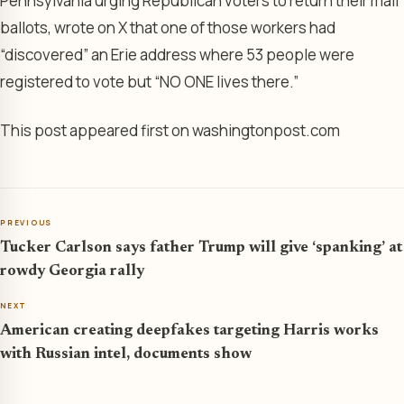
Pennsylvania urging Republican voters to return their mail
ballots, wrote on X that one of those workers had
“discovered” an Erie address where 53 people were
registered to vote but “NO ONE lives there.”
This post appeared first on washingtonpost.com
PREVIOUS
Tucker Carlson says father Trump will give ‘spanking’ at
rowdy Georgia rally
NEXT
American creating deepfakes targeting Harris works
with Russian intel, documents show