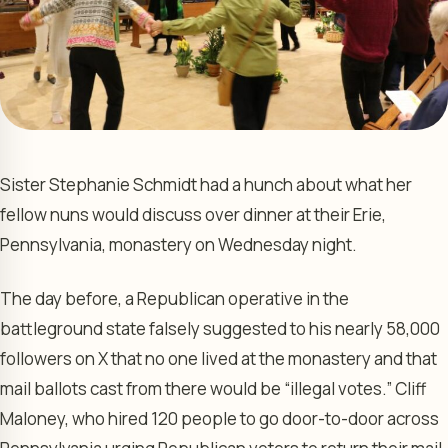
Sister Stephanie Schmidt had a hunch about what her
fellow nuns would discuss over dinner at their Erie,
Pennsylvania, monastery on Wednesday night.
The day before, a Republican operative in the
battleground state falsely suggested to his nearly 58,000
followers on X that no one lived at the monastery and that
mail ballots cast from there would be “illegal votes.” Cliff
Maloney, who hired 120 people to go door-to-door across