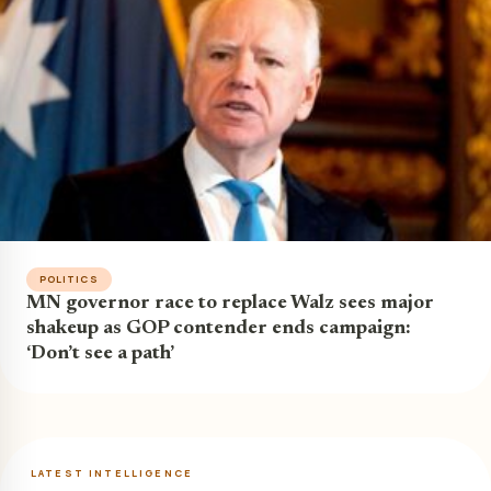
POLITICS
MN governor race to replace Walz sees major
shakeup as GOP contender ends campaign:
‘Don’t see a path’
LATEST INTELLIGENCE