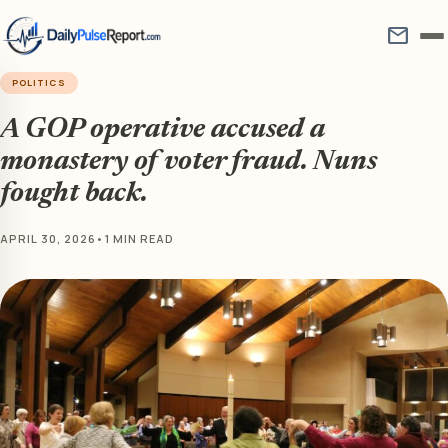
mail
POLITICS
A GOP operative accused a
monastery of voter fraud. Nuns
fought back.
APRIL 30, 2026
•
1 MIN READ