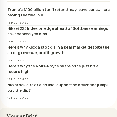
Trump’s $100 billon tariff refund may leave consumers
paying the final bill
15 HOURS AGO
Nikkei 225 Index on edge ahead of Softbank earnings
as Japanese yen dips
15 HOURS AGO
Here’s why Kioxia stock is in a bear market despite the
strong revenue, profit growth
15 HOURS AGO
Here’s why the Rolls-Royce share price just hit a
record high
15 HOURS AGO
Nio stock sits at a crucial support as deliveries jump:
buy the dip?
15 HOURS AGO
Morning Brief