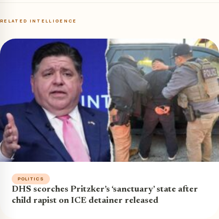
RELATED INTELLIGENCE
POLITICS
DHS scorches Pritzker’s ‘sanctuary’ state after
child rapist on ICE detainer released