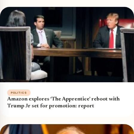
POLITICS
Amazon explores ‘The Apprentice’ reboot with
Trump Jr set for promotion: report