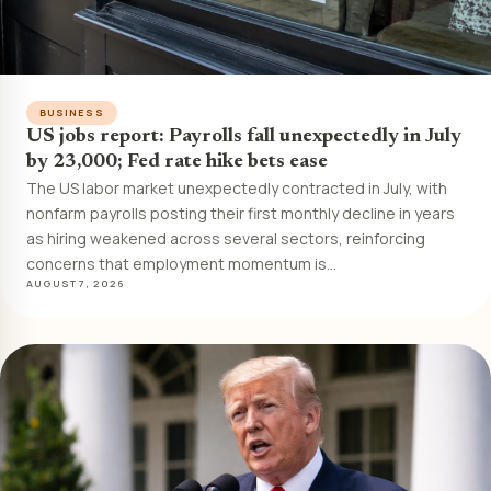
BUSINESS
US jobs report: Payrolls fall unexpectedly in July
by 23,000; Fed rate hike bets ease
The US labor market unexpectedly contracted in July, with
nonfarm payrolls posting their first monthly decline in years
as hiring weakened across several sectors, reinforcing
concerns that employment momentum is…
AUGUST 7, 2026