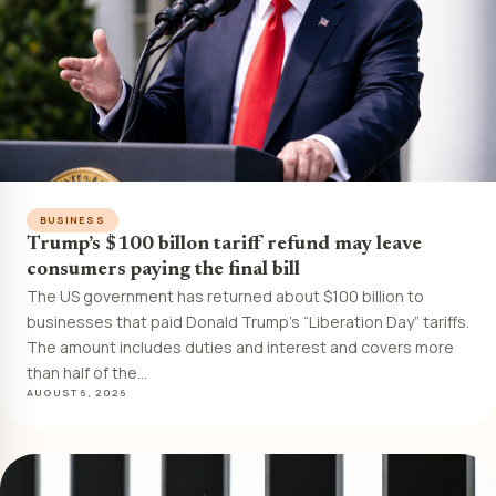
BUSINESS
Trump’s $100 billon tariff refund may leave
consumers paying the final bill
The US government has returned about $100 billion to
businesses that paid Donald Trump’s “Liberation Day” tariffs.
The amount includes duties and interest and covers more
than half of the…
AUGUST 6, 2026