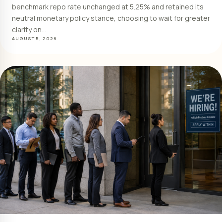
benchmark repo rate unchanged at 5.25% and retained its
neutral monetary policy stance, choosing to wait for greater
clarity on…
AUGUST 5, 2026