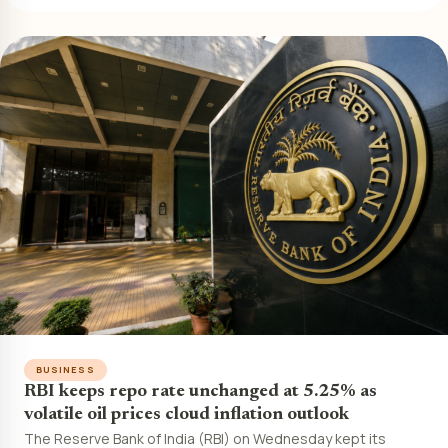
BUSINESS
RBI keeps repo rate unchanged at 5.25% as
volatile oil prices cloud inflation outlook
The Reserve Bank of India (RBI) on Wednesday kept its