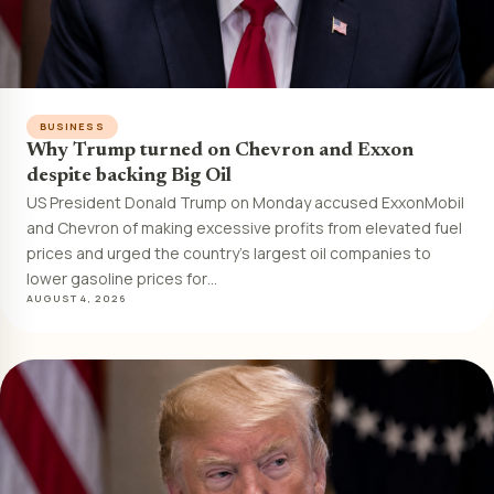
BUSINESS
Why Trump turned on Chevron and Exxon
despite backing Big Oil
US President Donald Trump on Monday accused ExxonMobil
and Chevron of making excessive profits from elevated fuel
prices and urged the country’s largest oil companies to
lower gasoline prices for…
AUGUST 4, 2026