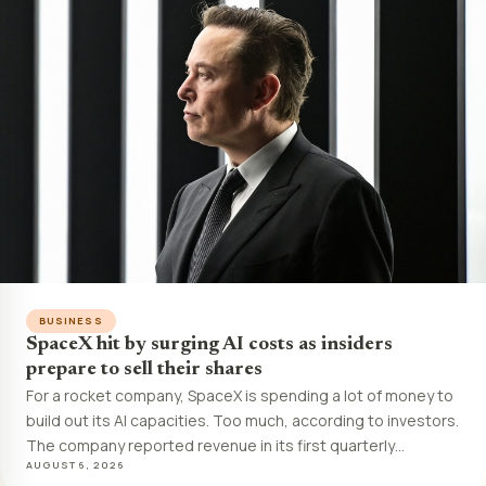
BUSINESS
SpaceX hit by surging AI costs as insiders
prepare to sell their shares
For a rocket company, SpaceX is spending a lot of money to
build out its AI capacities. Too much, according to investors.
The company reported revenue in its first quarterly…
AUGUST 6, 2026