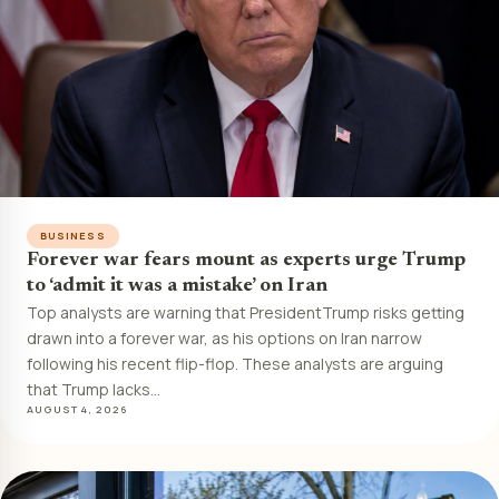
BUSINESS
Forever war fears mount as experts urge Trump
to ‘admit it was a mistake’ on Iran
Top analysts are warning that PresidentTrump risks getting
drawn into a forever war, as his options on Iran narrow
following his recent flip-flop. These analysts are arguing
that Trump lacks…
AUGUST 4, 2026