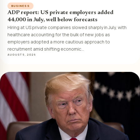
BUSINESS
ADP report: US private employers added
44,000 in July, well below forecasts
Hiring at US private companies slowed sharply in July, with
healthcare accounting for the bulk of new jobs as
employers adopted a more cautious approach to
recruitment amid shifting economic…
AUGUST 5, 2026