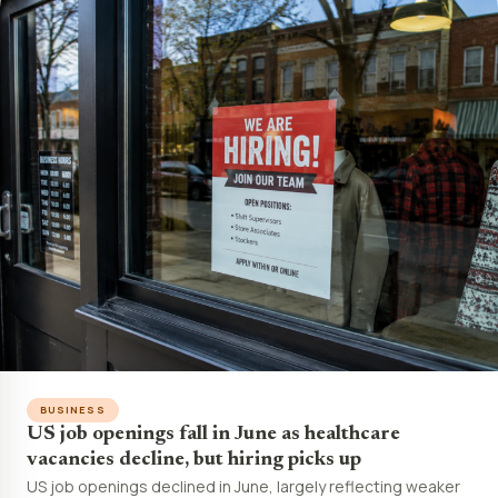
BUSINESS
US job openings fall in June as healthcare
vacancies decline, but hiring picks up
US job openings declined in June, largely reflecting weaker