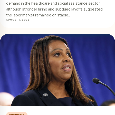
demand in the healthcare and social assistance sector,
although stronger hiring and subdued layoffs suggested
the labor market remained on stable…
AUGUST 4, 2026
BUSINESS