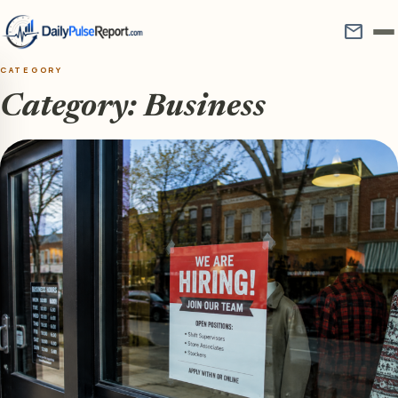
mail
CATEGORY
Category:
Business