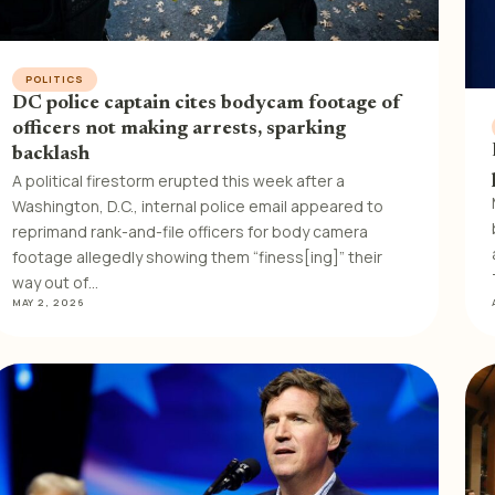
POLITICS
DC police captain cites bodycam footage of
officers not making arrests, sparking
backlash
A political firestorm erupted this week after a
Washington, D.C., internal police email appeared to
reprimand rank-and-file officers for body camera
footage allegedly showing them “finess[ing]” their
way out of…
MAY 2, 2026