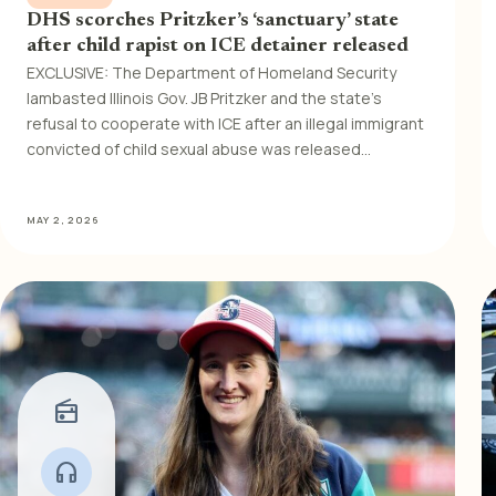
DHS scorches Pritzker’s ‘sanctuary’ state
after child rapist on ICE detainer released
EXCLUSIVE: The Department of Homeland Security
lambasted Illinois Gov. JB Pritzker and the state’s
refusal to cooperate with ICE after an illegal immigrant
convicted of child sexual abuse was released…
MAY 2, 2026
radio
headphones