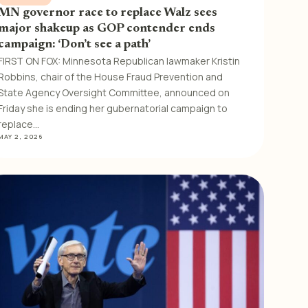
MN governor race to replace Walz sees
major shakeup as GOP contender ends
campaign: ‘Don’t see a path’
FIRST ON FOX: Minnesota Republican lawmaker Kristin
Robbins, chair of the House Fraud Prevention and
State Agency Oversight Committee, announced on
Friday she is ending her gubernatorial campaign to
replace…
MAY 2, 2026