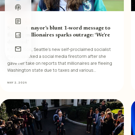
podcasts
article
POLITICS
Socialist mayor’s blunt 1-word message to
analytics
fleeing millionaires sparks outrage: ‘We’re
doomed’
mail
Katie Wilson, Seattle’s new self-proclaimed socialist
mayor, sparked a social media firestorm after she
gave her take on reports that millionaires are fleeing
Washington state due to taxes and various…
MAY 2, 2026