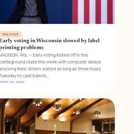
POLITICS
Early voting in Wisconsin slowed by label
printing problems
MADISON, Wis. — Early voting kicked off in this
battleground state this week with computer delays
and long lines. Voters waited as long as three hours
Tuesday to cast ballots…
APRIL 30, 2026