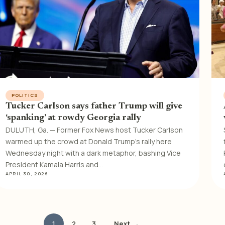
POLITICS
Tucker Carlson says father Trump will give
‘spanking’ at rowdy Georgia rally
DULUTH, Ga. — Former Fox News host Tucker Carlson
warmed up the crowd at Donald Trump’s rally here
Wednesday night with a dark metaphor, bashing Vice
President Kamala Harris and…
APRIL 30, 2026
1
2
3
Next →