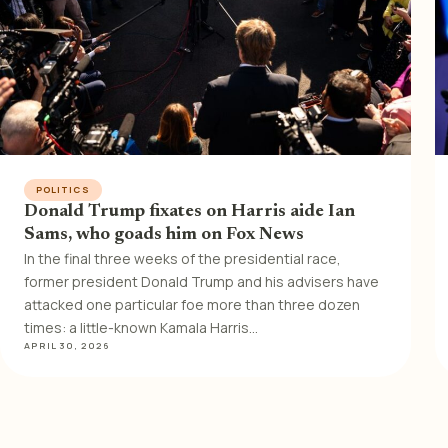
POLITICS
Donald Trump fixates on Harris aide Ian
Sams, who goads him on Fox News
In the final three weeks of the presidential race,
former president Donald Trump and his advisers have
attacked one particular foe more than three dozen
times: a little-known Kamala Harris…
APRIL 30, 2026
Posts