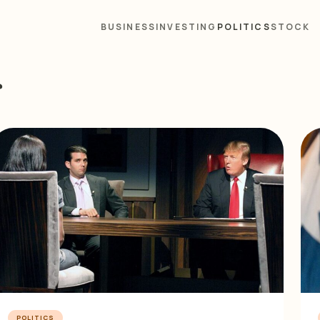
BUSINESS
INVESTING
POLITICS
STOCK
s
POLITICS