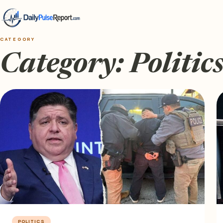
CATEGORY
Category:
Politic
POLITICS