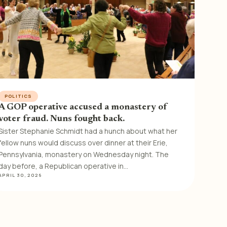
POLITICS
A GOP operative accused a monastery of
voter fraud. Nuns fought back.
Sister Stephanie Schmidt had a hunch about what her
fellow nuns would discuss over dinner at their Erie,
Pennsylvania, monastery on Wednesday night. The
day before, a Republican operative in…
APRIL 30, 2026