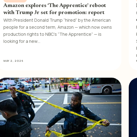
Amazon explores ‘The Apprentice’ reboot
with Trump Jr set for promotion: report
With President Donald Trump “hired” by the American
people for a second term, Amazon — which now owns
production rights to NBC’s “The Apprentice” — is
looking for a new…
MAY 2, 2026