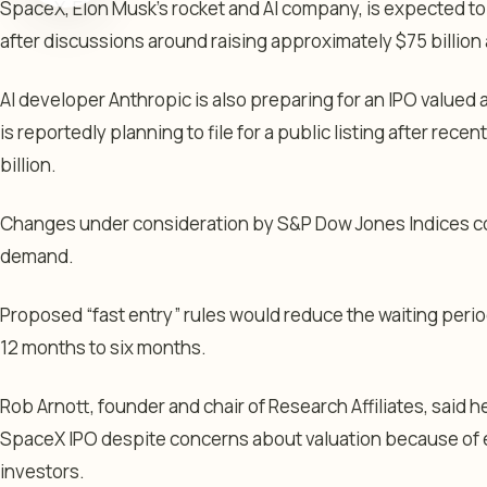
SpaceX, Elon Musk’s rocket and AI company, is expected to
after discussions around raising approximately $75 billion at
AI developer Anthropic is also preparing for an IPO valued a
is reportedly planning to file for a public listing after rece
billion.
Changes under consideration by S&P Dow Jones Indices co
demand.
Proposed “fast entry” rules would reduce the waiting perio
12 months to six months.
Rob Arnott, founder and chair of Research Affiliates, said he
SpaceX IPO despite concerns about valuation because of
investors.