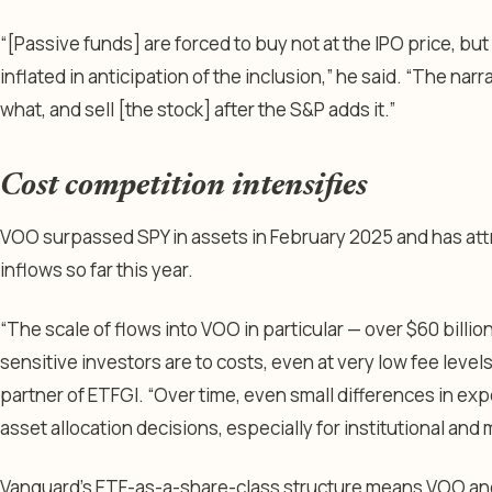
“[Passive funds] are forced to buy not at the IPO price, but
inflated in anticipation of the inclusion,” he said. “The narr
what, and sell [the stock] after the S&P adds it.”
Cost competition intensifies
VOO surpassed SPY in assets in February 2025 and has attr
inflows so far this year.
“The scale of flows into VOO in particular — over $60 billi
sensitive investors are to costs, even at very low fee leve
partner of ETFGI. “Over time, even small differences in exp
asset allocation decisions, especially for institutional and 
Vanguard’s ETF-as-a-share-class structure means VOO and