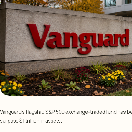
Vanguard’s flagship S&P 500 exchange-traded fund has beco
surpass $1 trillion in assets.