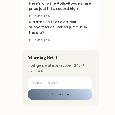
Here’s why the Rolls-Royce share
price just hit a record high
19 HOURS AGO
Nio stock sits at a crucial
support as deliveries jump: buy
the dip?
19 HOURS AGO
Morning Brief
Intelligence at market open. 240k+
investors.
Subscribe