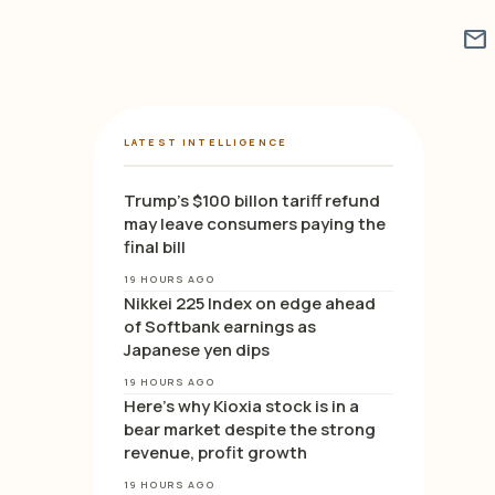
mail
LATEST INTELLIGENCE
Trump’s $100 billon tariff refund
may leave consumers paying the
final bill
19 HOURS AGO
Nikkei 225 Index on edge ahead
of Softbank earnings as
Japanese yen dips
19 HOURS AGO
Here’s why Kioxia stock is in a
bear market despite the strong
revenue, profit growth
19 HOURS AGO