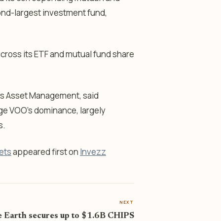
cond-largest investment fund,
 across its ETF and mutual fund share
gas Asset Management, said
enge VOO’s dominance, largely
s.
ets
appeared first on
Invezz
NEXT
 Earth secures up to $1.6B CHIPS