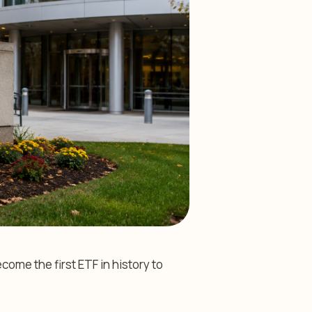
me the first ETF in history to