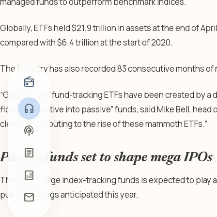
managed funds to outperform benchmark indices.
Globally, ETFs held $21.9 trillion in assets at the end of Ap
compared with $6.4 trillion at the start of 2020.
The industry has also recorded 83 consecutive months of 
radio
“Gargantuan” fund-tracking ETFs have been created by a 
headphones
flow out of active into passive” funds, said Mike Bell, head o
clearly contributing to the rise of these mammoth ETFs.”
podcasts
article
Passive funds set to shape mega IPOs
analytics
The rise of large index-tracking funds is expected to play a
public offerings anticipated this year.
mail