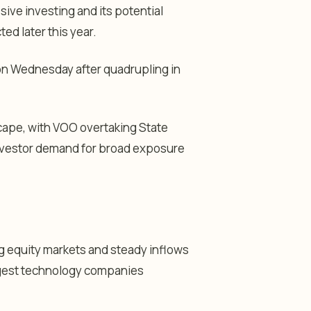
ve investing and its potential
ed later this year.
 on Wednesday after quadrupling in
scape, with VOO overtaking State
investor demand for broad exposure
g equity markets and steady inflows
rgest technology companies