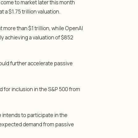
 come to market later this month
 a $1.75 trillion valuation.
t more than $1 trillion, while OpenAI
ntly achieving a valuation of $852
uld further accelerate passive
d for inclusion in the S&P 500 from
 intends to participate in the
 expected demand from passive