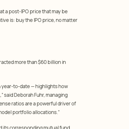
 at a post-IPO price that may be
ative is: buy the IPO price, no matter
acted more than $60 billion in
on year-to-date — highlights how
ls,” said Deborah Fuhr, managing
ense ratios are a powerful driver of
model portfolio allocations.”
 its corresponding mutual fund