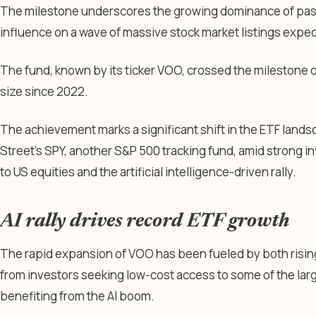
The milestone underscores the growing dominance of passi
influence on a wave of massive stock market listings expect
The fund, known by its ticker VOO, crossed the milestone
size since 2022.
The achievement marks a significant shift in the ETF land
Street’s SPY, another S&P 500 tracking fund, amid strong 
to US equities and the artificial intelligence-driven rally.
AI rally drives record ETF growth
The rapid expansion of VOO has been fueled by both risin
from investors seeking low-cost access to some of the la
benefiting from the AI boom.