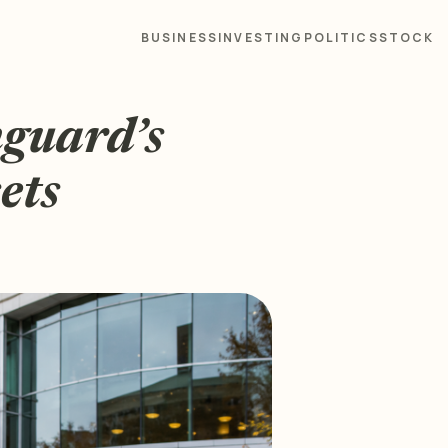
BUSINESS
INVESTING
POLITICS
STOCK
nguard’s
ets