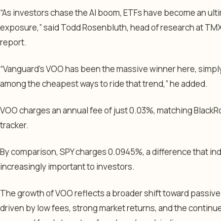
“As investors chase the AI boom, ETFs have become an ulti
exposure,” said Todd Rosenbluth, head of research at TMX V
report.
“Vanguard’s VOO has been the massive winner here, simply
among the cheapest ways to ride that trend,” he added.
VOO charges an annual fee of just 0.03%, matching BlackRo
tracker.
By comparison, SPY charges 0.0945%, a difference that i
increasingly important to investors.
The growth of VOO reflects a broader shift toward passive
driven by low fees, strong market returns, and the continu