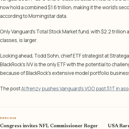
now hold a combined $1.6 trillion, making it the world’s se
according to Morningstar data.
Only Vanguard’s Total Stock Market fund, with $2.2 trillion
classes, is larger.
Looking ahead, Todd Sohn, chief ETF strategist at Strate
BlackRock’s IVV is the only ETF with the potential to chall
because of BlackRock’s extensive model portfolio busines
The post
AI frenzy pushes Vanguard’s VOO past $1T in ass
PREVIOUS
Congress invites NFL Commissioner Roger
USA Rare