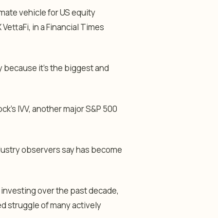
mate vehicle for US equity
ettaFi, in a Financial Times
 because it’s the biggest and
ck’s IVV, another major S&P 500
ndustry observers say has become
 investing over the past decade,
ed struggle of many actively