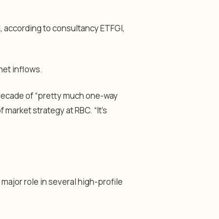
ril, according to consultancy ETFGI,
net inflows.
decade of “pretty much one-way
f market strategy at RBC. “It’s
 major role in several high-profile