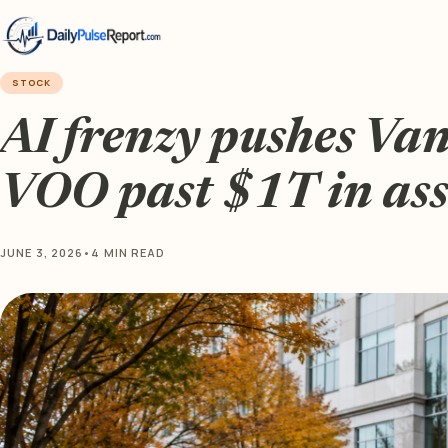
STOCK
AI frenzy pushes Va
VOO past $1T in ass
JUNE 3, 2026
•
4 MIN READ