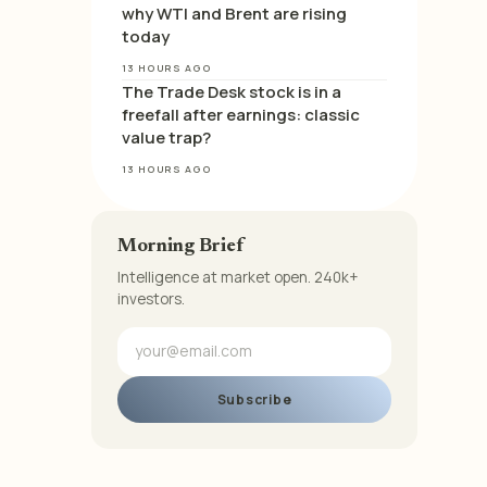
why WTI and Brent are rising
today
13 HOURS AGO
The Trade Desk stock is in a
freefall after earnings: classic
value trap?
13 HOURS AGO
Morning Brief
Intelligence at market open. 240k+
investors.
Subscribe