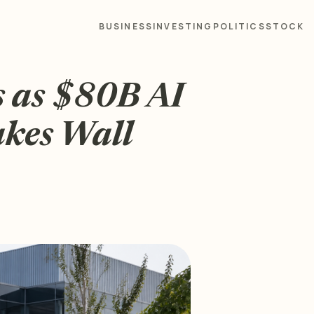
BUSINESS
INVESTING
POLITICS
STOCK
s as $80B AI
akes Wall