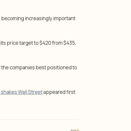
 becoming increasingly important
its price target to $420 from $435,
f the companies best positioned to
 shakes Wall Street
appeared first
NEXT