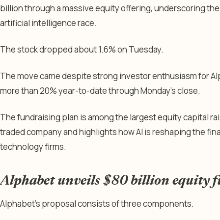
billion through a massive equity offering, underscoring th
artificial intelligence race.
The stock dropped about 1.6% on Tuesday.
The move came despite strong investor enthusiasm for Al
more than 20% year-to-date through Monday’s close.
The fundraising plan is among the largest equity capital r
traded company and highlights how AI is reshaping the fina
technology firms.
Alphabet unveils $80 billion equity 
Alphabet’s proposal consists of three components.