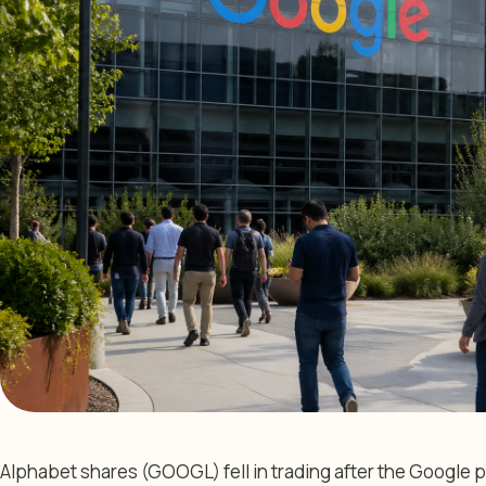
Alphabet shares (GOOGL) fell in trading after the Google p