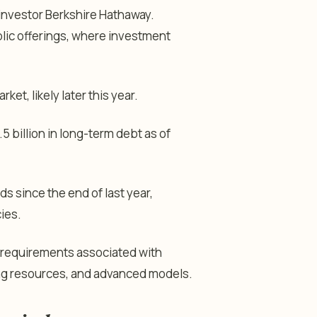
 investor Berkshire Hathaway.
blic offerings, where investment
et, likely later this year.
 billion in long-term debt as of
s since the end of last year,
cies.
al requirements associated with
ting resources, and advanced models.