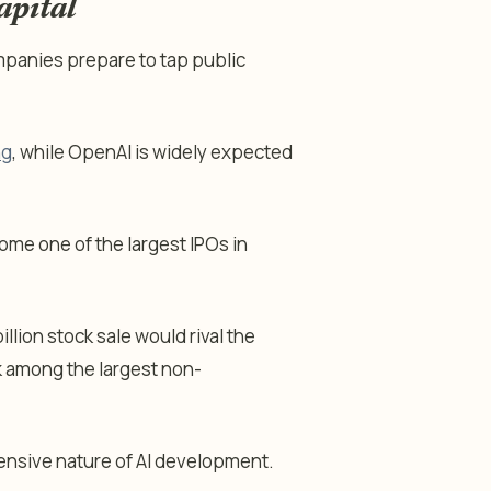
apital
mpanies prepare to tap public
ng
, while OpenAI is widely expected
me one of the largest IPOs in
lion stock sale would rival the
 among the largest non-
pensive nature of AI development.