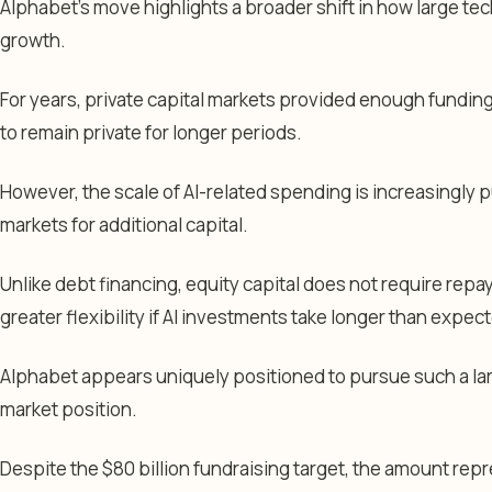
Alphabet’s move highlights a broader shift in how large t
growth.
For years, private capital markets provided enough fundi
to remain private for longer periods.
However, the scale of AI-related spending is increasingly
markets for additional capital.
Unlike debt financing, equity capital does not require re
greater flexibility if AI investments take longer than expec
Alphabet appears uniquely positioned to pursue such a larg
market position.
Despite the $80 billion fundraising target, the amount rep