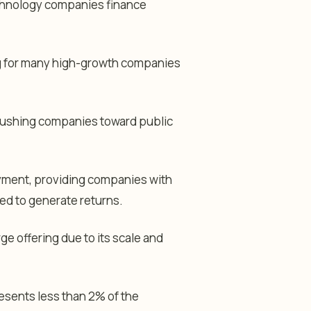
echnology companies finance
ng for many high-growth companies
 pushing companies toward public
payment, providing companies with
ted to generate returns.
e offering due to its scale and
resents less than 2% of the