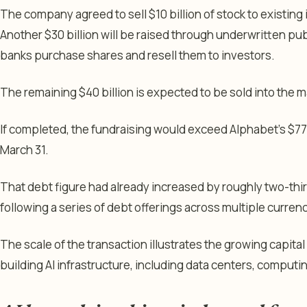
The company agreed to sell $10 billion of stock to existing
Another $30 billion will be raised through underwritten pu
banks purchase shares and resell them to investors.
The remaining $40 billion is expected to be sold into the mark
If completed, the fundraising would exceed Alphabet’s $77.5
March 31.
That debt figure had already increased by roughly two-third
following a series of debt offerings across multiple curren
The scale of the transaction illustrates the growing capit
building AI infrastructure, including data centers, compu