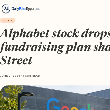
STOCK
Alphabet stock drop
fundraising plan sh
Street
JUNE 2, 2026
•
3 MIN READ