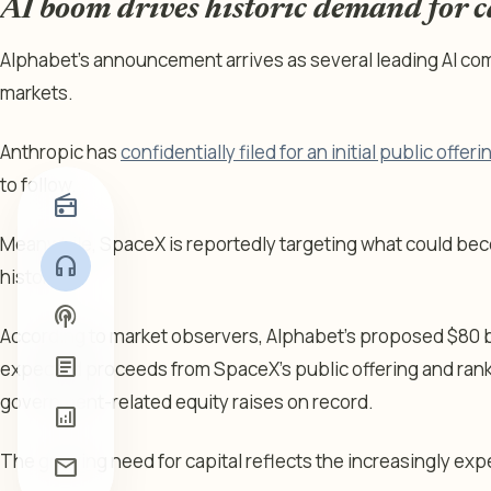
AI boom drives historic demand for c
Alphabet’s announcement arrives as several leading AI co
markets.
Anthropic has
confidentially filed for an initial public offeri
to follow.
radio
Meanwhile, SpaceX is reportedly targeting what could beco
headphones
history.
podcasts
According to market observers, Alphabet’s proposed $80 bil
article
expected proceeds from SpaceX’s public offering and rank
government-related equity raises on record.
analytics
The growing need for capital reflects the increasingly ex
mail