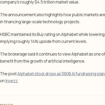
company’s roughly $4.5 trillion market value.
The announcement also highlights how public markets are
in financing large-scale technology projects.
HSBC maintained its Buy rating on Alphabet while lowering 
implying roughly 14% upside from current levels.
The brokerage said it continues to view Alphabet as one o
benefit from the growth of artificial intelligence.
The post
Alphabet stock drops as $80B AI fundraising plan
on
Invezz
PREVIOUS