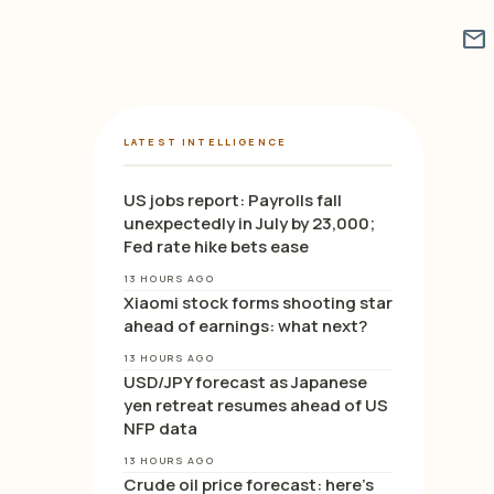
mail
LATEST INTELLIGENCE
US jobs report: Payrolls fall
unexpectedly in July by 23,000;
Fed rate hike bets ease
13 HOURS AGO
Xiaomi stock forms shooting star
ahead of earnings: what next?
13 HOURS AGO
USD/JPY forecast as Japanese
yen retreat resumes ahead of US
NFP data
13 HOURS AGO
Crude oil price forecast: here’s