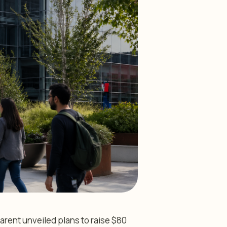
arent unveiled plans to raise $80