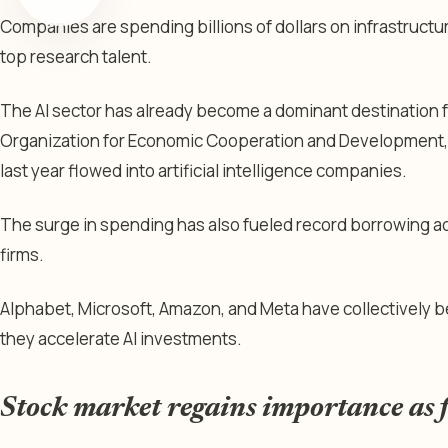
Companies are spending billions of dollars on infrastructu
top research talent.
The AI sector has already become a dominant destination f
Organization for Economic Cooperation and Development, 6
last year flowed into artificial intelligence companies.
The surge in spending has also fueled record borrowing a
firms.
Alphabet, Microsoft, Amazon, and Meta have collectively b
they accelerate AI investments.
Stock market regains importance as 