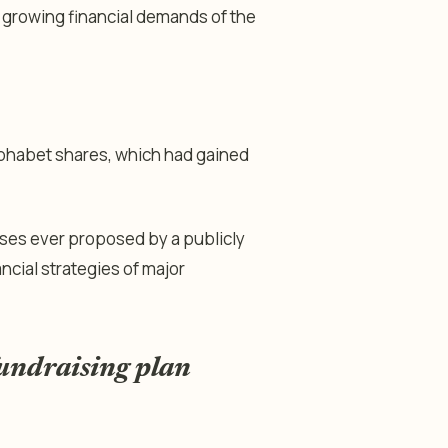
e growing financial demands of the
phabet shares, which had gained
aises ever proposed by a publicly
ncial strategies of major
fundraising plan