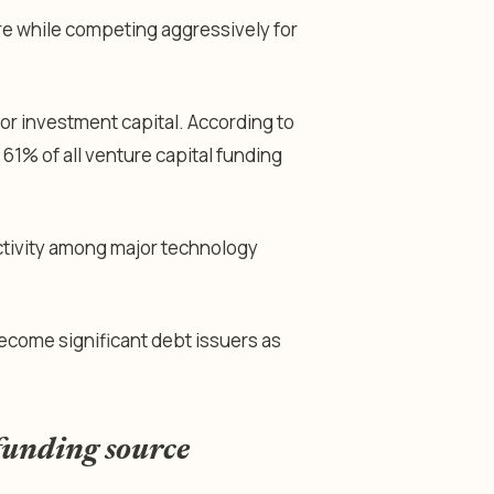
re while competing aggressively for
or investment capital. According to
1% of all venture capital funding
ctivity among major technology
ecome significant debt issuers as
funding source