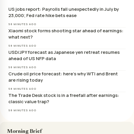
US jobs report: Payrolls fall unexpectedly in July by
23,000; Fed rate hike bets ease
58 MINUTES AGO
Xiaomi stock forms shooting star ahead of earnings:
what next?
58 MINUTES AGO
USD/JPY forecast as Japanese yen retreat resumes
ahead of US NFP data
58 MINUTES AGO
Crude oil price forecast: here’s why WTI and Brent
are rising today
58 MINUTES AGO
The Trade Desk stock is in a freefall after earnings:
classic value trap?
58 MINUTES AGO
Morning Brief