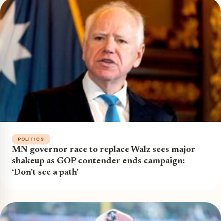
POLITICS
MN governor race to replace Walz sees major
shakeup as GOP contender ends campaign:
‘Don’t see a path’