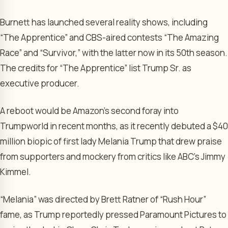
Burnett has launched several reality shows, including
“The Apprentice” and CBS-aired contests “The Amazing
Race” and “Survivor,” with the latter now in its 50th season.
The credits for “The Apprentice” list Trump Sr. as
executive producer.
A reboot would be Amazon’s second foray into
Trumpworld in recent months, as it recently debuted a $40
million biopic of first lady Melania Trump that drew praise
from supporters and mockery from critics like ABC’s Jimmy
Kimmel.
“Melania” was directed by Brett Ratner of “Rush Hour”
fame, as Trump reportedly pressed Paramount Pictures to