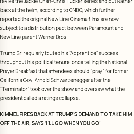
revive the Jackie Chan-Chris Tucker series and put Ratner
back at the helm, according to CNBC, which further
reported the original New Line Cinema films are now
subject to a distribution pact between Paramount and
New Line parent Warner Bros.
Trump Sr. regularly touted his “Apprentice” success
throughout his political tenure, once telling the National
Prayer Breakfast that attendees should “pray” for former
California Gov. Arnold Schwarzenegger after the
“Terminator” took over the show and oversaw what the
president called a ratings collapse.
KIMMEL FIRES BACK AT TRUMP’S DEMAND TO TAKE HIM
OFF THE AIR, SAYS ‘I’LL GO WHEN YOU GO’