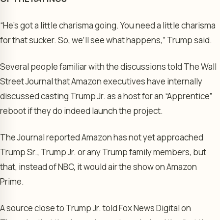
“He’s got a little charisma going. You need a little charisma
for that sucker. So, we’ll see what happens,” Trump said.
Several people familiar with the discussions told The Wall
Street Journal that Amazon executives have internally
discussed casting Trump Jr. as a host for an “Apprentice”
reboot if they do indeed launch the project.
The Journal reported Amazon has not yet approached
Trump Sr., Trump Jr. or any Trump family members, but
that, instead of NBC, it would air the show on Amazon
Prime.
A source close to Trump Jr. told Fox News Digital on