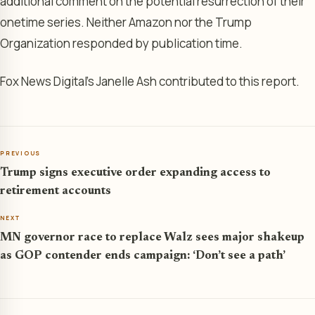
additional comment on the potential resurrection of their
onetime series. Neither Amazon nor the Trump
Organization responded by publication time.
Fox News Digital’s Janelle Ash contributed to this report.
PREVIOUS
Trump signs executive order expanding access to
retirement accounts
NEXT
MN governor race to replace Walz sees major shakeup
as GOP contender ends campaign: ‘Don’t see a path’