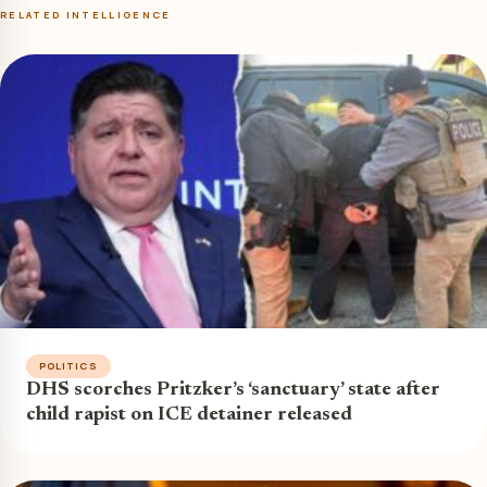
RELATED INTELLIGENCE
POLITICS
DHS scorches Pritzker’s ‘sanctuary’ state after
child rapist on ICE detainer released