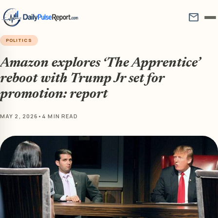
mail
POLITICS
Amazon explores ‘The Apprentice’
reboot with Trump Jr set for
promotion: report
MAY 2, 2026
•
4 MIN READ