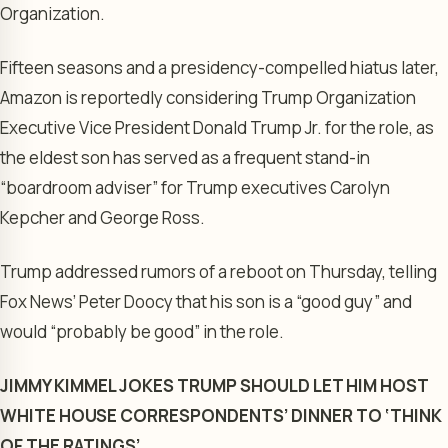
Organization.
Fifteen seasons and a presidency-compelled hiatus later,
Amazon is reportedly considering Trump Organization
Executive Vice President Donald Trump Jr. for the role, as
the eldest son has served as a frequent stand-in
“boardroom adviser” for Trump executives Carolyn
Kepcher and George Ross.
Trump addressed rumors of a reboot on Thursday, telling
Fox News’ Peter Doocy that his son is a “good guy” and
would “probably be good” in the role.
JIMMY KIMMEL JOKES TRUMP SHOULD LET HIM HOST
WHITE HOUSE CORRESPONDENTS’ DINNER TO ‘THINK
OF THE RATINGS’