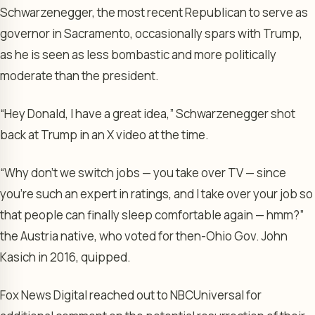
Schwarzenegger, the most recent Republican to serve as
governor in Sacramento, occasionally spars with Trump,
as he is seen as less bombastic and more politically
moderate than the president.
“Hey Donald, I have a great idea,” Schwarzenegger shot
back at Trump in an X video at the time.
“Why don’t we switch jobs — you take over TV — since
you’re such an expert in ratings, and I take over your job so
that people can finally sleep comfortable again — hmm?”
the Austria native, who voted for then-Ohio Gov. John
Kasich in 2016, quipped.
Fox News Digital reached out to NBCUniversal for