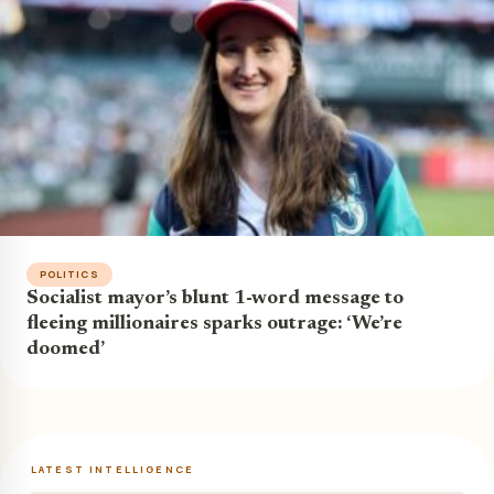
POLITICS
Socialist mayor’s blunt 1-word message to
fleeing millionaires sparks outrage: ‘We’re
doomed’
LATEST INTELLIGENCE