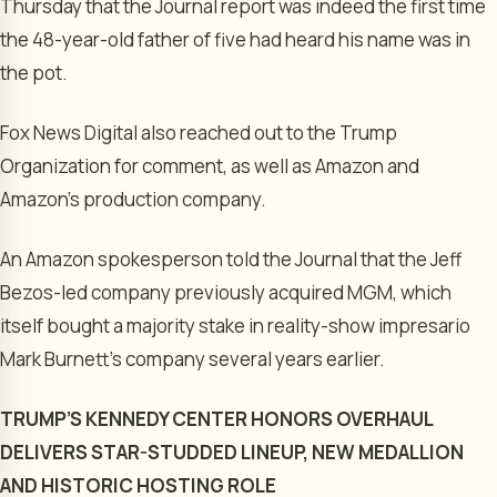
Thursday that the Journal report was indeed the first time
the 48-year-old father of five had heard his name was in
the pot.
Fox News Digital also reached out to the Trump
Organization for comment, as well as Amazon and
Amazon’s production company.
An Amazon spokesperson told the Journal that the Jeff
Bezos-led company previously acquired MGM, which
itself bought a majority stake in reality-show impresario
Mark Burnett’s company several years earlier.
TRUMP’S KENNEDY CENTER HONORS OVERHAUL
DELIVERS STAR-STUDDED LINEUP, NEW MEDALLION
AND HISTORIC HOSTING ROLE