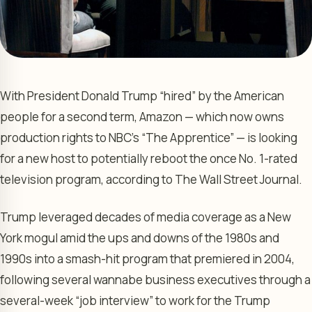
With President Donald Trump “hired” by the American
people for a second term, Amazon — which now owns
production rights to NBC’s “The Apprentice” — is looking
for a new host to potentially reboot the once No. 1-rated
television program, according to The Wall Street Journal.
Trump leveraged decades of media coverage as a New
York mogul amid the ups and downs of the 1980s and
1990s into a smash-hit program that premiered in 2004,
following several wannabe business executives through a
several-week “job interview” to work for the Trump