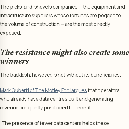
The picks-and-shovels companies — the equipment and
infrastructure suppliers whose fortunes are pegged to
the volume of construction — are the most directly
exposed.
The resistance might also create some
winners
The backlash, however, is not without its beneficiaries.
Mark Guberti of The Motley Fool argues
that operators
who already have data centres built and generating
revenue are quietly positioned to benefit.
“The presence of fewer data centers helps these