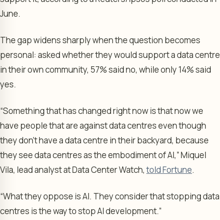
June.
The gap widens sharply when the question becomes
personal: asked whether they would support a data centre
in their own community, 57% said no, while only 14% said
yes.
“Something that has changed right now is that now we
have people that are against data centres even though
they don’t have a data centre in their backyard, because
they see data centres as the embodiment of AI,” Miquel
Vila, lead analyst at Data Center Watch,
told Fortune
.
“What they oppose is AI. They consider that stopping data
centres is the way to stop AI development.”