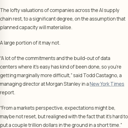
The lofty valuations of companies across the AI supply
chain rest, to a significant degree, on the assumption that
planned capacity will materialise.
A large portion of it may not.
“A lot of the commitments and the build-out of data
centers where it’s easy has kind of been done, so you’re
getting marginally more difficult,” said Todd Castagno, a
managing director at Morgan Stanley in a
New York Times
report.
“From a markets perspective, expectations might be,
maybe not reset, but realigned with the fact that it’s hard to
put a couple trillion dollars in the ground in a short time.”