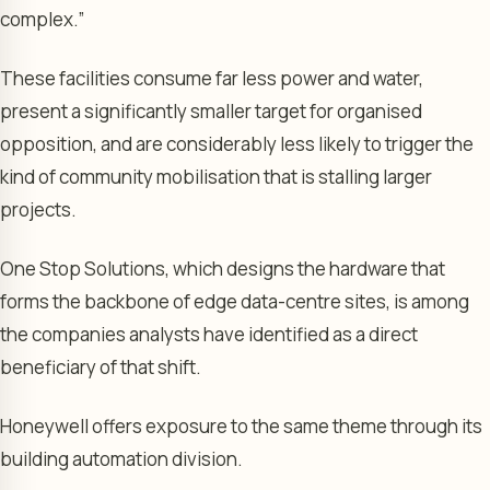
complex.”
These facilities consume far less power and water,
present a significantly smaller target for organised
opposition, and are considerably less likely to trigger the
kind of community mobilisation that is stalling larger
projects.
One Stop Solutions, which designs the hardware that
forms the backbone of edge data-centre sites, is among
the companies analysts have identified as a direct
beneficiary of that shift.
Honeywell offers exposure to the same theme through its
building automation division.