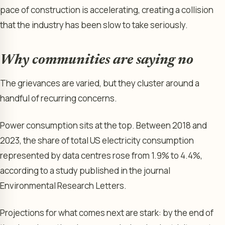
pace of construction is accelerating, creating a collision
that the industry has been slow to take seriously.
Why communities are saying no
The grievances are varied, but they cluster around a
handful of recurring concerns.
Power consumption sits at the top. Between 2018 and
2023, the share of total US electricity consumption
represented by data centres rose from 1.9% to 4.4%,
according to a study published in the journal
Environmental Research Letters.
Projections for what comes next are stark: by the end of