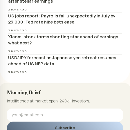
after stellar earnings
2 DAYS AGO
US jobs report: Payrolls fall unexpectedly in July by
23,000; Fed rate hike bets ease
3 DAYS AGO
Xiaomi stock forms shooting star ahead of earnings:
what next?
3 DAYS AGO
USD/JPY forecast as Japanese yen retreat resumes
ahead of US NFP data
3 DAYS AGO
Morning Brief
Intelligence at market open. 240k+ investors.
Subscribe