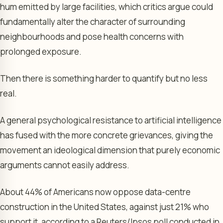
hum emitted by large facilities, which critics argue could
fundamentally alter the character of surrounding
neighbourhoods and pose health concerns with
prolonged exposure.
Then there is something harder to quantify but no less
real.
A general psychological resistance to artificial intelligence
has fused with the more concrete grievances, giving the
movement an ideological dimension that purely economic
arguments cannot easily address.
About 44% of Americans now oppose data-centre
construction in the United States, against just 21% who
support it, according to a Reuters/Ipsos poll conducted in