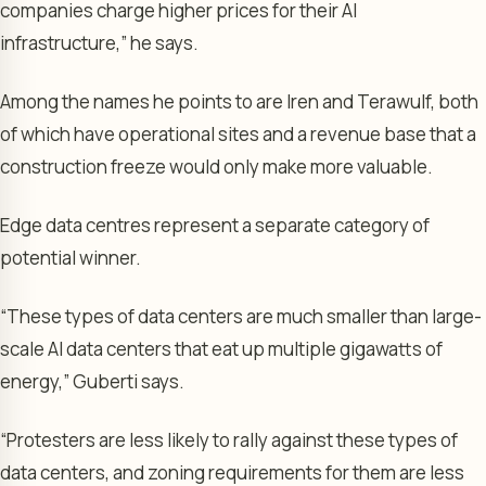
companies charge higher prices for their AI
infrastructure,” he says.
Among the names he points to are Iren and Terawulf, both
of which have operational sites and a revenue base that a
construction freeze would only make more valuable.
Edge data centres represent a separate category of
potential winner.
“These types of data centers are much smaller than large-
scale AI data centers that eat up multiple gigawatts of
energy,” Guberti says.
“Protesters are less likely to rally against these types of
data centers, and zoning requirements for them are less