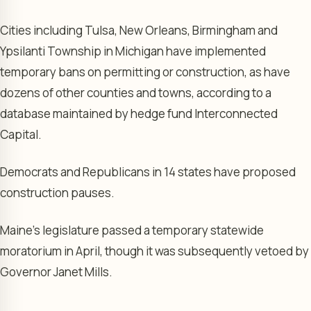
Cities including Tulsa, New Orleans, Birmingham and
Ypsilanti Township in Michigan have implemented
temporary bans on permitting or construction, as have
dozens of other counties and towns, according to a
database maintained by hedge fund Interconnected
Capital.
Democrats and Republicans in 14 states have proposed
construction pauses.
Maine’s legislature passed a temporary statewide
moratorium in April, though it was subsequently vetoed by
Governor Janet Mills.