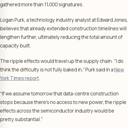
gathered more than 11,000 signatures.
Logan Purk, a technology industry analyst at Edward Jones,
believes that already extended construction timelines will
lengthen further, ultimately reducing the total amount of
capacity built.
The ripple effects would travel up the supply chain. “I do
think the difficulty is not fully baked in,” Purk said in a
New
York Times report
.
“If we assume tomorrow that data-centre construction
stops because there’s no access to new power, the ripple
effects across the semiconductor industry would be
pretty substantial.”