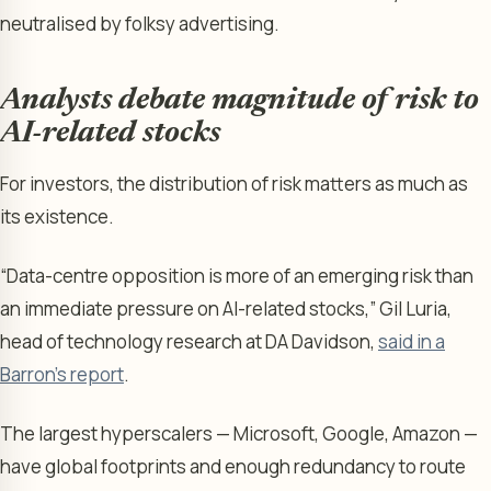
neutralised by folksy advertising.
Analysts debate magnitude of risk to
AI-related stocks
For investors, the distribution of risk matters as much as
its existence.
“Data-centre opposition is more of an emerging risk than
an immediate pressure on AI-related stocks,” Gil Luria,
head of technology research at DA Davidson,
said in a
Barron’s report
.
The largest hyperscalers — Microsoft, Google, Amazon —
have global footprints and enough redundancy to route