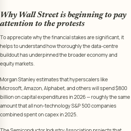
Why Wall Street is beginning to pay
attention to the protests
To appreciate why the financial stakes are significant, it
helps to understand how thoroughly the data-centre
buildout has underpinned the broader economy and
equity markets.
Morgan Stanley estimates that hyperscalers like
Microsoft, Amazon, Alphabet, and others will spend $800
billion on capital expenditures in 2026 — roughly the same
amount that all non-technology S&P 500 companies
combined spent on capex in 2025.
The Semiconductor Industry Association projects that