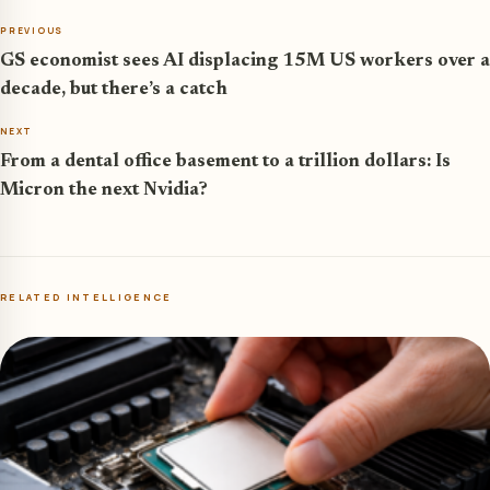
PREVIOUS
GS economist sees AI displacing 15M US workers over a
decade, but there’s a catch
NEXT
From a dental office basement to a trillion dollars: Is
Micron the next Nvidia?
RELATED INTELLIGENCE