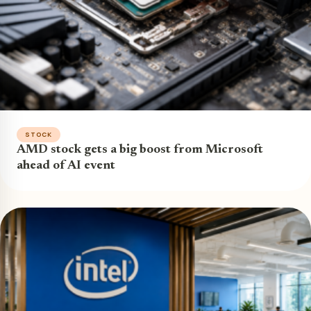
STOCK
AMD stock gets a big boost from Microsoft
ahead of AI event