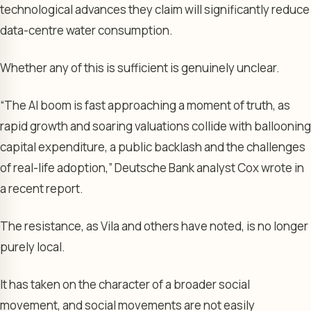
technological advances they claim will significantly reduce
data-centre water consumption.
Whether any of this is sufficient is genuinely unclear.
“The AI boom is fast approaching a moment of truth, as
rapid growth and soaring valuations collide with ballooning
capital expenditure, a public backlash and the challenges
of real-life adoption,” Deutsche Bank analyst Cox wrote in
a recent report.
The resistance, as Vila and others have noted, is no longer
purely local.
It has taken on the character of a broader social
movement, and social movements are not easily