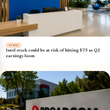
STOCK
Intel stock could be at risk of hitting $75 as Q2
earnings loom