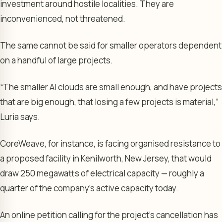
investment around hostile localities. They are
inconvenienced, not threatened.
The same cannot be said for smaller operators dependent
on a handful of large projects.
“The smaller AI clouds are small enough, and have projects
that are big enough, that losing a few projects is material,”
Luria says.
CoreWeave, for instance, is facing organised resistance to
a proposed facility in Kenilworth, New Jersey, that would
draw 250 megawatts of electrical capacity — roughly a
quarter of the company’s active capacity today.
An online petition calling for the project’s cancellation has