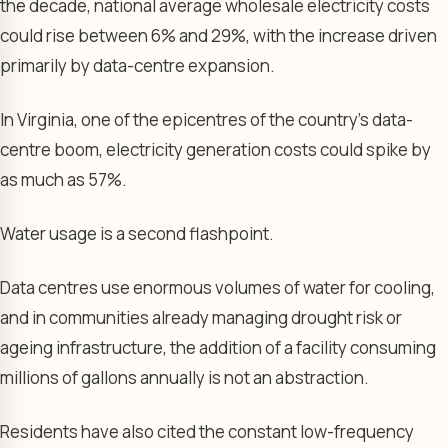
the decade, national average wholesale electricity costs
could rise between 6% and 29%, with the increase driven
primarily by data-centre expansion.
In Virginia, one of the epicentres of the country’s data-
centre boom, electricity generation costs could spike by
as much as 57%.
Water usage is a second flashpoint.
Data centres use enormous volumes of water for cooling,
and in communities already managing drought risk or
ageing infrastructure, the addition of a facility consuming
millions of gallons annually is not an abstraction.
Residents have also cited the constant low-frequency