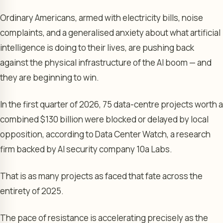
Ordinary Americans, armed with electricity bills, noise
complaints, and a generalised anxiety about what artificial
intelligence is doing to their lives, are pushing back
against the physical infrastructure of the AI boom — and
they are beginning to win.
In the first quarter of 2026, 75 data-centre projects worth a
combined $130 billion were blocked or delayed by local
opposition, according to Data Center Watch, a research
firm backed by AI security company 10a Labs.
That is as many projects as faced that fate across the
entirety of 2025.
The pace of resistance is accelerating precisely as the