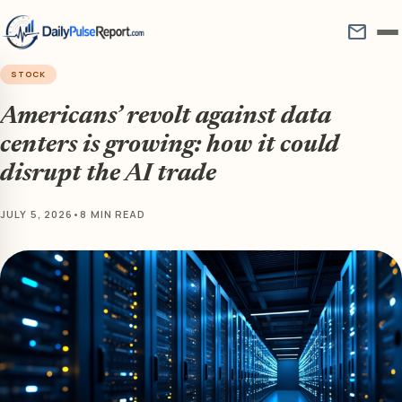
mail
STOCK
Americans’ revolt against data
centers is growing: how it could
disrupt the AI trade
JULY 5, 2026
•
8 MIN READ