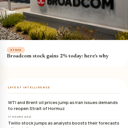
STOCK
Broadcom stock gains 2% today: here’s why
LATEST INTELLIGENCE
WTI and Brent oil prices jump as Iran issues demands
to reopen Strait of Hormuz
17 HOURS AGO
Twilio stock jumps as analysts boosts their forecasts