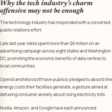
Why the tech industry’s charm
offensive may not be enough
The technology industry has responded with a concerted
public relations effort.
Late last year, Meta spent more than $6 million on an
advertising campaign across eight states and Washington
DC, promoting the economic benefits of data centres to
local communities.
OpenAI and Microsoft have publicly pledged to absorb the
energy costs their facilities generate, a gesture aimed at
defusing consumer anxiety about rising electricity bills.
Nvidia, Amazon, and Google have each announced