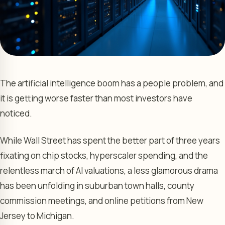
The artificial intelligence boom has a people problem, and
it is getting worse faster than most investors have
noticed.
While Wall Street has spent the better part of three years
fixating on chip stocks, hyperscaler spending, and the
relentless march of AI valuations, a less glamorous drama
has been unfolding in suburban town halls, county
commission meetings, and online petitions from New
Jersey to Michigan.