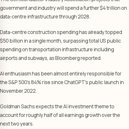
government and industry will spend a further $4 trillion on
data-centre infrastructure through 2028.
Data-centre construction spending has already topped
$50 billion in a single month, surpassing total US public
spending on transportation infrastructure including
airports and subways, as Bloomberg reported.
AI enthusiasm has been almost entirely responsible for
the S&P 500’s 84% rise since ChatGPT’s public launch in
November 2022.
Goldman Sachs expects the AI investment theme to
account for roughly half of all earnings growth over the
next two years.