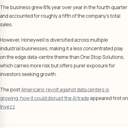
The business grew 8% year over year in the fourth quarter
and accounted for roughly a fifth of the company’s total
sales.
However, Honeywell is diversified across multiple
industrial businesses, making it a less concentrated play
on the edge data-centre theme than One Stop Solutions,
which carries more risk but offers purer exposure for
investors seeking growth.
The post
Americans' revolt against data centers is
growing: how it could disrupt the AI trade
appeared first on
Invezz