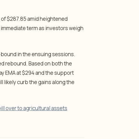
l of $287.85 amid heightened
 the immediate term as investors weigh
ge-bound in the ensuing sessions.
cted rebound. Based on both the
ay EMA at $294 and the support
l likely curb the gains along the
ill over to agricultural assets