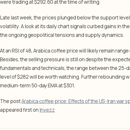
were trading at $292.60 at the time of writing.
Late last week, the prices plunged below the support leve
volatility. A look at its daily chart signals curbed gains in
the ongoing geopolitical tensions and supply dynamics.
At an RSI of 48, Arabica coffee price will likely remain ran
Besides, the selling pressure is still on despite the expe
fundamentals and technicals, the range between the 25-d
level of $282 will be worth watching. Further rebounding wil
medium-term 50-day EMA at $301.
The post
Arabica coffee price: Effects of the US-Iran war sp
appeared first on
Invezz