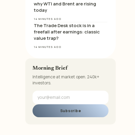
why WTI and Brent are rising
today
14 MINUTES AGO
The Trade Desk stock is in a
freefall after earnings: classic
value trap?
14 MINUTES AGO
Morning Brief
Intelligence at market open. 240k+
investors.
Subscribe