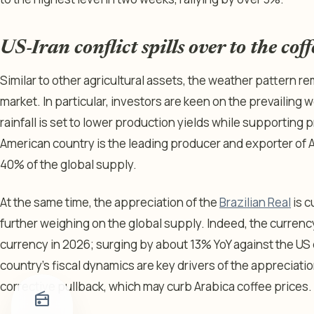
US-Iran conflict spills over to the cof
Similar to other agricultural assets, the weather pattern re
market. In particular, investors are keen on the prevailing 
rainfall is set to lower production yields while supporting
American country is the leading producer and exporter of 
40% of the global supply.
At the same time, the appreciation of the
Brazilian Real
is c
further weighing on the global supply. Indeed, the curre
currency in 2026; surging by about 13% YoY against the US d
country’s fiscal dynamics are key drivers of the appreciati
corrective pullback, which may curb Arabica coffee prices
radio