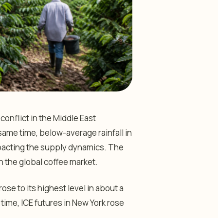
onflict in the Middle East
same time, below-average rainfall in
mpacting the supply dynamics. The
in the global coffee market.
ose to its highest level in about a
 time, ICE futures in New York rose