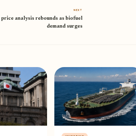
NEXT
 price analysis rebounds as biofuel
demand surges