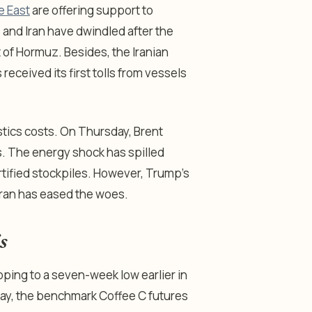
e East
are offering support to
 and Iran have dwindled after the
t of Hormuz. Besides, the Iranian
eceived its first tolls from vessels
tics costs. On Thursday, Brent
eks. The energy shock has spilled
rtified stockpiles. However, Trump’s
Iran has eased the woes.
s
ping to a seven-week low earlier in
day, the benchmark Coffee C futures