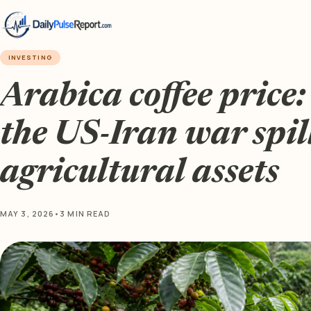
INVESTING
Arabica coffee price: 
the US-Iran war spill
agricultural assets
MAY 3, 2026
•
3 MIN READ