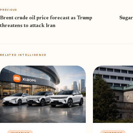
PREVIOUS
Brent crude oil price forecast as Trump
Sugar
threatens to attack Iran
RELATED INTELLIGENCE