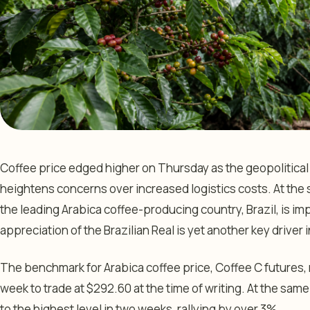
Coffee price edged higher on Thursday as the geopolitical c
heightens concerns over increased logistics costs. At the 
the leading Arabica coffee-producing country, Brazil, is i
appreciation of the Brazilian Real is yet another key driver 
The benchmark for Arabica coffee price, Coffee C futures, r
week to trade at $292.60 at the time of writing. At the same
to the highest level in two weeks, rallying by over 3%.