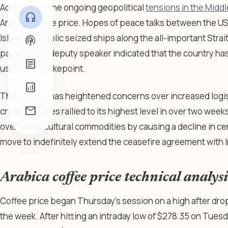
Additionally, the ongoing geopolitical
tensions in the Middl
headphones
Arabica coffee price. Hopes of peace talks between the US
Islamic Republic seized ships along the all-important Strai
podcasts
parliament’s deputy speaker indicated that the country has r
article
using the chokepoint.
analytics
The conflict has heightened concerns over increased logis
mail
crude oil prices rallied to its highest level in over two we
over to agricultural commodities by causing a decline in ce
move to indefinitely extend the ceasefire agreement with 
Arabica coffee price technical analysi
Coffee price began Thursday’s session on a high after drop
the week. After hitting an intraday low of $278.35 on Tues