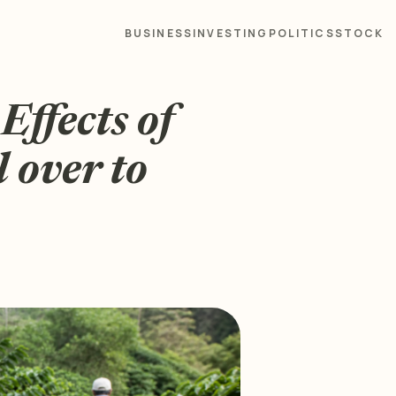
BUSINESS
INVESTING
POLITICS
STOCK
Effects of
 over to