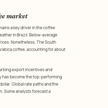
fee market
mains a key driver in the coffee
weather in Brazil. Below-average
 prices. Nonetheless, The South
Arabica coffee, accounting for about
urbing export incentives and
ncy has become the top-performing
ollar. Global rate paths and the
on. Some analysts forecast a
.