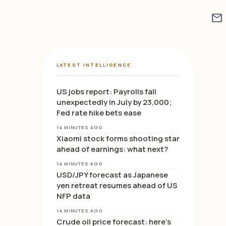
mail
LATEST INTELLIGENCE
US jobs report: Payrolls fall
unexpectedly in July by 23,000;
Fed rate hike bets ease
14 MINUTES AGO
Xiaomi stock forms shooting star
ahead of earnings: what next?
14 MINUTES AGO
USD/JPY forecast as Japanese
yen retreat resumes ahead of US
NFP data
14 MINUTES AGO
Crude oil price forecast: here’s