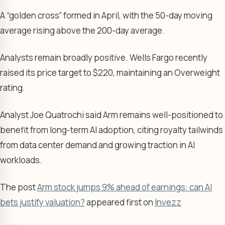
A “golden cross” formed in April, with the 50-day moving
average rising above the 200-day average.
Analysts remain broadly positive. Wells Fargo recently
raised its price target to $220, maintaining an Overweight
rating.
Analyst Joe Quatrochi said Arm remains well-positioned to
benefit from long-term AI adoption, citing royalty tailwinds
from data center demand and growing traction in AI
workloads.
The post
Arm stock jumps 9% ahead of earnings: can AI
bets justify valuation?
appeared first on
Invezz