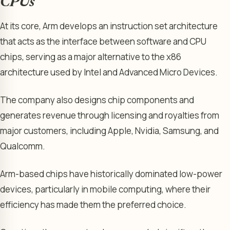
CPUs
At its core, Arm develops an instruction set architecture
that acts as the interface between software and CPU
chips, serving as a major alternative to the x86
architecture used by Intel and Advanced Micro Devices.
The company also designs chip components and
generates revenue through licensing and royalties from
major customers, including Apple, Nvidia, Samsung, and
Qualcomm.
Arm-based chips have historically dominated low-power
devices, particularly in mobile computing, where their
efficiency has made them the preferred choice.