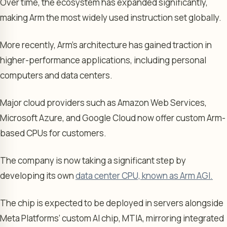
Over time, the ecosystem has expanded significantly,
making Arm the most widely used instruction set globally.
More recently, Arm’s architecture has gained traction in
higher-performance applications, including personal
computers and data centers.
Major cloud providers such as Amazon Web Services,
Microsoft Azure, and Google Cloud now offer custom Arm-
based CPUs for customers.
The company is now taking a significant step by
developing its own
data center CPU, known as Arm AGI.
The chip is expected to be deployed in servers alongside
Meta Platforms’ custom AI chip, MTIA, mirroring integrated