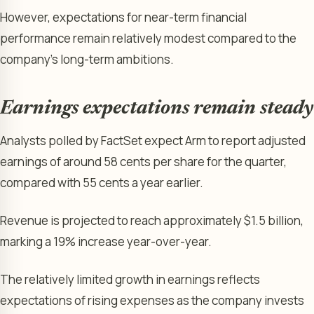
However, expectations for near-term financial
performance remain relatively modest compared to the
company’s long-term ambitions.
Earnings expectations remain steady
Analysts polled by FactSet expect Arm to report adjusted
earnings of around 58 cents per share for the quarter,
compared with 55 cents a year earlier.
Revenue is projected to reach approximately $1.5 billion,
marking a 19% increase year-over-year.
The relatively limited growth in earnings reflects
expectations of rising expenses as the company invests