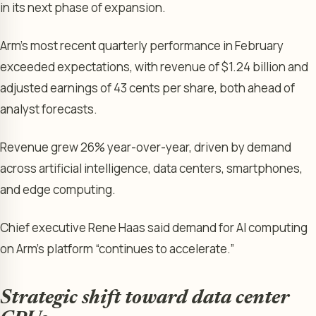
in its next phase of expansion.
Arm’s most recent quarterly performance in February
exceeded expectations, with revenue of $1.24 billion and
adjusted earnings of 43 cents per share, both ahead of
analyst forecasts.
Revenue grew 26% year-over-year, driven by demand
across artificial intelligence, data centers, smartphones,
and edge computing.
Chief executive Rene Haas said demand for AI computing
on Arm’s platform “continues to accelerate.”
Strategic shift toward data center