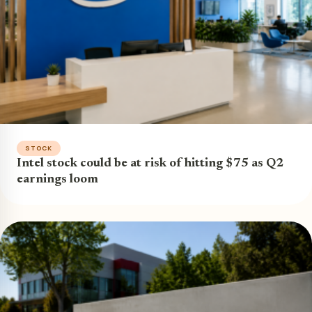
STOCK
Intel stock could be at risk of hitting $75 as Q2
earnings loom