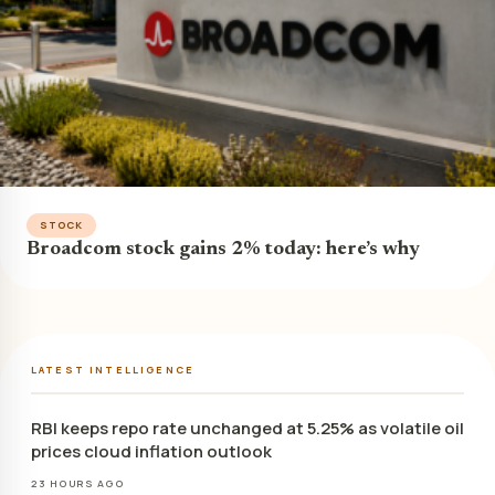
STOCK
Broadcom stock gains 2% today: here’s why
LATEST INTELLIGENCE
RBI keeps repo rate unchanged at 5.25% as volatile oil
prices cloud inflation outlook
23 HOURS AGO