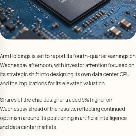
Arm Holdings is set to report its fourth-quarter earnings on
Wednesday afternoon, with investor attention focused on
its strategic shift into designing its own data center CPU
and the implications for its elevated valuation.
Shares of the chip designer traded 9% higher on
Wednesday ahead of the results, reflecting continued
optimism around its positioning in artificial intelligence
and data center markets.