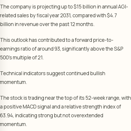
The company is projecting up to $15 billion in annual AGI-
related sales by fiscal year 2031, compared with $4.7
billion in revenue over the past 12 months.
This outlook has contributed to a forward price-to-
earnings ratio of around 93, significantly above the S&P
500’s multiple of 21.
Technical indicators suggest continued bullish
momentum.
The stock is trading near the top of its 52-week range, with
a positive MACD signal and a relative strength index of
63.94, indicating strong but not overextended
momentum.