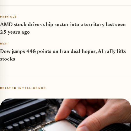
PREVIOUS
AMD stock drives chip sector into a territory last seen
25 years ago
NEXT
Dow jumps 448 points on Iran deal hopes, AI rally lifts
stocks
RELATED INTELLIGENCE