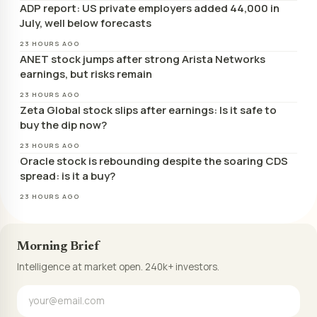
ADP report: US private employers added 44,000 in
July, well below forecasts
23 HOURS AGO
ANET stock jumps after strong Arista Networks
earnings, but risks remain
23 HOURS AGO
Zeta Global stock slips after earnings: Is it safe to
buy the dip now?
23 HOURS AGO
Oracle stock is rebounding despite the soaring CDS
spread: is it a buy?
23 HOURS AGO
Morning Brief
Intelligence at market open. 240k+ investors.