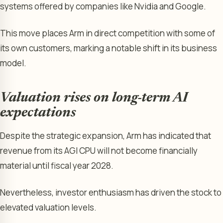
systems offered by companies like Nvidia and Google.
This move places Arm in direct competition with some of
its own customers, marking a notable shift in its business
model.
Valuation rises on long-term AI
expectations
Despite the strategic expansion, Arm has indicated that
revenue from its AGI CPU will not become financially
material until fiscal year 2028.
Nevertheless, investor enthusiasm has driven the stock to
elevated valuation levels.