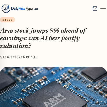
mail
STOCK
Arm stock jumps 9% ahead of
earnings: can AI bets justify
valuation?
MAY 6, 2026
•
3 MIN READ