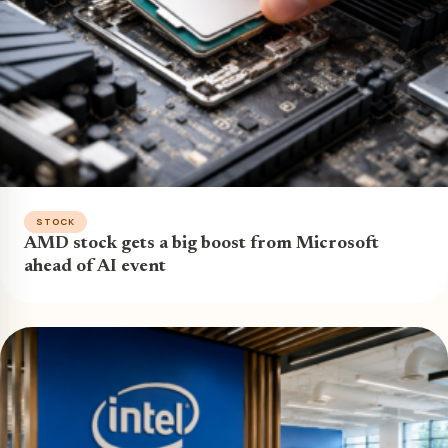
STOCK
AMD stock gets a big boost from Microsoft
ahead of AI event