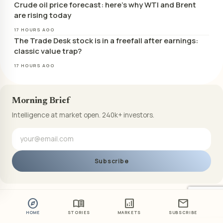
Crude oil price forecast: here’s why WTI and Brent
are rising today
17 HOURS AGO
The Trade Desk stock is in a freefall after earnings:
classic value trap?
17 HOURS AGO
Morning Brief
Intelligence at market open. 240k+ investors.
Subscribe
explore
menu_book
analytics
mail
HOME
STORIES
MARKETS
SUBSCRIBE