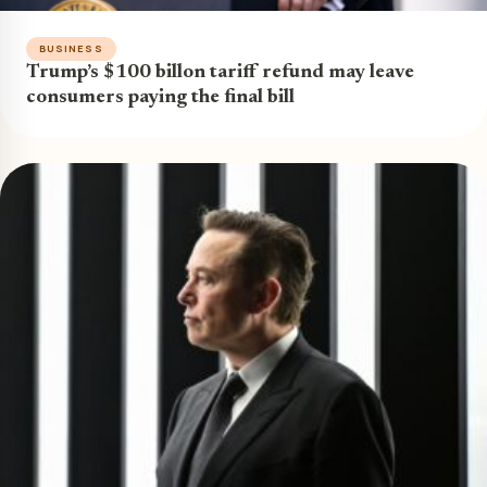
BUSINESS
Trump’s $100 billon tariff refund may leave
consumers paying the final bill