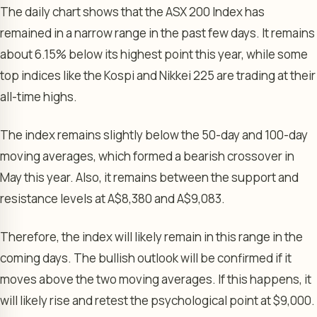
The daily chart shows that the ASX 200 Index has
remained in a narrow range in the past few days. It remains
about 6.15% below its highest point this year, while some
top indices like the Kospi and Nikkei 225 are trading at their
all-time highs.
The index remains slightly below the 50-day and 100-day
moving averages, which formed a bearish crossover in
May this year. Also, it remains between the support and
resistance levels at A$8,380 and A$9,083.
Therefore, the index will likely remain in this range in the
coming days. The bullish outlook will be confirmed if it
moves above the two moving averages. If this happens, it
will likely rise and retest the psychological point at $9,000.