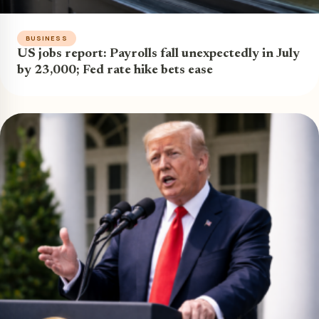
BUSINESS
US jobs report: Payrolls fall unexpectedly in July
by 23,000; Fed rate hike bets ease