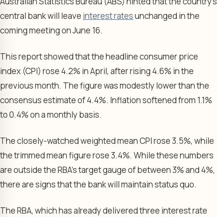
Australian Statistics Bureau (ABS) hinted that the country’s
central bank will leave
interest rates
unchanged in the
coming meeting on June 16.
This report showed that the headline consumer price
index (CPI) rose 4.2% in April, after rising 4.6% in the
previous month. The figure was modestly lower than the
consensus estimate of 4.4%. Inflation softened from 1.1%
to 0.4% on a monthly basis.
The closely-watched weighted mean CPI rose 3.5%, while
the trimmed mean figure rose 3.4%. While these numbers
are outside the RBA’s target gauge of between 3% and 4%,
there are signs that the bank will maintain status quo.
The RBA, which has already delivered three interest rate