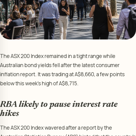
The ASX 200 Index remained in a tight range while
Australian bond yields fell after the latest consumer
inflation report. It was trading at A$8,660, a few points
below this week’s high of A$8,715.
RBA likely to pause interest rate
hikes
The ASX 200 Index wavered after a report by the