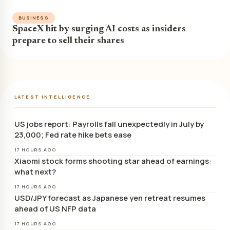
BUSINESS
SpaceX hit by surging AI costs as insiders
prepare to sell their shares
LATEST INTELLIGENCE
US jobs report: Payrolls fall unexpectedly in July by
23,000; Fed rate hike bets ease
17 HOURS AGO
Xiaomi stock forms shooting star ahead of earnings:
what next?
17 HOURS AGO
USD/JPY forecast as Japanese yen retreat resumes
ahead of US NFP data
17 HOURS AGO