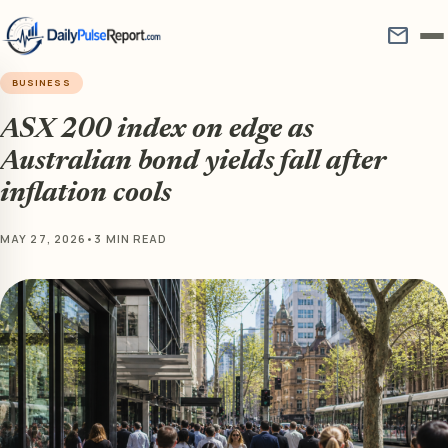
mail
BUSINESS
ASX 200 index on edge as
Australian bond yields fall after
inflation cools
MAY 27, 2026
•
3 MIN READ