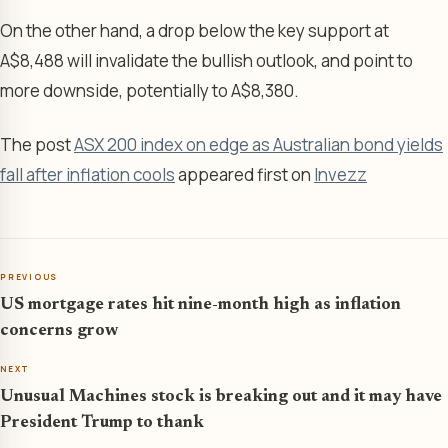
On the other hand, a drop below the key support at
A$8,488 will invalidate the bullish outlook, and point to
more downside, potentially to A$8,380.
The post
ASX 200 index on edge as Australian bond yields
fall after inflation cools
appeared first on
Invezz
PREVIOUS
US mortgage rates hit nine-month high as inflation
concerns grow
NEXT
Unusual Machines stock is breaking out and it may have
President Trump to thank