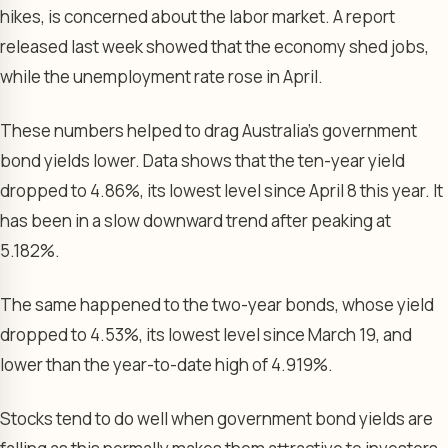
hikes, is concerned about the labor market. A report
released last week showed that the economy shed jobs,
while the unemployment rate rose in April.
These numbers helped to drag Australia’s government
bond yields lower. Data shows that the ten-year yield
dropped to 4.86%, its lowest level since April 8 this year. It
has been in a slow downward trend after peaking at
5.182%.
The same happened to the two-year bonds, whose yield
dropped to 4.53%, its lowest level since March 19, and
lower than the year-to-date high of 4.919%.
Stocks tend to do well when government bond yields are