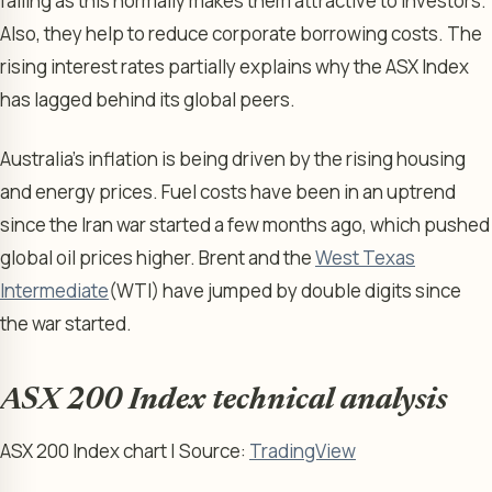
falling as this normally makes them attractive to investors.
Also, they help to reduce corporate borrowing costs. The
rising interest rates partially explains why the ASX Index
has lagged behind its global peers.
Australia’s inflation is being driven by the rising housing
and energy prices. Fuel costs have been in an uptrend
since the Iran war started a few months ago, which pushed
global oil prices higher. Brent and the
West Texas
Intermediate
(WTI) have jumped by double digits since
the war started.
ASX 200 Index technical analysis
ASX 200 Index chart | Source:
TradingView