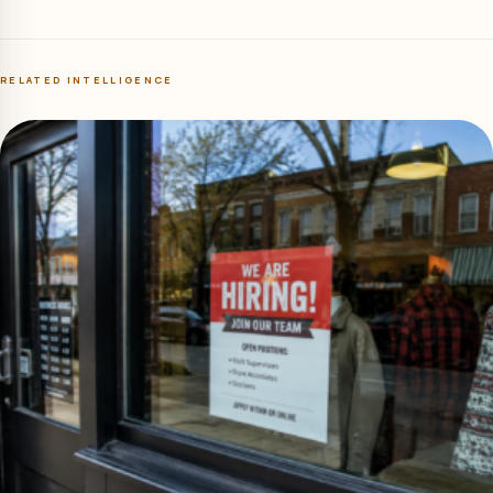
RELATED INTELLIGENCE