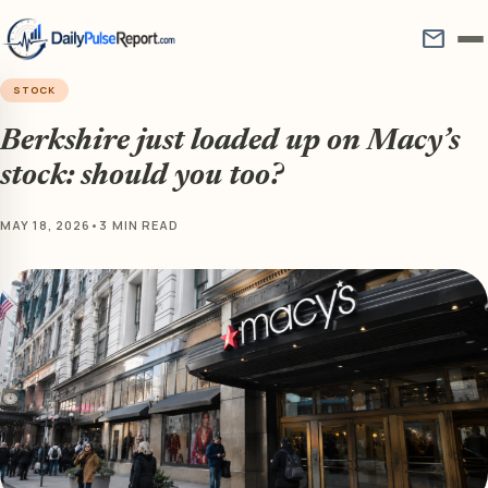
mail
STOCK
Berkshire just loaded up on Macy’s
stock: should you too?
MAY 18, 2026
•
3 MIN READ