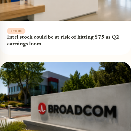
STOCK
Intel stock could be at risk of hitting $75 as Q2
earnings loom