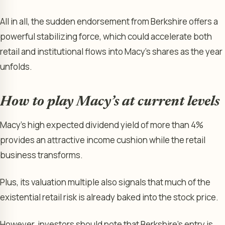
All in all, the sudden endorsement from Berkshire offers a
powerful stabilizing force, which could accelerate both
retail and institutional flows into Macy’s shares as the year
unfolds.
How to play Macy’s at current levels
Macy’s high expected dividend yield of more than 4%
provides an attractive income cushion while the retail
business transforms.
Plus, its valuation multiple also signals that much of the
existential retail risk is already baked into the stock price.
However, investors should note that Berkshire’s entry is