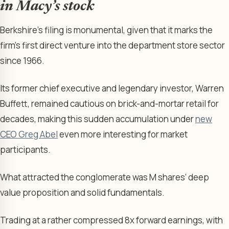
in Macy’s stock
Berkshire’s filing is monumental, given that it marks the
firm’s first direct venture into the department store sector
since 1966.
Its former chief executive and legendary investor, Warren
Buffett, remained cautious on brick-and-mortar retail for
decades, making this sudden accumulation under
new
CEO Greg Abel
even more interesting for market
participants.
What attracted the conglomerate was M shares’ deep
value proposition and solid fundamentals.
Trading at a rather compressed 8x forward earnings, with