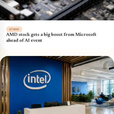
STOCK
AMD stock gets a big boost from Microsoft
ahead of AI event