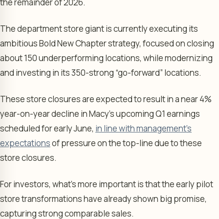
the remainder of 2026.
The department store giant is currently executing its
ambitious Bold New Chapter strategy, focused on closing
about 150 underperforming locations, while modernizing
and investing in its 350-strong “go-forward” locations.
These store closures are expected to result in a near 4%
year-on-year decline in Macy’s upcoming Q1 earnings
scheduled for early June,
in line with management’s
expectations
of pressure on the top-line due to these
store closures.
For investors, what’s more important is that the early pilot
store transformations have already shown big promise,
capturing strong comparable sales.