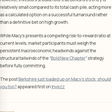
relatively small compared to its total cash pile, acting more
as a calculated option on a successful turnaround rather
than a definitive bet on high growth.
While Macy’s presents a compelling risk-to-reward ratio at
current levels, market participants must weigh the
persistent macroeconomic headwinds against the
structural tailwinds of the “
Bold New Chapter
” strategy
before fully committing.
The post
Berkshire just loaded up on Macy's stock: should
you too?
appeared first on
Invezz