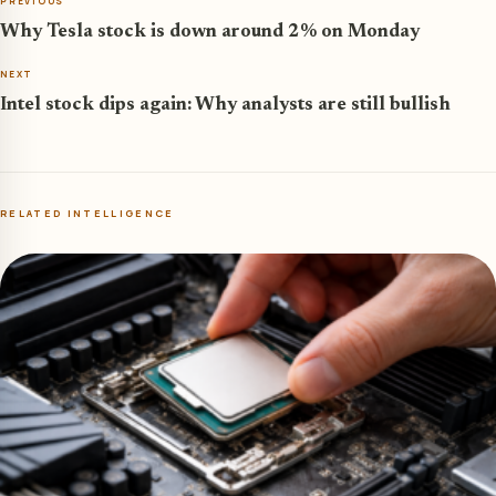
PREVIOUS
Why Tesla stock is down around 2% on Monday
NEXT
Intel stock dips again: Why analysts are still bullish
RELATED INTELLIGENCE