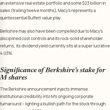
an extensive real estate portfolio and some $23 billion in
sales (trailing twelve months), Macy’s represents a
quintessential Buffett value play.
Berkshire may also have been compelled due to Macy’s
disciplined cost controls and its rock-solid shareholder
returns; its dividend yield currently sits at a super lucrative
4.03%.
Significance of Berkshire’s stake for
M shares
The Berkshire announcement injects immense
institutional credibility into M’s ongoing corporate
turnaround – lighting a bullish path for the stock through