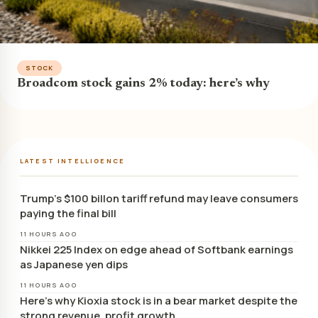
STOCK
Broadcom stock gains 2% today: here’s why
LATEST INTELLIGENCE
Trump’s $100 billon tariff refund may leave consumers
paying the final bill
11 HOURS AGO
Nikkei 225 Index on edge ahead of Softbank earnings
as Japanese yen dips
11 HOURS AGO
Here’s why Kioxia stock is in a bear market despite the
strong revenue, profit growth