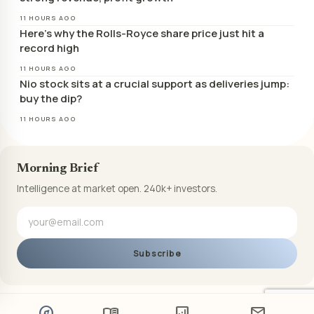
11 HOURS AGO
Here’s why the Rolls-Royce share price just hit a
record high
11 HOURS AGO
Nio stock sits at a crucial support as deliveries jump:
buy the dip?
11 HOURS AGO
Morning Brief
Intelligence at market open. 240k+ investors.
Subscribe
explore
menu_book
analytics
mail