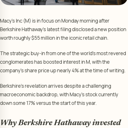
Macy’s Inc (M) is in focus on Monday morning after
Berkshire Hathaway’s latest filing disclosed a new position
worth roughly $55 million in the iconic retail chain.
The strategic buy-in from one of the world’s most revered
conglomerates has boosted interest in M, with the
company’s share price up nearly 4% at the time of writing.
Berkshire’s revelation arrives despite a challenging
macroeconomic backdrop, with Macy’s stock currently
down some 17% versus the start of this year.
Why Berkshire Hathaway invested