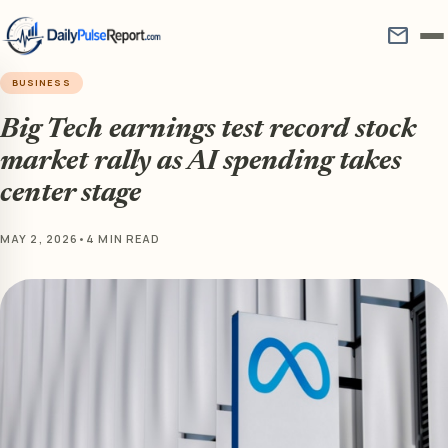
mail
BUSINESS
Big Tech earnings test record stock
market rally as AI spending takes
center stage
MAY 2, 2026
•
4 MIN READ