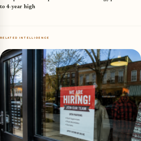
to 4-year high
RELATED INTELLIGENCE