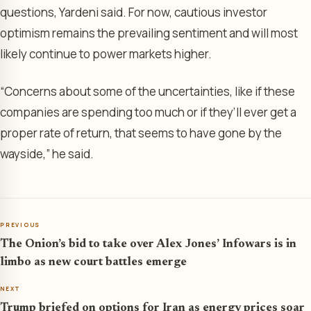
questions, Yardeni said. For now, cautious investor
optimism remains the prevailing sentiment and will most
likely continue to power markets higher.
“Concerns about some of the uncertainties, like if these
companies are spending too much or if they’ll ever get a
proper rate of return, that seems to have gone by the
wayside,” he said.
PREVIOUS
The Onion’s bid to take over Alex Jones’ Infowars is in
limbo as new court battles emerge
NEXT
Trump briefed on options for Iran as energy prices soar