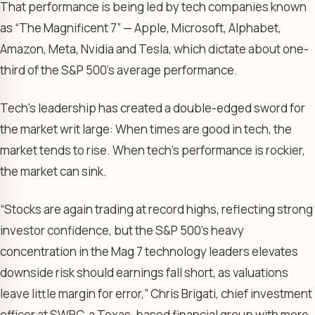
That performance is being led by tech companies known
as “The Magnificent 7” — Apple, Microsoft, Alphabet,
Amazon, Meta, Nvidia and Tesla, which dictate about one-
third of the S&P 500’s average performance.
Tech’s leadership has created a double-edged sword for
the market writ large: When times are good in tech, the
market tends to rise. When tech’s performance is rockier,
the market can sink.
“Stocks are again trading at record highs, reflecting strong
investor confidence, but the S&P 500’s heavy
concentration in the Mag 7 technology leaders elevates
downside risk should earnings fall short, as valuations
leave little margin for error,” Chris Brigati, chief investment
officer at SWBC, a Texas-based financial group with more