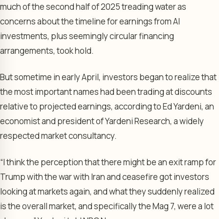
much of the second half of 2025 treading water as
concerns about the timeline for earnings from AI
investments, plus seemingly circular financing
arrangements, took hold.
But sometime in early April, investors began to realize that
the most important names had been trading at discounts
relative to projected earnings, according to Ed Yardeni, an
economist and president of Yardeni Research, a widely
respected market consultancy.
“I think the perception that there might be an exit ramp for
Trump with the war with Iran and ceasefire got investors
looking at markets again, and what they suddenly realized
is the overall market, and specifically the Mag 7, were a lot