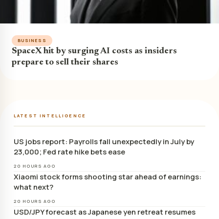
BUSINESS
SpaceX hit by surging AI costs as insiders
prepare to sell their shares
LATEST INTELLIGENCE
US jobs report: Payrolls fall unexpectedly in July by
23,000; Fed rate hike bets ease
20 HOURS AGO
Xiaomi stock forms shooting star ahead of earnings:
what next?
20 HOURS AGO
USD/JPY forecast as Japanese yen retreat resumes