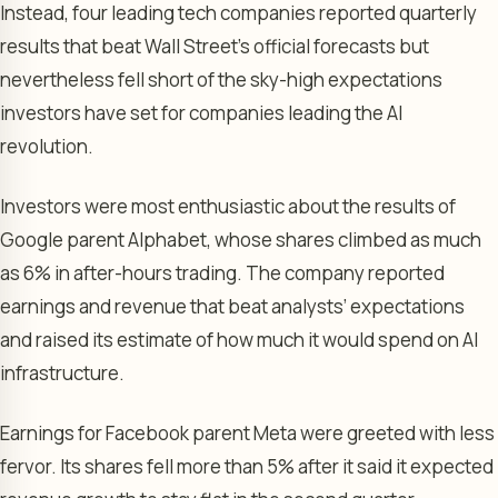
Instead, four leading tech companies reported quarterly
results that beat Wall Street’s official forecasts but
nevertheless fell short of the sky-high expectations
investors have set for companies leading the AI
revolution.
Investors were most enthusiastic about the results of
Google parent Alphabet, whose shares climbed as much
as 6% in after-hours trading. The company reported
earnings and revenue that beat analysts’ expectations
and raised its estimate of how much it would spend on AI
infrastructure.
Earnings for Facebook parent Meta were greeted with less
fervor. Its shares fell more than 5% after it said it expected