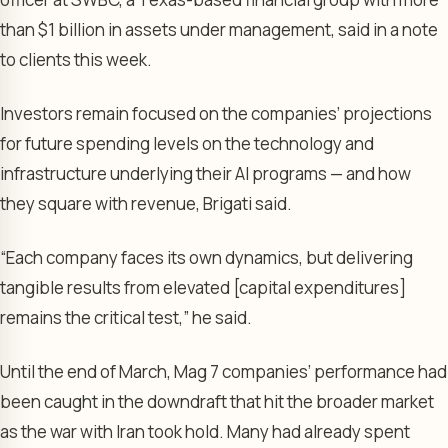
than $1 billion in assets under management, said in a note
to clients this week.
Investors remain focused on the companies’ projections
for future spending levels on the technology and
infrastructure underlying their AI programs — and how
they square with revenue, Brigati said.
“Each company faces its own dynamics, but delivering
tangible results from elevated [capital expenditures]
remains the critical test,” he said.
Until the end of March, Mag 7 companies’ performance had
been caught in the downdraft that hit the broader market
as the war with Iran took hold. Many had already spent