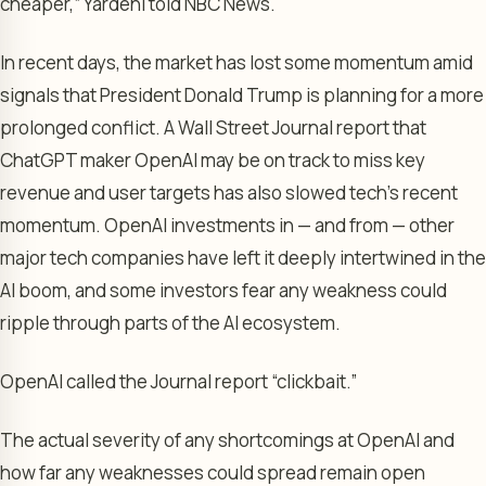
cheaper,” Yardeni told NBC News.
In recent days, the market has lost some momentum amid
signals that President Donald Trump is planning for a more
prolonged conflict. A Wall Street Journal report that
ChatGPT maker OpenAI may be on track to miss key
revenue and user targets has also slowed tech’s recent
momentum. OpenAI investments in — and from — other
major tech companies have left it deeply intertwined in the
AI boom, and some investors fear any weakness could
ripple through parts of the AI ecosystem.
OpenAI called the Journal report “clickbait.”
The actual severity of any shortcomings at OpenAI and
how far any weaknesses could spread remain open