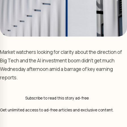
Market watchers looking for clarity about the direction of
Big Tech and the AI investment boom didn’t get much
Wednesday afternoon amid a barrage of key earning
reports.
Subscribe to read this story ad-free
Get unlimited access to ad-free articles and exclusive content.