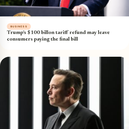
BUSINESS
Trump’s $100 billon tariff refund may leave
consumers paying the final bill