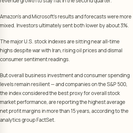
revenue growth to stay flat in the second quarter.
Amazon’s and Microsoft’s results and forecasts were more
mixed. Investors ultimately sent both lower by about 3%.
The major U.S. stock indexes are sitting near all-time
highs despite war with Iran, rising oil prices and dismal
consumer sentiment readings.
But overall business investment and consumer spending
levels remain resilient — and companies on the S&P 500,
the index considered the best proxy for overall stock
market performance, are reporting the highest average
net profit margins in more than 15 years, according to the
analytics group FactSet.