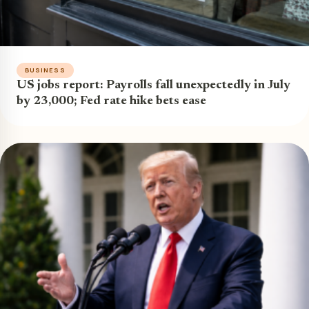
BUSINESS
US jobs report: Payrolls fall unexpectedly in July
by 23,000; Fed rate hike bets ease