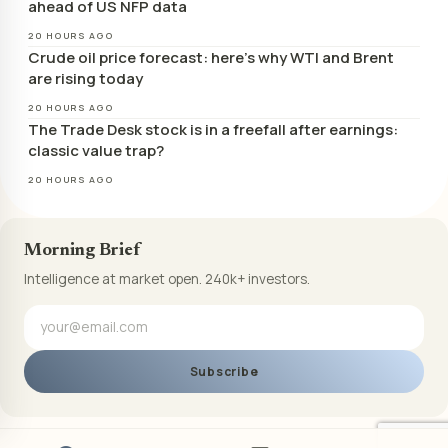
ahead of US NFP data
20 HOURS AGO
Crude oil price forecast: here’s why WTI and Brent
are rising today
20 HOURS AGO
The Trade Desk stock is in a freefall after earnings:
classic value trap?
20 HOURS AGO
Morning Brief
Intelligence at market open. 240k+ investors.
Subscribe