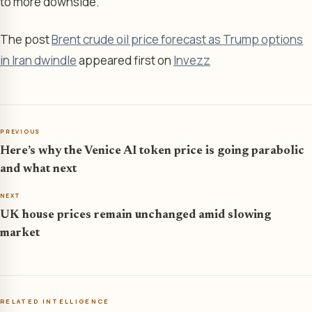
to more downside.
The post
Brent crude oil price forecast as Trump options
in Iran dwindle
appeared first on
Invezz
PREVIOUS
Here’s why the Venice AI token price is going parabolic
and what next
NEXT
UK house prices remain unchanged amid slowing
market
RELATED INTELLIGENCE