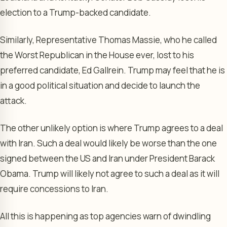
election to a Trump-backed candidate.
Similarly, Representative Thomas Massie, who he called
the Worst Republican in the House ever, lost to his
preferred candidate, Ed Gallrein. Trump may feel that he is
in a good political situation and decide to launch the
attack.
The other unlikely option is where Trump agrees to a deal
with Iran. Such a deal would likely be worse than the one
signed between the US and Iran under President Barack
Obama. Trump will likely not agree to such a deal as it will
require concessions to Iran.
All this is happening as top agencies warn of dwindling