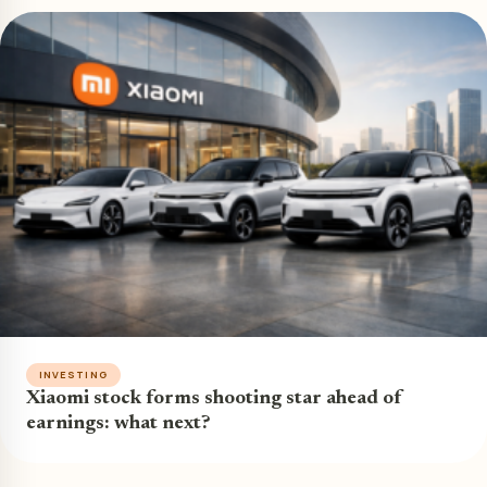
INVESTING
Xiaomi stock forms shooting star ahead of
earnings: what next?