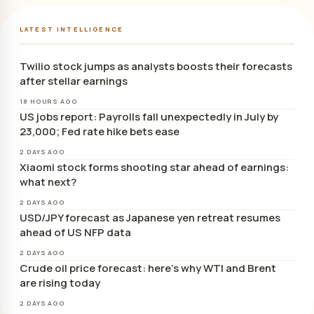
LATEST INTELLIGENCE
Twilio stock jumps as analysts boosts their forecasts
after stellar earnings
18 HOURS AGO
US jobs report: Payrolls fall unexpectedly in July by
23,000; Fed rate hike bets ease
2 DAYS AGO
Xiaomi stock forms shooting star ahead of earnings:
what next?
2 DAYS AGO
USD/JPY forecast as Japanese yen retreat resumes
ahead of US NFP data
2 DAYS AGO
Crude oil price forecast: here’s why WTI and Brent
are rising today
2 DAYS AGO