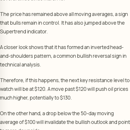
The price has remained above all moving averages, a sign
that bulls remain in control. It has also jumped above the
Supertrend indicator.
A closer look shows that it has formed an inverted head-
and-shoulders pattern, a common bullish reversal sign in
technical analysis.
Therefore, if this happens, the next key resistance level to
watch will be at $120. A move past $120 will push oil prices
much higher, potentially to $130.
On the other hand, a drop below the 50-day moving
average of $100 will invalidate the bullish outlook and point