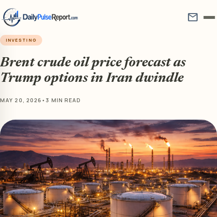
mail
INVESTING
Brent crude oil price forecast as
Trump options in Iran dwindle
MAY 20, 2026
•
3 MIN READ