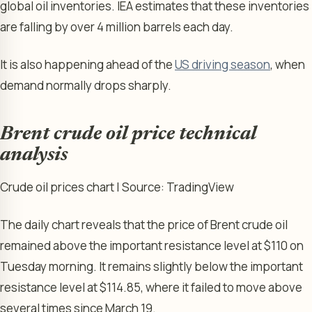
global oil inventories. IEA estimates that these inventories
are falling by over 4 million barrels each day.
It is also happening ahead of the
US driving season
, when
demand normally drops sharply.
Brent crude oil price technical
analysis
Crude oil prices chart | Source: TradingView
The daily chart reveals that the price of Brent crude oil
remained above the important resistance level at $110 on
Tuesday morning. It remains slightly below the important
resistance level at $114.85, where it failed to move above
several times since March 19.