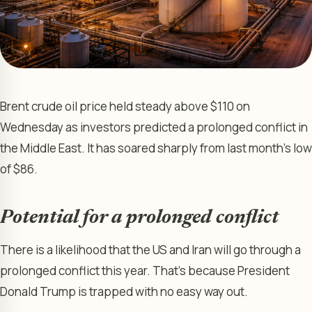
Brent crude oil price held steady above $110 on
Wednesday as investors predicted a prolonged conflict in
the Middle East. It has soared sharply from last month’s low
of $86.
Potential for a prolonged conflict
There is a likelihood that the US and Iran will go through a
prolonged conflict this year. That’s because President
Donald Trump is trapped with no easy way out.