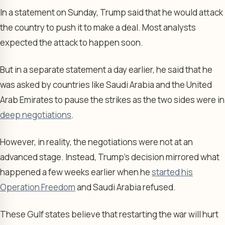
In a statement on Sunday, Trump said that he would attack
the country to push it to make a deal. Most analysts
expected the attack to happen soon.
But in a separate statement a day earlier, he said that he
was asked by countries like Saudi Arabia and the United
Arab Emirates to pause the strikes as the two sides were in
deep negotiations
.
However, in reality, the negotiations were not at an
advanced stage. Instead, Trump’s decision mirrored what
happened a few weeks earlier when he
started his
Operation Freedom
and Saudi Arabia refused.
These Gulf states believe that restarting the war will hurt