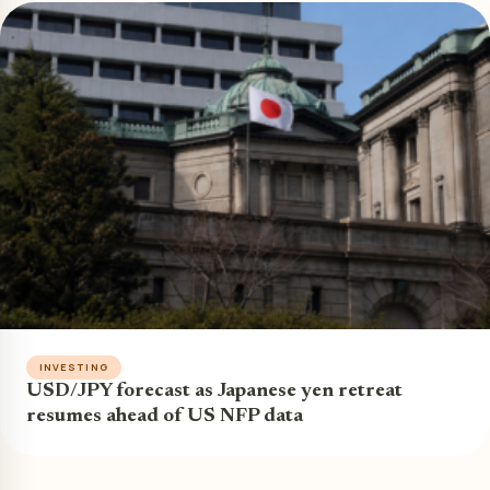
INVESTING
USD/JPY forecast as Japanese yen retreat
resumes ahead of US NFP data