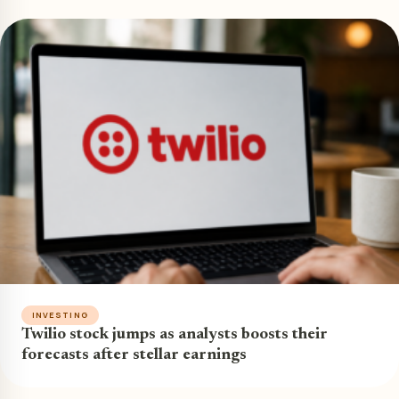
INVESTING
Twilio stock jumps as analysts boosts their
forecasts after stellar earnings