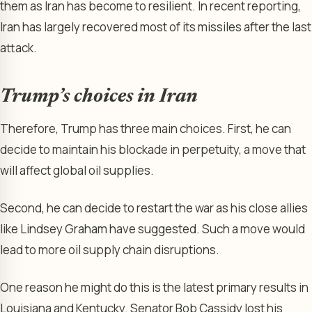
them as Iran has become to resilient. In recent reporting,
Iran has largely recovered most of its missiles after the last
attack.
Trump’s choices in Iran
Therefore, Trump has three main choices. First, he can
decide to maintain his blockade in perpetuity, a move that
will affect global oil supplies.
Second, he can decide to restart the war as his close allies
like Lindsey Graham have suggested. Such a move would
lead to more oil supply chain disruptions.
One reason he might do this is the latest primary results in
Louisiana and Kentucky. Senator Bob Cassidy lost his