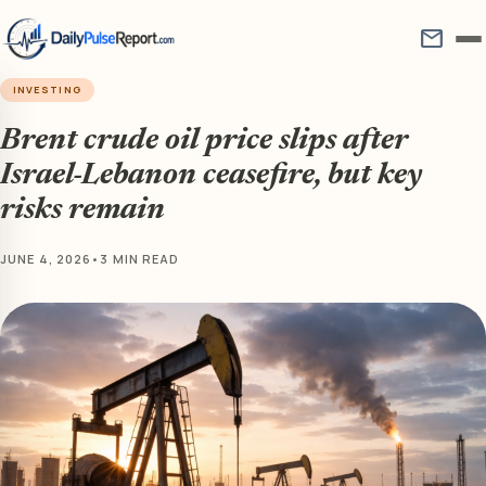
mail
INVESTING
Brent crude oil price slips after
Israel-Lebanon ceasefire, but key
risks remain
JUNE 4, 2026
•
3 MIN READ