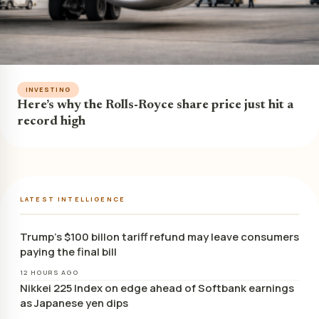
INVESTING
Here’s why the Rolls-Royce share price just hit a
record high
LATEST INTELLIGENCE
Trump’s $100 billon tariff refund may leave consumers
paying the final bill
12 HOURS AGO
Nikkei 225 Index on edge ahead of Softbank earnings
as Japanese yen dips