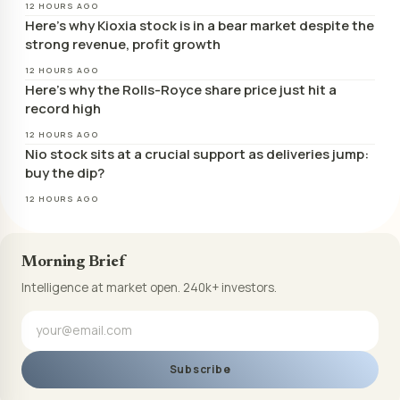
12 HOURS AGO
Here’s why Kioxia stock is in a bear market despite the
strong revenue, profit growth
12 HOURS AGO
Here’s why the Rolls-Royce share price just hit a
record high
12 HOURS AGO
Nio stock sits at a crucial support as deliveries jump:
buy the dip?
12 HOURS AGO
Morning Brief
Intelligence at market open. 240k+ investors.
Subscribe