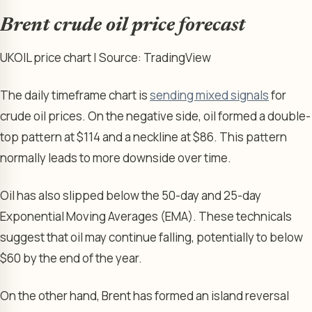
Brent crude oil price forecast
UKOIL price chart | Source: TradingView
The daily timeframe chart is
sending mixed signals
for
crude oil prices. On the negative side, oil formed a double-
top pattern at $114 and a neckline at $86. This pattern
normally leads to more downside over time.
Oil has also slipped below the 50-day and 25-day
Exponential Moving Averages (EMA). These technicals
suggest that oil may continue falling, potentially to below
$60 by the end of the year.
On the other hand, Brent has formed an island reversal