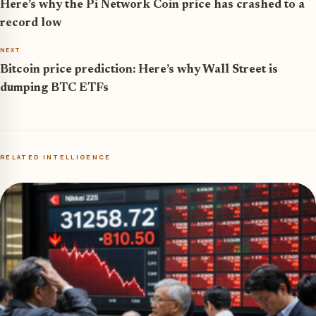
Here’s why the Pi Network Coin price has crashed to a
record low
NEXT
Bitcoin price prediction: Here’s why Wall Street is
dumping BTC ETFs
RELATED INTELLIGENCE