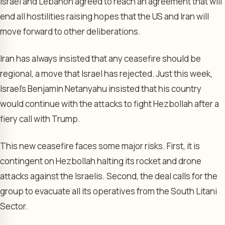
Israel and Lebanon agreed to reach an agreement that will
end all hostilities raising hopes that the US and Iran will
move forward to other deliberations.
Iran has always insisted that any ceasefire should be
regional, a move that Israel has rejected. Just this week,
Israel’s Benjamin Netanyahu insisted that his country
would continue with the attacks to fight Hezbollah after a
fiery call with Trump.
This new ceasefire faces some major risks. First, it is
contingent on Hezbollah halting its rocket and drone
attacks against the Israelis. Second, the deal calls for the
group to evacuate all its operatives from the South Litani
Sector.