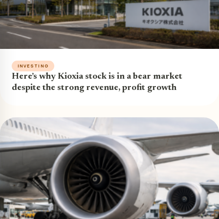
INVESTING
Here’s why Kioxia stock is in a bear market
despite the strong revenue, profit growth