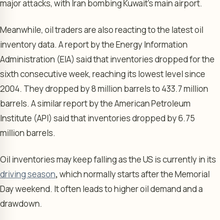
major attacks, with Iran bombing Kuwait’s main airport.
Meanwhile, oil traders are also reacting to the latest oil
inventory data. A report by the Energy Information
Administration (EIA) said that inventories dropped for the
sixth consecutive week, reaching its lowest level since
2004. They dropped by 8 million barrels to 433.7 million
barrels. A similar report by the American Petroleum
Institute (API) said that inventories dropped by 6.75
million barrels.
Oil inventories may keep falling as the US is currently in its
driving season
,
which normally starts after the Memorial
Day weekend. It often leads to higher oil demand and a
drawdown.