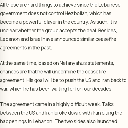
All these are hard things to achieve since the Lebanese
government does not control Hezbollah, which has
become a powerful player in the country. As such, it is
unclear whether the group accepts the deal. Besides,
Lebanon and Israel have announced similar ceasefire
agreements in the past.
At the same time, based on Netanyahu’s statements,
chances are that he will undermine the ceasefire
agreement. His goal will be to push the US and Iran back to
war, which he has been waiting for for four decades.
The agreement came in a highly difficult week. Talks
between the US and Iran broke down, with Iran citing the
happenings in Lebanon. The two sides also launched