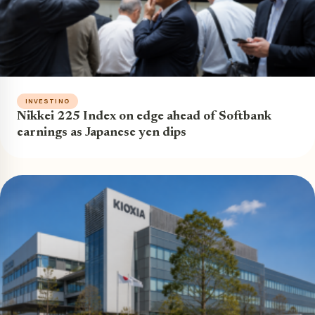
INVESTING
Nikkei 225 Index on edge ahead of Softbank
earnings as Japanese yen dips