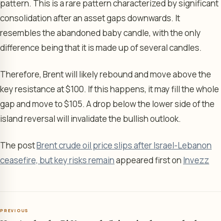
pattern. This is a rare pattern characterized by significant
consolidation after an asset gaps downwards. It
resembles the abandoned baby candle, with the only
difference being that it is made up of several candles.
Therefore, Brent will likely rebound and move above the
key resistance at $100. If this happens, it may fill the whole
gap and move to $105. A drop below the lower side of the
island reversal will invalidate the bullish outlook.
The post
Brent crude oil price slips after Israel-Lebanon
ceasefire, but key risks remain
appeared first on
Invezz
PREVIOUS