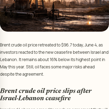
Brent crude oil price retreated to $96.7 today, June 4, as
investors reacted to the new ceasefire between Israel and
Lebanon. It remains about 16% below its highest point in
May this year. Still, oil faces some major risks ahead
despite the agreement.
Brent crude oil price slips after
Israel-Lebanon ceasefire