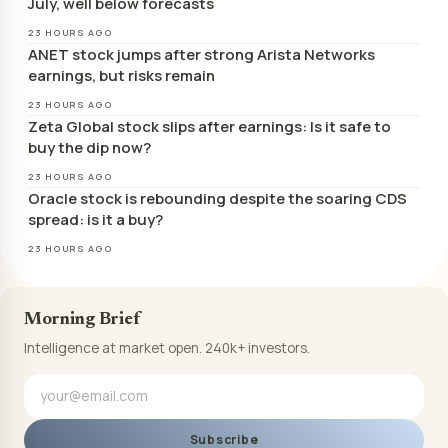
July, well below forecasts
23 HOURS AGO
ANET stock jumps after strong Arista Networks
earnings, but risks remain
23 HOURS AGO
Zeta Global stock slips after earnings: Is it safe to
buy the dip now?
23 HOURS AGO
Oracle stock is rebounding despite the soaring CDS
spread: is it a buy?
23 HOURS AGO
Morning Brief
Intelligence at market open. 240k+ investors.
Subscribe