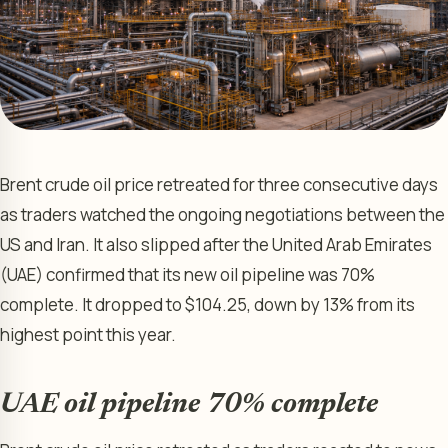
Brent crude oil price retreated for three consecutive days
as traders watched the ongoing negotiations between the
US and Iran. It also slipped after the United Arab Emirates
(UAE) confirmed that its new oil pipeline was 70%
complete. It dropped to $104.25, down by 13% from its
highest point this year.
UAE oil pipeline 70% complete