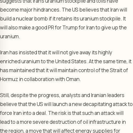
suggests that Iran’s uranium stockpile and tolls have
become major hindrances. The US believes that Iran will
build a nuclear bomb if it retains its uranium stockpile. It
will also make a good PR for Trump for Iran to give up the
uranium.
Iran has insisted that it will not give away its highly
enriched uranium to the United States. At the same time, it
has maintained that it will maintain control of the Strait of
Hormuz in collaboration with Oman.
Still, despite the progress, analysts and Iranian leaders
believe that the US will launch a new decapitating attack to
force Iran into a deal. The risk is that such an attack will
lead to a more severe destruction of oil infrastructure in
the region, a move that will affect energy supplies for