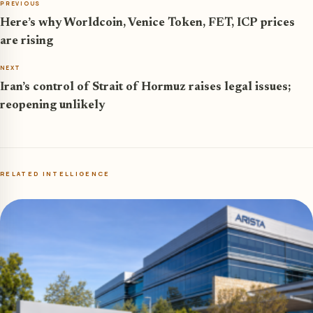
PREVIOUS
Here’s why Worldcoin, Venice Token, FET, ICP prices
are rising
NEXT
Iran’s control of Strait of Hormuz raises legal issues;
reopening unlikely
RELATED INTELLIGENCE