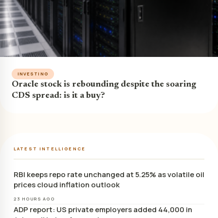
INVESTING
Oracle stock is rebounding despite the soaring
CDS spread: is it a buy?
LATEST INTELLIGENCE
RBI keeps repo rate unchanged at 5.25% as volatile oil
prices cloud inflation outlook
23 HOURS AGO
ADP report: US private employers added 44,000 in