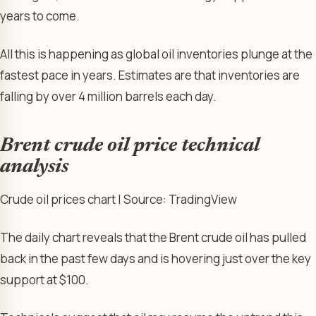
years to come.
All this is happening as global oil inventories plunge at the
fastest pace in years. Estimates are that inventories are
falling by over 4 million barrels each day.
Brent crude oil price technical
analysis
Crude oil prices chart | Source: TradingView
The daily chart reveals that the Brent crude oil has pulled
back in the past few days and is hovering just over the key
support at $100.