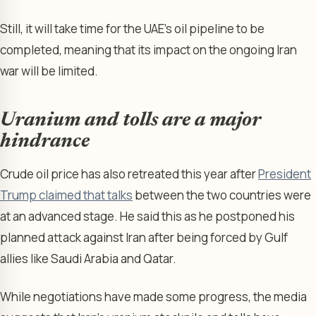
Still, it will take time for the UAE’s oil pipeline to be
completed, meaning that its impact on the ongoing Iran
war will be limited.
Uranium and tolls are a major
hindrance
Crude oil price has also retreated this year after
President
Trump claimed that talks
between the two countries were
at an advanced stage. He said this as he postponed his
planned attack against Iran after being forced by Gulf
allies like Saudi Arabia and Qatar.
While negotiations have made some progress, the media