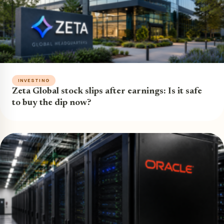
INVESTING
Zeta Global stock slips after earnings: Is it safe
to buy the dip now?