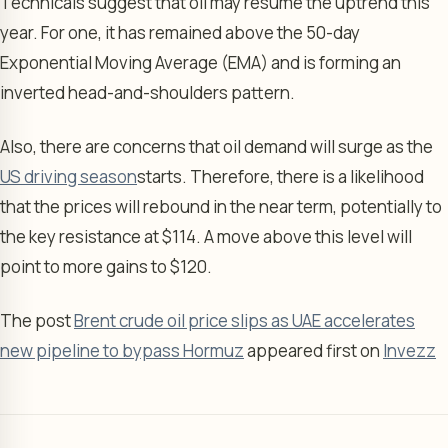
Technicals suggest that oil may resume the uptrend this
year. For one, it has remained above the 50-day
Exponential Moving Average (EMA) and is forming an
inverted head-and-shoulders pattern.
Also, there are concerns that oil demand will surge as the
US driving season
starts. Therefore, there is a likelihood
that the prices will rebound in the near term, potentially to
the key resistance at $114. A move above this level will
point to more gains to $120.
The post
Brent crude oil price slips as UAE accelerates
new pipeline to bypass Hormuz
appeared first on
Invezz