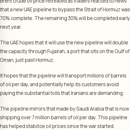
Brent crude oil price retreated as traders reacted to news
that a new UAE pipeline to bypass the Strait of Hormuz was
70% complete. The remaining 30% will be completed early
next year.
The UAE hopes that it will use the new pipeline will double
the capacity through Fujairah, a port that sits on the Gulf of
Oman, just past Hormuz.
It hopes that the pipeline will transport millions of barrels
of oil per day, and potentially help its customers avoid
paying the substantial tolls that Iranians are demanding.
The pipeline mirrors that made by Saudi Arabia that is now
shipping over 7 million barrels of oil per day. This pipeline
has helped stabilize oil prices since the war started.