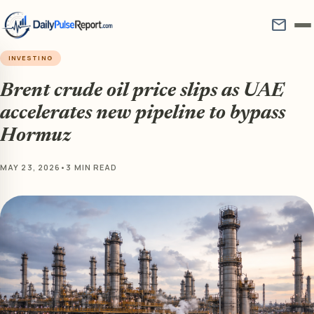
mail
INVESTING
Brent crude oil price slips as UAE
accelerates new pipeline to bypass
Hormuz
MAY 23, 2026
•
3 MIN READ