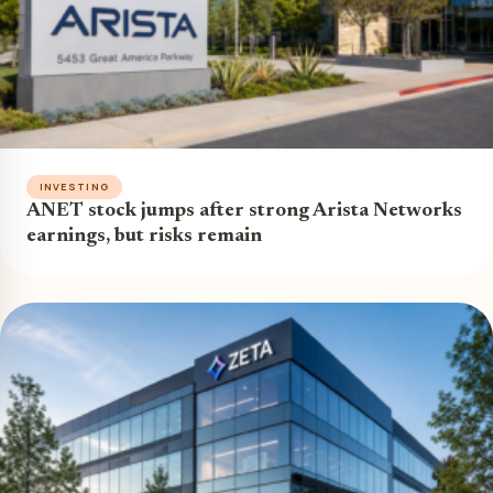
INVESTING
ANET stock jumps after strong Arista Networks
earnings, but risks remain