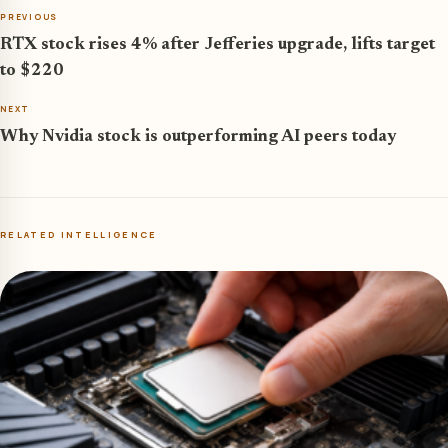
PREVIOUS
RTX stock rises 4% after Jefferies upgrade, lifts target
to $220
NEXT
Why Nvidia stock is outperforming AI peers today
RELATED INTELLIGENCE