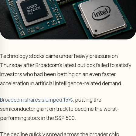
Technology stocks came under heavy pressure on
Thursday after Broadcom’s latest outlook failed to satisfy
investors who had been betting on an even faster
acceleration in artificial intelligence-related demand.
Broadcom shares slumped 15%
, putting the
semiconductor giant on track to become the worst-
performing stock in the S&P 500.
The decline quickly spread across the broader chip