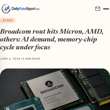
mail
STOCK
Broadcom rout hits Micron, AMD,
others: AI demand, memory-chip
cycle under focus
JUNE 4, 2026
•
5 MIN READ