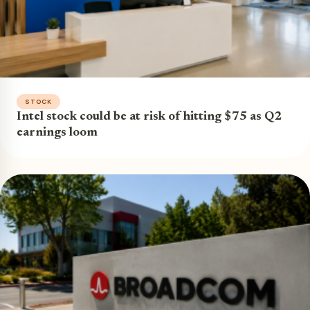
STOCK
Intel stock could be at risk of hitting $75 as Q2
earnings loom