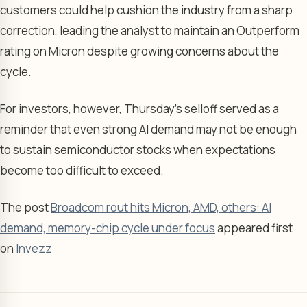
customers could help cushion the industry from a sharp
correction, leading the analyst to maintain an Outperform
rating on Micron despite growing concerns about the
cycle.
For investors, however, Thursday’s selloff served as a
reminder that even strong AI demand may not be enough
to sustain semiconductor stocks when expectations
become too difficult to exceed.
The post
Broadcom rout hits Micron, AMD, others: AI
demand, memory-chip cycle under focus
appeared first
on
Invezz