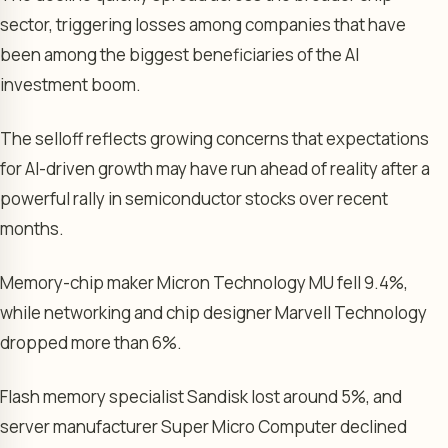
sector, triggering losses among companies that have
been among the biggest beneficiaries of the AI
investment boom.
The selloff reflects growing concerns that expectations
for AI-driven growth may have run ahead of reality after a
powerful rally in semiconductor stocks over recent
months.
Memory-chip maker Micron Technology MU fell 9.4%,
while networking and chip designer Marvell Technology
dropped more than 6%.
Flash memory specialist Sandisk lost around 5%, and
server manufacturer Super Micro Computer declined