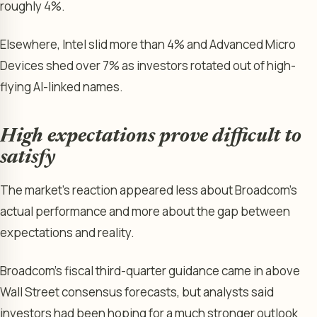
roughly 4%.
Elsewhere, Intel slid more than 4% and Advanced Micro
Devices shed over 7% as investors rotated out of high-
flying AI-linked names.
High expectations prove difficult to
satisfy
The market’s reaction appeared less about Broadcom’s
actual performance and more about the gap between
expectations and reality.
Broadcom’s fiscal third-quarter guidance came in above
Wall Street consensus forecasts, but analysts said
investors had been hoping for a much stronger outlook