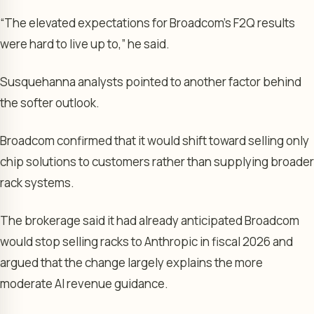
“The elevated expectations for Broadcom’s F2Q results
were hard to live up to,” he said.
Susquehanna analysts pointed to another factor behind
the softer outlook.
Broadcom confirmed that it would shift toward selling only
chip solutions to customers rather than supplying broader
rack systems.
The brokerage said it had already anticipated Broadcom
would stop selling racks to Anthropic in fiscal 2026 and
argued that the change largely explains the more
moderate AI revenue guidance.