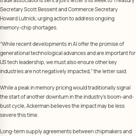
trade associations sent a joint letter this week to Treasury
Secretary Scott Bessent and Commerce Secretary
Howard Lutnick, urging action to address ongoing
memory-chip shortages.
“While recent developments in AI offer the promise of
generational technological advances and are important for
US tech leadership, we must also ensure other key
industries are not negatively impacted,” the letter said.
While a peak in memory pricing would traditionally signal
the start of another downturn in the industry’s boom-and-
bust cycle, Ackerman believes the impact may be less
severe this time.
Long-term supply agreements between chipmakers and