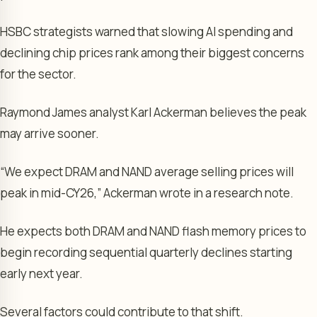
HSBC strategists warned that slowing AI spending and
declining chip prices rank among their biggest concerns
for the sector.
Raymond James analyst Karl Ackerman believes the peak
may arrive sooner.
“We expect DRAM and NAND average selling prices will
peak in mid-CY26,” Ackerman wrote in a research note.
He expects both DRAM and NAND flash memory prices to
begin recording sequential quarterly declines starting
early next year.
Several factors could contribute to that shift.