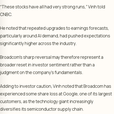
“These stocks have all had very strong runs,” Vinh told
CNBC.
He noted that repeated upgrades to earnings forecasts,
particularly around AI demand, had pushed expectations
significantly higher across the industry.
Broadcom’s sharp reversal may therefore represent a
broader reset in investor sentiment rather than a
judgment on the company’s fundamentals.
Adding to investor caution, Vinh noted that Broadcom has
experienced some share loss at Google, one of its largest
customers, as the technology giant increasingly
diversifies its semiconductor supply chain.