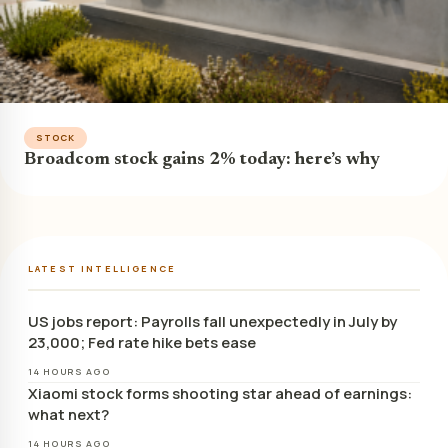
STOCK
Broadcom stock gains 2% today: here’s why
LATEST INTELLIGENCE
US jobs report: Payrolls fall unexpectedly in July by
23,000; Fed rate hike bets ease
14 HOURS AGO
Xiaomi stock forms shooting star ahead of earnings:
what next?
14 HOURS AGO