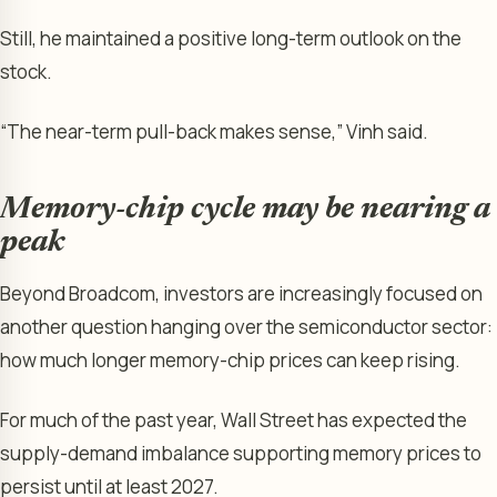
Still, he maintained a positive long-term outlook on the
stock.
“The near-term pull-back makes sense,” Vinh said.
Memory-chip cycle may be nearing a
peak
Beyond Broadcom, investors are increasingly focused on
another question hanging over the semiconductor sector:
how much longer memory-chip prices can keep rising.
For much of the past year, Wall Street has expected the
supply-demand imbalance supporting memory prices to
persist until at least 2027.