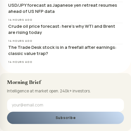
USD/JPY forecast as Japanese yen retreat resumes
ahead of US NFP data
14 HOURS AGO
Crude oil price forecast: here’s why WTI and Brent
are rising today
14 HOURS AGO
The Trade Desk stock is in a freefall after earnings:
classic value trap?
14 HOURS AGO
Morning Brief
Intelligence at market open. 240k+ investors.
Subscribe