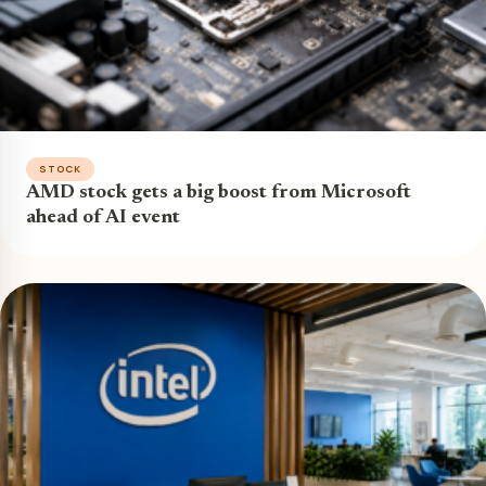
STOCK
AMD stock gets a big boost from Microsoft
ahead of AI event