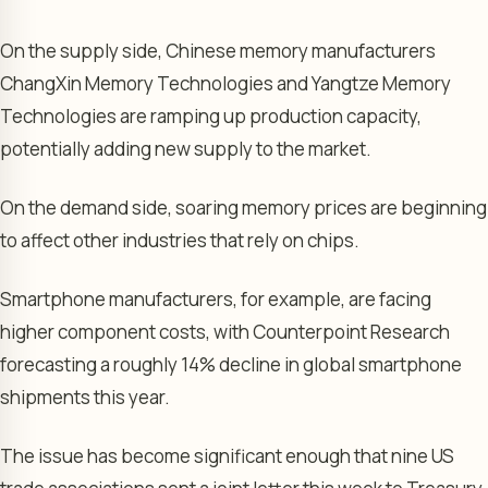
On the supply side, Chinese memory manufacturers
ChangXin Memory Technologies and Yangtze Memory
Technologies are ramping up production capacity,
potentially adding new supply to the market.
On the demand side, soaring memory prices are beginning
to affect other industries that rely on chips.
Smartphone manufacturers, for example, are facing
higher component costs, with Counterpoint Research
forecasting a roughly 14% decline in global smartphone
shipments this year.
The issue has become significant enough that nine US