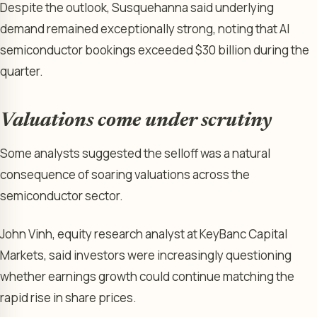
Despite the outlook, Susquehanna said underlying
demand remained exceptionally strong, noting that AI
semiconductor bookings exceeded $30 billion during the
quarter.
Valuations come under scrutiny
Some analysts suggested the selloff was a natural
consequence of soaring valuations across the
semiconductor sector.
John Vinh, equity research analyst at KeyBanc Capital
Markets, said investors were increasingly questioning
whether earnings growth could continue matching the
rapid rise in share prices.