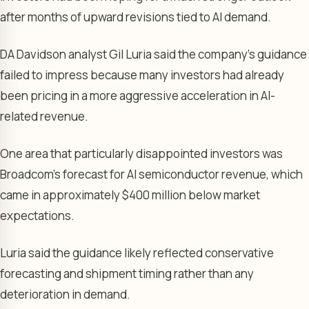
after months of upward revisions tied to AI demand.
DA Davidson analyst Gil Luria said the company’s guidance
failed to impress because many investors had already
been pricing in a more aggressive acceleration in AI-
related revenue.
One area that particularly disappointed investors was
Broadcom’s forecast for AI semiconductor revenue, which
came in approximately $400 million below market
expectations.
Luria said the guidance likely reflected conservative
forecasting and shipment timing rather than any
deterioration in demand.