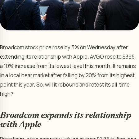
Broadcom stock price rose by 5% on Wednesday after
extending its relationship with Apple. AVGO rose to $395,
a 10% increase from its lowest level this month. It remains
in a local bear market after falling by 20% from its highest
point this year. So, will it rebound and retest its all-time
high?
Broadcom expands its relationship
with Apple