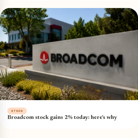
STOCK
Broadcom stock gains 2% today: here’s why