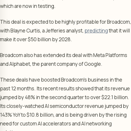
which are now in testing.
This deal is expected to be highly profitable for Broadcom,
with Blayne Curtis, a Jefferies analyst,
predicting
that it will
make it over $50 billion by 2028.
Broadcom also has extended its deal with Meta Platforms
and Alphabet, the parent company of Google.
These deals have boosted Broadcom’s business in the
past 12 months. Its recent results showed that its revenue
jumped by 48% in the second quarter to over $22.1 billion.
Its closely-watched AI semiconductor revenue jumped by
143% YoY to $10.8 billion, and is being driven by the rising
need for custom AI accelerators and AI networking