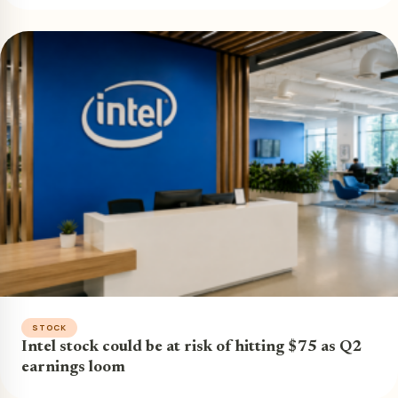
STOCK
Intel stock could be at risk of hitting $75 as Q2
earnings loom