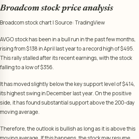
Broadcom stock price analysis
Broadcom stock chart | Source: TradingView
AVGO stock has been in a bull run in the past few months,
rising from $138 in April last year to a record high of $495.
This rally stalled after its recent earnings, with the stock
falling to a low of $356.
It has moved slightly below the key support level of $414,
its highest swing in December last year. On the positive
side, it has found substantial support above the 200-day
moving average.
Therefore, the outlook is bullish as long as it is above this
moving average. If this happens, the stock may resume