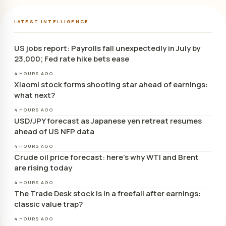
LATEST INTELLIGENCE
US jobs report: Payrolls fall unexpectedly in July by
23,000; Fed rate hike bets ease
4 HOURS AGO
Xiaomi stock forms shooting star ahead of earnings:
what next?
4 HOURS AGO
USD/JPY forecast as Japanese yen retreat resumes
ahead of US NFP data
4 HOURS AGO
Crude oil price forecast: here’s why WTI and Brent
are rising today
4 HOURS AGO
The Trade Desk stock is in a freefall after earnings:
classic value trap?
4 HOURS AGO