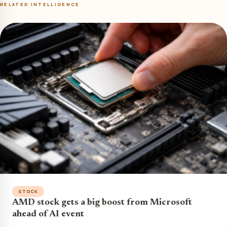
RELATED INTELLIGENCE
STOCK
AMD stock gets a big boost from Microsoft
ahead of AI event