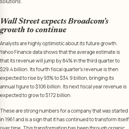
solutions.
Wall Street expects Broadcom’s
growth to continue
Analysts are highly optimistic about its future growth.
Yahoo Finance data shows that the average estimate is
that its revenue will jump by 84% in the third quarter to
$29.4 billion. Its fourth fiscal quarter’s revenue is then
expected to rise by 93% to $34.9 billion, bringing its
annual figure to $106 billion. Its next fiscal year revenue is
expected to grow to $172 billion.
These are strong numbers for a company that was started
in 1961 and is a sign that it has continued to transform itself
over time. This transformation has been through organic