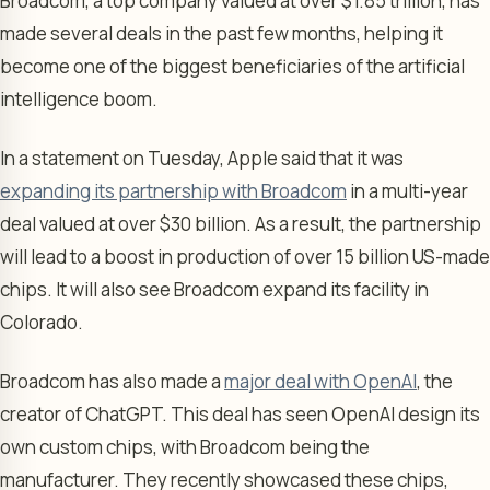
Broadcom, a top company valued at over $1.85 trillion, has
made several deals in the past few months, helping it
become one of the biggest beneficiaries of the artificial
intelligence boom.
In a statement on Tuesday, Apple said that it was
expanding its partnership with Broadcom
in a multi-year
deal valued at over $30 billion. As a result, the partnership
will lead to a boost in production of over 15 billion US-made
chips. It will also see Broadcom expand its facility in
Colorado.
Broadcom has also made a
major deal with OpenAI
, the
creator of ChatGPT. This deal has seen OpenAI design its
own custom chips, with Broadcom being the
manufacturer. They recently showcased these chips,