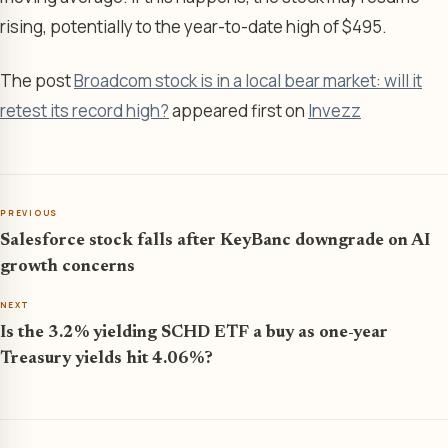
rising, potentially to the year-to-date high of $495.
The post
Broadcom stock is in a local bear market: will it
retest its record high?
appeared first on
Invezz
PREVIOUS
Salesforce stock falls after KeyBanc downgrade on AI
growth concerns
NEXT
Is the 3.2% yielding SCHD ETF a buy as one-year
Treasury yields hit 4.06%?