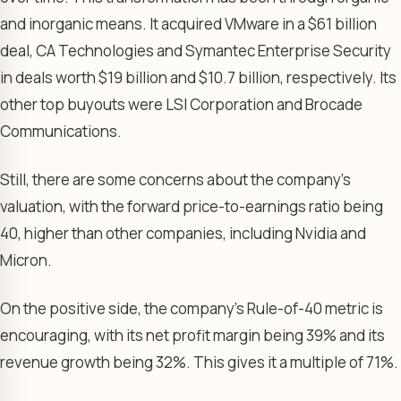
and inorganic means. It acquired VMware in a $61 billion
deal, CA Technologies and Symantec Enterprise Security
in deals worth $19 billion and $10.7 billion, respectively. Its
other top buyouts were LSI Corporation and Brocade
Communications.
Still, there are some concerns about the company’s
valuation, with the forward price-to-earnings ratio being
40, higher than other companies, including Nvidia and
Micron.
On the positive side, the company’s Rule-of-40 metric is
encouraging, with its net profit margin being 39% and its
revenue growth being 32%. This gives it a multiple of 71%.