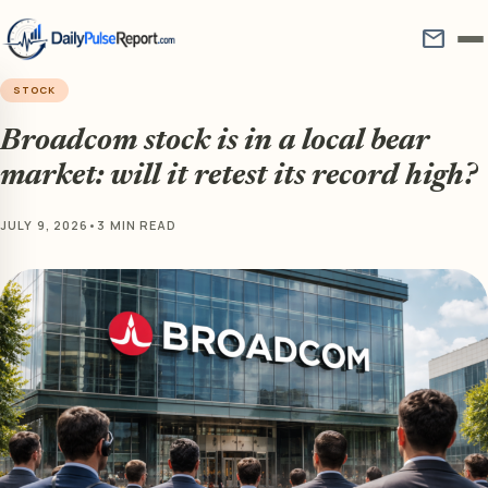
mail
STOCK
Broadcom stock is in a local bear
market: will it retest its record high?
JULY 9, 2026
•
3 MIN READ