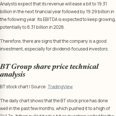
Analysts expect that its revenue will ease a bit to 19.31
billion in the next financial year followed by 19.29 billion in
the following year. Its EBITDA is expected to keep growing,
potentially to 8.31 billion in 2028.
Therefore, there are signs that the company is a good
investment, especially for dividend-focused investors.
BT Group share price technical
analysis
BT stock chart | Source:
TradingView
The daily chart shows that the BT stock price has done
well in the past few months, which pushed it to a high of