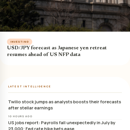
INVESTING
USD/JPY forecast as Japanese yen retreat
resumes ahead of US NFP data
LATEST INTELLIGENCE
Twilio stock jumps as analysts boosts their forecasts
after stellar earnings
10 HOURS AGO
US jobs report: Payrolls fall unexpectedly in July by
23,000; Fed rate hike bets ease