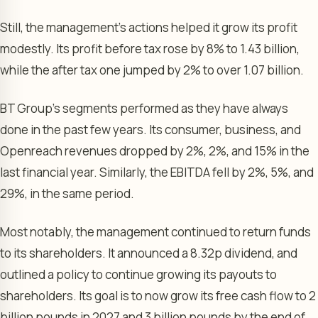
Still, the management’s actions helped it grow its profit
modestly. Its profit before tax rose by 8% to 1.43 billion,
while the after tax one jumped by 2% to over 1.07 billion.
BT Group’s segments performed as they have always
done in the past few years. Its consumer, business, and
Openreach revenues dropped by 2%, 2%, and 15% in the
last financial year. Similarly, the EBITDA fell by 2%, 5%, and
29%, in the same period.
Most notably, the management continued to return funds
to its shareholders. It announced a 8.32p dividend, and
outlined a policy to continue growing its payouts to
shareholders. Its goal is to now grow its free cash flow to 2
billion pounds in 2027 and 3 billion pounds by the end of