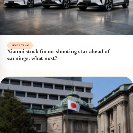
INVESTING
Xiaomi stock forms shooting star ahead of
earnings: what next?