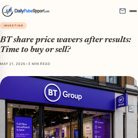
mail
INVESTING
BT share price wavers after results:
Time to buy or sell?
MAY 21, 2026
•
3 MIN READ