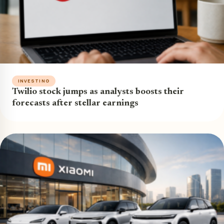
INVESTING
Twilio stock jumps as analysts boosts their
forecasts after stellar earnings