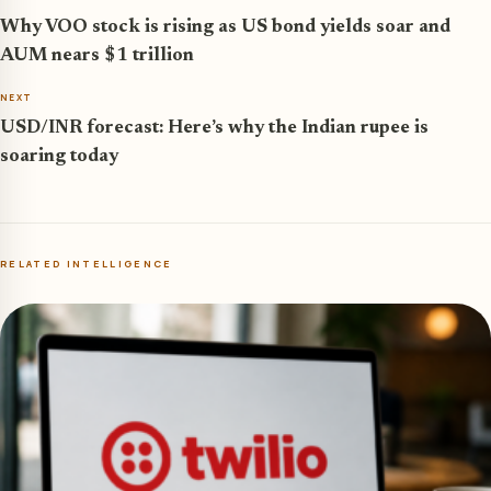
Why VOO stock is rising as US bond yields soar and
AUM nears $1 trillion
NEXT
USD/INR forecast: Here’s why the Indian rupee is
soaring today
RELATED INTELLIGENCE