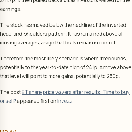
241.7p. It then pulled back a bit as investors waited for the
earnings.
The stock has moved below the neckline of the inverted
head-and-shoulders pattern. It has remained above all
moving averages, a sign that bulls remain in control.
Therefore, the most likely scenario is where it rebounds,
potentially to the year-to-date high of 241p. A move above
that level will point to more gains, potentially to 250p.
The post
BT share price wavers after results: Time to buy
or sell?
appeared first on
Invezz
PREVIOUS