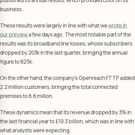
published its annual results, which provided color on its
business.
These results were largely in line with what we
wrote in
our preview
a few days ago. The most notable part of the
results was its broadband line losses, whose subscribers
dropped by 203k in the last quarter, bringing the annual
figure to 825k.
On the other hand, the company’s Openreach FTTP added
2.2 million customers, bringing the total connected
premises to 8.8 million.
These dynamics mean that its revenue dropped by 3% in
the last financial year to £19.3 billion, which was in line with
what analysts were expecting.