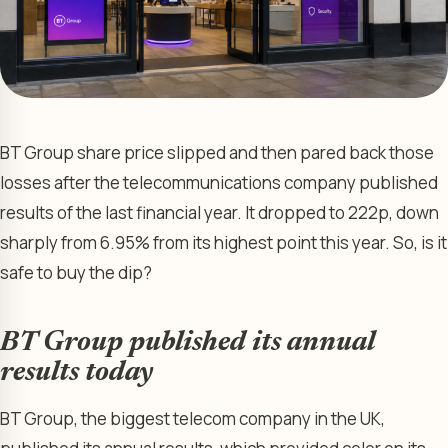
BT Group share price slipped and then pared back those
losses after the telecommunications company published
results of the last financial year. It dropped to 222p, down
sharply from 6.95% from its highest point this year. So, is it
safe to buy the dip?
BT Group published its annual
results today
BT Group, the biggest telecom company in the UK,