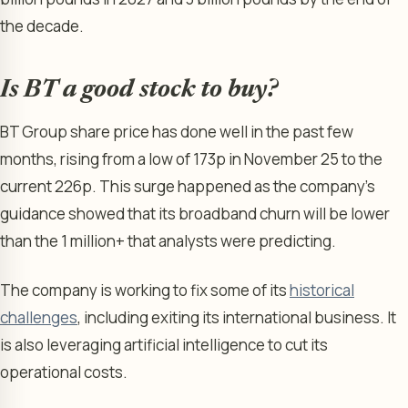
the decade.
Is BT a good stock to buy?
BT Group share price has done well in the past few
months, rising from a low of 173p in November 25 to the
current 226p. This surge happened as the company’s
guidance showed that its broadband churn will be lower
than the 1 million+ that analysts were predicting.
The company is working to fix some of its
historical
challenges
, including exiting its international business. It
is also leveraging artificial intelligence to cut its
operational costs.