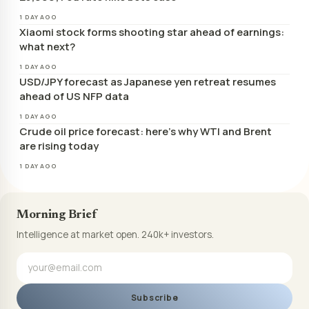
1 DAY AGO
Xiaomi stock forms shooting star ahead of earnings:
what next?
1 DAY AGO
USD/JPY forecast as Japanese yen retreat resumes
ahead of US NFP data
1 DAY AGO
Crude oil price forecast: here’s why WTI and Brent
are rising today
1 DAY AGO
Morning Brief
Intelligence at market open. 240k+ investors.
Subscribe