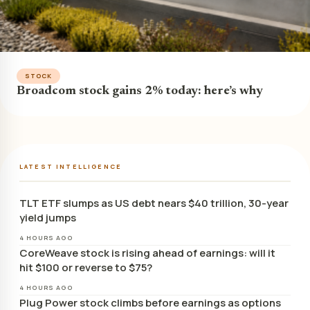
STOCK
Broadcom stock gains 2% today: here’s why
LATEST INTELLIGENCE
TLT ETF slumps as US debt nears $40 trillion, 30-year
yield jumps
4 HOURS AGO
CoreWeave stock is rising ahead of earnings: will it
hit $100 or reverse to $75?
4 HOURS AGO
Plug Power stock climbs before earnings as options