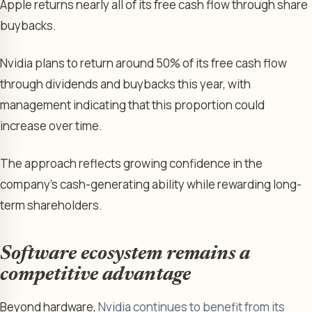
Apple returns nearly all of its free cash flow through share
buybacks.
Nvidia plans to return around 50% of its free cash flow
through dividends and buybacks this year, with
management indicating that this proportion could
increase over time.
The approach reflects growing confidence in the
company’s cash-generating ability while rewarding long-
term shareholders.
Software ecosystem remains a
competitive advantage
Beyond hardware,
Nvidia continues to benefit from its