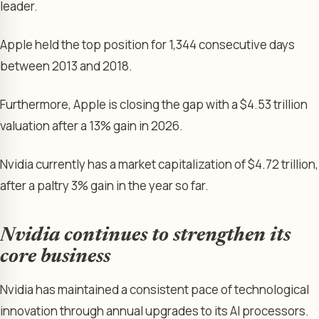
leader.
Apple held the top position for 1,344 consecutive days
between 2013 and 2018.
Furthermore, Apple is closing the gap with a $4.53 trillion
valuation after a 13% gain in 2026.
Nvidia currently has a market capitalization of $4.72 trillion,
after a paltry 3% gain in the year so far.
Nvidia continues to strengthen its
core business
Nvidia has maintained a consistent pace of technological
innovation through annual upgrades to its AI processors.