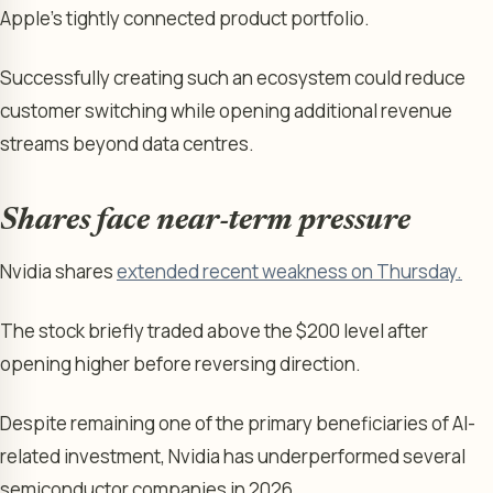
Apple’s tightly connected product portfolio.
Successfully creating such an ecosystem could reduce
customer switching while opening additional revenue
streams beyond data centres.
Shares face near-term pressure
Nvidia shares
extended recent weakness on Thursday.
The stock briefly traded above the $200 level after
opening higher before reversing direction.
Despite remaining one of the primary beneficiaries of AI-
related investment, Nvidia has underperformed several
semiconductor companies in 2026.