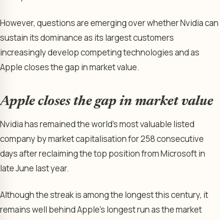
However, questions are emerging over whether Nvidia can
sustain its dominance as its largest customers
increasingly develop competing technologies and as
Apple closes the gap in market value.
Apple closes the gap in market value
Nvidia has remained the world’s most valuable listed
company by market capitalisation for 258 consecutive
days after reclaiming the top position from Microsoft in
late June last year.
Although the streak is among the longest this century, it
remains well behind Apple’s longest run as the market