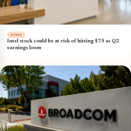
STOCK
Intel stock could be at risk of hitting $75 as Q2
earnings loom