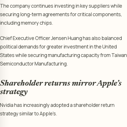
The company continues investing in key suppliers while
securing long-term agreements for critical components,
including memory chips.
Chief Executive Officer Jensen Huang has also balanced
political demands for greater investment in the United
States while securing manufacturing capacity from Taiwan
Semiconductor Manufacturing.
Shareholder returns mirror Apple’s
strategy
Nvidia has increasingly adopted a shareholder return
strategy similar to Apple’s.