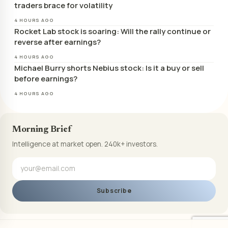
traders brace for volatility
4 HOURS AGO
Rocket Lab stock is soaring: Will the rally continue or
reverse after earnings?
4 HOURS AGO
Michael Burry shorts Nebius stock: Is it a buy or sell
before earnings?
4 HOURS AGO
Morning Brief
Intelligence at market open. 240k+ investors.
Subscribe