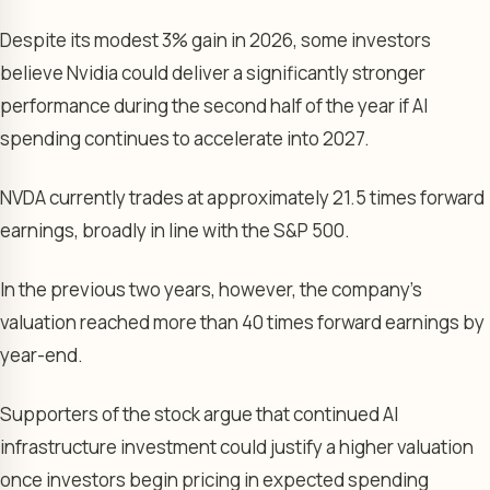
Despite its modest 3% gain in 2026, some investors
believe Nvidia could deliver a significantly stronger
performance during the second half of the year if AI
spending continues to accelerate into 2027.
NVDA currently trades at approximately 21.5 times forward
earnings, broadly in line with the S&P 500.
In the previous two years, however, the company’s
valuation reached more than 40 times forward earnings by
year-end.
Supporters of the stock argue that continued AI
infrastructure investment could justify a higher valuation
once investors begin pricing in expected spending