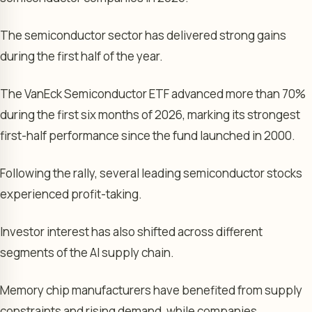
The semiconductor sector has delivered strong gains
during the first half of the year.
The VanEck Semiconductor ETF advanced more than 70%
during the first six months of 2026, marking its strongest
first-half performance since the fund launched in 2000.
Following the rally, several leading semiconductor stocks
experienced profit-taking.
Investor interest has also shifted across different
segments of the AI supply chain.
Memory chip manufacturers have benefited from supply
constraints and rising demand, while companies