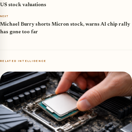
US stock valuations
NEXT
Michael Burry shorts Micron stock, warns AI chip rally
has gone too far
RELATED INTELLIGENCE