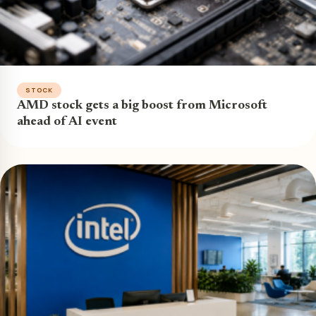
STOCK
AMD stock gets a big boost from Microsoft
ahead of AI event