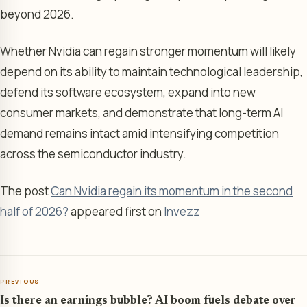
beyond 2026.
Whether Nvidia can regain stronger momentum will likely
depend on its ability to maintain technological leadership,
defend its software ecosystem, expand into new
consumer markets, and demonstrate that long-term AI
demand remains intact amid intensifying competition
across the semiconductor industry.
The post
Can Nvidia regain its momentum in the second
half of 2026?
appeared first on
Invezz
PREVIOUS
Is there an earnings bubble? AI boom fuels debate over