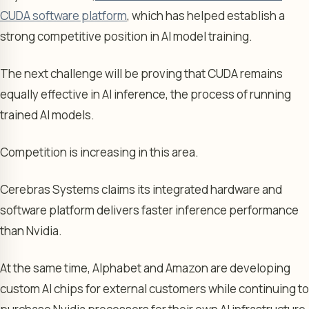
CUDA software platform
, which has helped establish a
strong competitive position in AI model training.
The next challenge will be proving that CUDA remains
equally effective in AI inference, the process of running
trained AI models.
Competition is increasing in this area.
Cerebras Systems claims its integrated hardware and
software platform delivers faster inference performance
than Nvidia.
At the same time, Alphabet and Amazon are developing
custom AI chips for external customers while continuing to