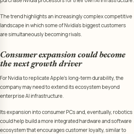
purchase Nvidia processors for their own AI infrastructure.
The trend highlights an increasingly complex competitive
landscape in which some of Nvidia’s biggest customers
are simultaneously becoming rivals.
Consumer expansion could become
the next growth driver
For Nvidia to replicate Apple’s long-term durability, the
company may need to extend its ecosystem beyond
enterprise AI infrastructure.
Its expansion into consumer PCs and, eventually, robotics
could help build a more integrated hardware and software
ecosystem that encourages customer loyalty, similar to