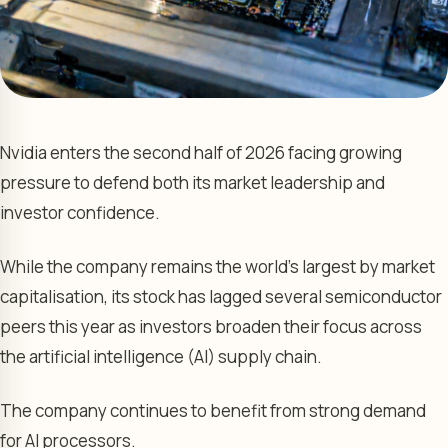
Nvidia enters the second half of 2026 facing growing
pressure to defend both its market leadership and
investor confidence.
While the company remains the world’s largest by market
capitalisation, its stock has lagged several semiconductor
peers this year as investors broaden their focus across
the artificial intelligence (AI) supply chain.
The company continues to benefit from strong demand
for AI processors.