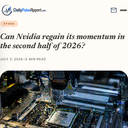
mail
STOCK
Can Nvidia regain its momentum in
the second half of 2026?
JULY 3, 2026
•
5 MIN READ