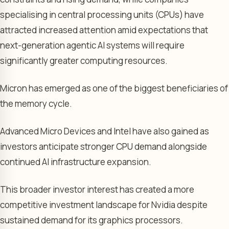
specialising in central processing units (CPUs) have
attracted increased attention amid expectations that
next-generation agentic AI systems will require
significantly greater computing resources.
Micron has emerged as one of the biggest beneficiaries of
the memory cycle.
Advanced Micro Devices and Intel have also gained as
investors anticipate stronger CPU demand alongside
continued AI infrastructure expansion.
This broader investor interest has created a more
competitive investment landscape for Nvidia despite
sustained demand for its graphics processors.