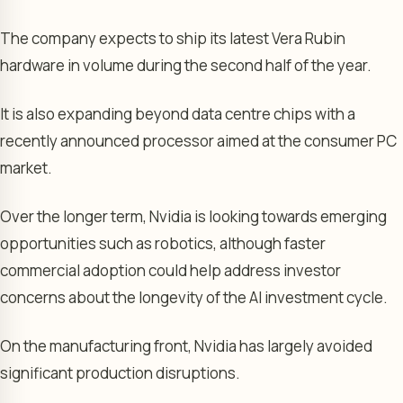
The company expects to ship its latest Vera Rubin
hardware in volume during the second half of the year.
It is also expanding beyond data centre chips with a
recently announced processor aimed at the consumer PC
market.
Over the longer term, Nvidia is looking towards emerging
opportunities such as robotics, although faster
commercial adoption could help address investor
concerns about the longevity of the AI investment cycle.
On the manufacturing front, Nvidia has largely avoided
significant production disruptions.