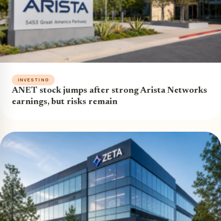
INVESTING
ANET stock jumps after strong Arista Networks
earnings, but risks remain