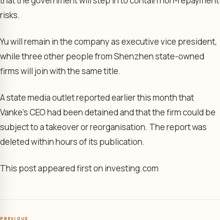
that the government will step in to contain non-repayment
risks.
Yu will remain in the company as executive vice president,
while three other people from Shenzhen state-owned
firms will join with the same title.
A state media outlet reported earlier this month that
Vanke’s CEO had been detained and that the firm could be
subject to a takeover or reorganisation. The report was
deleted within hours of its publication.
This post appeared first on investing.com
PREVIOUS