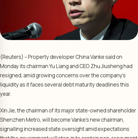
(Reuters) – Property developer China Vanke said on
Monday its chairman Yu Liang and CEO Zhu Jiusheng had
resigned, amid growing concerns over the company’s
liquidity as it faces several debt maturity deadlines this
year.
Xin Jie, the chairman of its major state-owned shareholder
Shenzhen Metro, will become Vanke’s new chairman,
signalling increased state oversight amid expectations