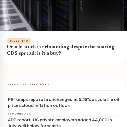
INVESTING
Oracle stock is rebounding despite the soaring
CDS spread: is it a buy?
LATEST INTELLIGENCE
RBI keeps repo rate unchanged at 5.25% as volatile oil
prices cloud inflation outlook
16 HOURS AGO
ADP report: US private employers added 44,000 in
July, well below forecasts