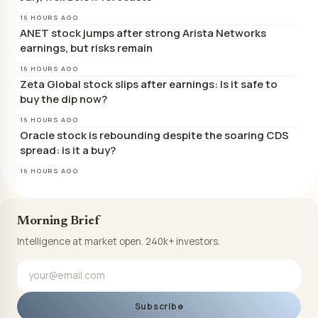
16 HOURS AGO
ANET stock jumps after strong Arista Networks
earnings, but risks remain
16 HOURS AGO
Zeta Global stock slips after earnings: Is it safe to
buy the dip now?
16 HOURS AGO
Oracle stock is rebounding despite the soaring CDS
spread: is it a buy?
16 HOURS AGO
Morning Brief
Intelligence at market open. 240k+ investors.
Subscribe