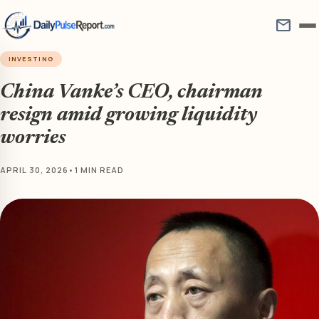
mail
INVESTING
China Vanke’s CEO, chairman
resign amid growing liquidity
worries
APRIL 30, 2026
•
1 MIN READ