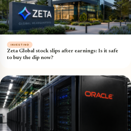
INVESTING
Zeta Global stock slips after earnings: Is it safe
to buy the dip now?