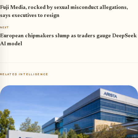
Fuji Media, rocked by sexual misconduct allegations,
says executives to resign
NEXT
European chipmakers slump as traders gauge DeepSeek
AI model
RELATED INTELLIGENCE