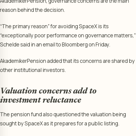
AkademikerPension, governance concerns are the main
reason behind the decision.
“The primary reason” for avoiding SpaceX is its
“exceptionally poor performance on governance matters,”
Schelde said in an email to Bloomberg on Friday.
AkademikerPension added that its concerns are shared by
other institutional investors.
Valuation concerns add to
investment reluctance
The pension fund also questioned the valuation being
sought by SpaceX as it prepares for a public listing.