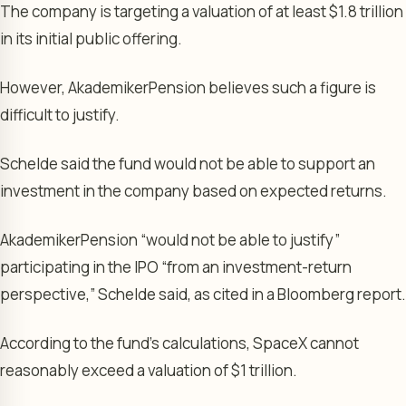
The company is targeting a valuation of at least $1.8 trillion
in its initial public offering.
However, AkademikerPension believes such a figure is
difficult to justify.
Schelde said the fund would not be able to support an
investment in the company based on expected returns.
AkademikerPension “would not be able to justify”
participating in the IPO “from an investment-return
perspective,” Schelde said, as cited in a Bloomberg report.
According to the fund’s calculations, SpaceX cannot
reasonably exceed a valuation of $1 trillion.