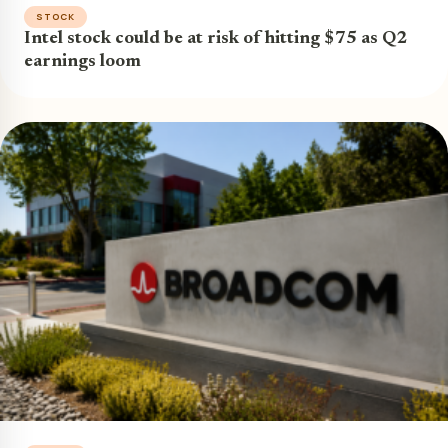
STOCK
Intel stock could be at risk of hitting $75 as Q2
earnings loom