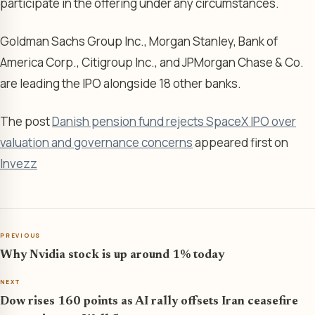
participate in the offering under any circumstances.
Goldman Sachs Group Inc., Morgan Stanley, Bank of
America Corp., Citigroup Inc., and JPMorgan Chase & Co.
are leading the IPO alongside 18 other banks.
The post
Danish pension fund rejects SpaceX IPO over
valuation and governance concerns
appeared first on
Invezz
PREVIOUS
Why Nvidia stock is up around 1% today
NEXT
Dow rises 160 points as AI rally offsets Iran ceasefire