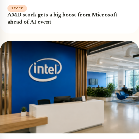
STOCK
AMD stock gets a big boost from Microsoft
ahead of AI event