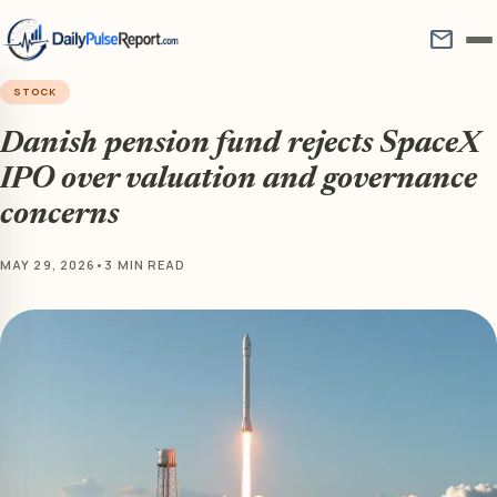
mail
STOCK
Danish pension fund rejects SpaceX
IPO over valuation and governance
concerns
MAY 29, 2026
•
3 MIN READ