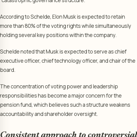
“catastrophic governance structure.”
According to Schelde, Elon Musk is expected to retain
more than 80% of the voting rights while simultaneously
holding several key positions within the company.
Schelde noted that Musk is expected to serve as chief
executive officer, chief technology officer, and chair of the
board.
The concentration of voting power and leadership
responsibilities has become a major concern for the
pension fund, which believes such a structure weakens
accountability and shareholder oversight.
Consistent approach to controversial