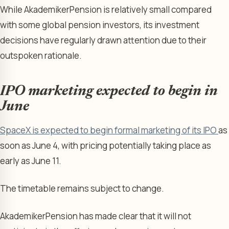
While AkademikerPension is relatively small compared
with some global pension investors, its investment
decisions have regularly drawn attention due to their
outspoken rationale.
IPO marketing expected to begin in
June
SpaceX is expected to begin formal marketing of its IPO
as
soon as June 4, with pricing potentially taking place as
early as June 11.
The timetable remains subject to change.
AkademikerPension has made clear that it will not