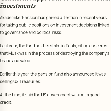
investments
AkademikerPension has gained attention in recent years
for taking public positions on investment decisions linked
to governance and political risks.
Last year, the fund sold its stake in Tesla, citing concerns
that Musk was in the process of destroying the company’s
brand and value.
Earlier this year, the pension fund also announced it was
selling US Treasuries.
At the time, it said the US government was not a good
credit.