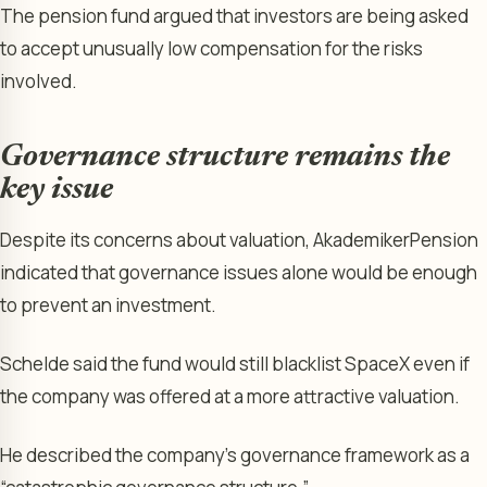
The pension fund argued that investors are being asked
to accept unusually low compensation for the risks
involved.
Governance structure remains the
key issue
Despite its concerns about valuation, AkademikerPension
indicated that governance issues alone would be enough
to prevent an investment.
Schelde said the fund would still blacklist SpaceX even if
the company was offered at a more attractive valuation.
He described the company’s governance framework as a