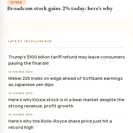
STOCK
Broadcom stock gains 2% today: here’s why
LATEST INTELLIGENCE
Trump’s $100 billon tariff refund may leave consumers
paying the final bill
12 HOURS AGO
Nikkei 225 Index on edge ahead of Softbank earnings
as Japanese yen dips
12 HOURS AGO
Here’s why Kioxia stock is in a bear market despite the
strong revenue, profit growth
12 HOURS AGO
Here’s why the Rolls-Royce share price just hit a
record high