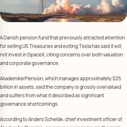
A Danish pension fund that previously attracted attention
for selling US Treasuries and exiting Tesla has said it will
not invest in SpaceX, citing concerns over both valuation
and corporate governance.
AkademikerPension, which manages approximately $25
billion in assets, said the company is grossly overvalued
and suffers from what it described as significant
governance shortcomings.
According to Anders Schelde, chief investment officer of