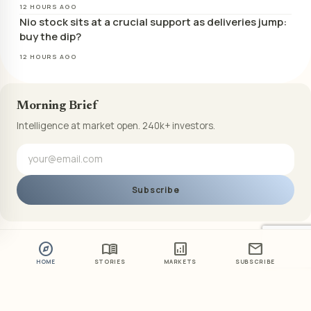
12 HOURS AGO
Nio stock sits at a crucial support as deliveries jump:
buy the dip?
12 HOURS AGO
Morning Brief
Intelligence at market open. 240k+ investors.
Subscribe
explore
menu_book
analytics
mail
HOME
STORIES
MARKETS
SUBSCRIBE