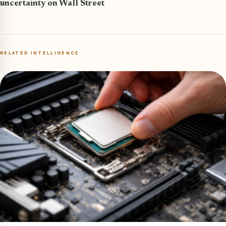
uncertainty on Wall Street
RELATED INTELLIGENCE