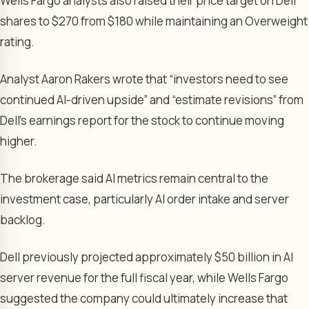
Wells Fargo analysts also raised their price target on Dell
shares to $270 from $180 while maintaining an Overweight
rating.
Analyst Aaron Rakers wrote that “investors need to see
continued AI-driven upside” and “estimate revisions” from
Dell’s earnings report for the stock to continue moving
higher.
The brokerage said AI metrics remain central to the
investment case, particularly AI order intake and server
backlog.
Dell previously projected approximately $50 billion in AI
server revenue for the full fiscal year, while Wells Fargo
suggested the company could ultimately increase that