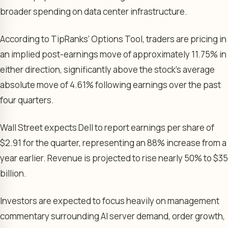
broader spending on data center infrastructure.
According to TipRanks’ Options Tool, traders are pricing in
an implied post-earnings move of approximately 11.75% in
either direction, significantly above the stock’s average
absolute move of 4.61% following earnings over the past
four quarters.
Wall Street expects Dell to report earnings per share of
$2.91 for the quarter, representing an 88% increase from a
year earlier. Revenue is projected to rise nearly 50% to $35
billion.
Investors are expected to focus heavily on management
commentary surrounding AI server demand, order growth,