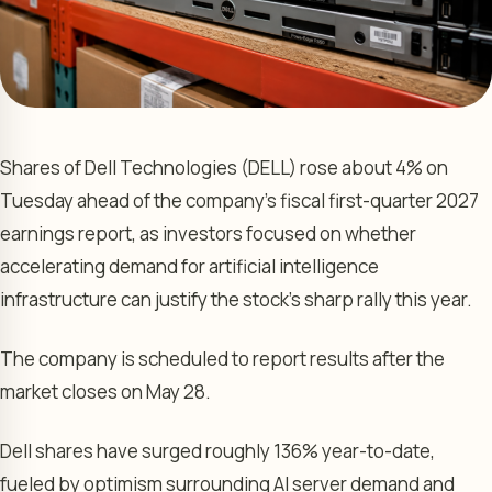
Shares of Dell Technologies (DELL) rose about 4% on
Tuesday ahead of the company’s fiscal first-quarter 2027
earnings report, as investors focused on whether
accelerating demand for artificial intelligence
infrastructure can justify the stock’s sharp rally this year.
The company is scheduled to report results after the
market closes on May 28.
Dell shares have surged roughly 136% year-to-date,
fueled by optimism surrounding AI server demand and