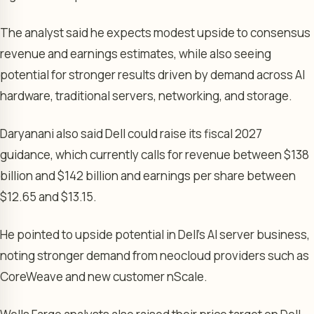
The analyst said he expects modest upside to consensus
revenue and earnings estimates, while also seeing
potential for stronger results driven by demand across AI
hardware, traditional servers, networking, and storage.
Daryanani also said Dell could raise its fiscal 2027
guidance, which currently calls for revenue between $138
billion and $142 billion and earnings per share between
$12.65 and $13.15.
He pointed to upside potential in Dell’s AI server business,
noting stronger demand from neocloud providers such as
CoreWeave and new customer nScale.