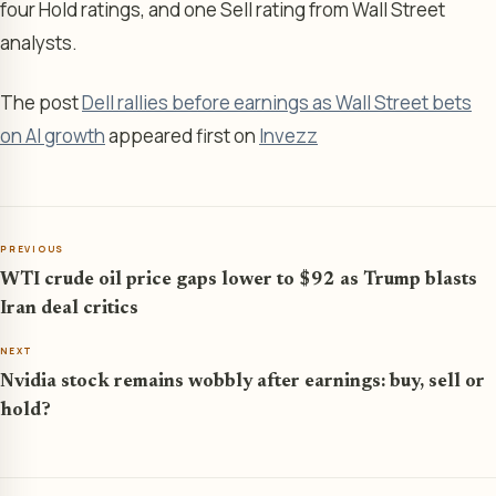
four Hold ratings, and one Sell rating from Wall Street
analysts.
The post
Dell rallies before earnings as Wall Street bets
on AI growth
appeared first on
Invezz
PREVIOUS
WTI crude oil price gaps lower to $92 as Trump blasts
Iran deal critics
NEXT
Nvidia stock remains wobbly after earnings: buy, sell or
hold?