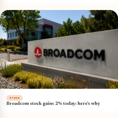
STOCK
Broadcom stock gains 2% today: here’s why