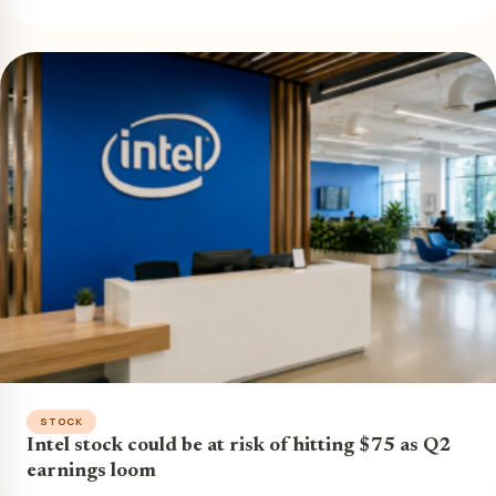
STOCK
Intel stock could be at risk of hitting $75 as Q2
earnings loom