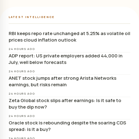
LATEST INTELLIGENCE
RBI keeps repo rate unchanged at 5.25% as volatile oil
prices cloud inflation outlook
24 HOURS AGO
ADP report: US private employers added 44,000 in
July, well below forecasts
24 HOURS AGO
ANET stock jumps after strong Arista Networks
earnings, but risks remain
24 HOURS AGO
Zeta Global stock slips after earnings: Is it safe to
buy the dip now?
24 HOURS AGO
Oracle stock is rebounding despite the soaring CDS
spread: is it a buy?
24 HOURS AGO