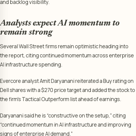
and backlog visibility.
Analysts expect AI momentum to
remain strong
Several Wall Street firms remain optimistic heading into
the report, citing continued momentum across enterprise
AI infrastructure spending.
Evercore analyst Amit Daryanani reiterated a Buy rating on
Dell shares with a $270 price target and added the stock to
the firm’s Tactical Outperform list ahead of earnings.
Daryanani said he is “constructive on the setup,” citing
“continued momentum in AI infrastructure and improving
signs of enterprise AI demand.”