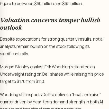
figure to between $60 billion and $65 billion.
Valuation concerns temper bullish
outlook
Despite expectations for strong quarterly results, not all
analysts remain bullish on the stock following its
significant rally.
Morgan Stanley analyst Erik Woodring reiterated an
Underweight rating on Dell shares while raising his price
target to $170 from $110.
Woodring still expects Dell to deliver a “beat and raise”
quarter driven by near-term demand strength in both AI