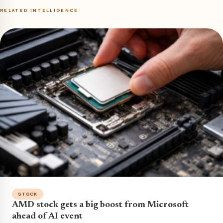
RELATED INTELLIGENCE
STOCK
AMD stock gets a big boost from Microsoft
ahead of AI event