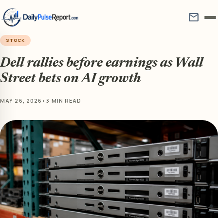
mail
STOCK
Dell rallies before earnings as Wall
Street bets on AI growth
MAY 26, 2026
•
3 MIN READ