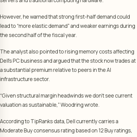
servers and traditional computing hardware.
However, he warned that strong first-half demand could
lead to “more elastic demand” and weaker earnings during
the second half of the fiscal year.
The analyst also pointed to rising memory costs affecting
Dell’s PC business and argued that the stock now trades at
a substantial premium relative to peers in the AI
infrastructure sector.
“Given structural margin headwinds we don’t see current
valuation as sustainable,” Woodring wrote.
According to TipRanks data, Dell currently carries a
Moderate Buy consensus rating based on 12 Buy ratings,