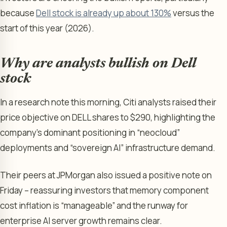
because
Dell stock is already up about 130%
versus the
start of this year (2026).
Why are analysts bullish on Dell
stock
In a research note this morning, Citi analysts raised their
price objective on DELL shares to $290, highlighting the
company’s dominant positioning in “neocloud”
deployments and “sovereign AI” infrastructure demand.
Their peers at JPMorgan also issued a positive note on
Friday – reassuring investors that memory component
cost inflation is “manageable” and the runway for
enterprise AI server growth remains clear.