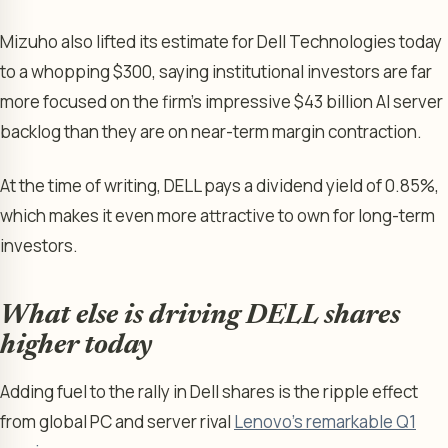
Mizuho also lifted its estimate for Dell Technologies today
to a whopping $300, saying institutional investors are far
more focused on the firm’s impressive $43 billion AI server
backlog than they are on near-term margin contraction.
At the time of writing, DELL pays a dividend yield of 0.85%,
which makes it even more attractive to own for long-term
investors.
What else is driving DELL shares
higher today
Adding fuel to the rally in Dell shares is the ripple effect
from global PC and server rival
Lenovo’s remarkable Q1