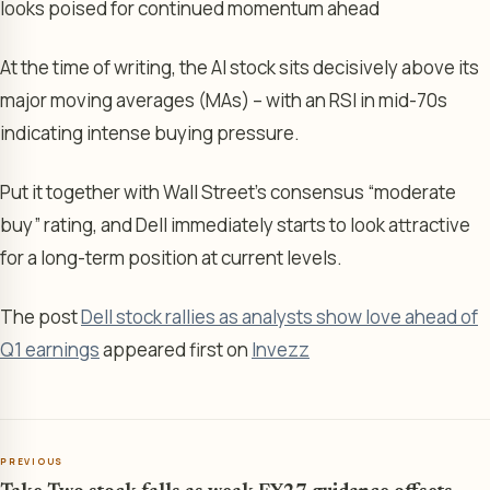
looks poised for continued momentum ahead
At the time of writing, the AI stock sits decisively above its
major moving averages (MAs) – with an RSI in mid-70s
indicating intense buying pressure.
Put it together with Wall Street’s consensus “moderate
buy” rating, and Dell immediately starts to look attractive
for a long-term position at current levels.
The post
Dell stock rallies as analysts show love ahead of
Q1 earnings
appeared first on
Invezz
PREVIOUS