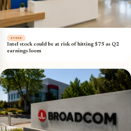
STOCK
Intel stock could be at risk of hitting $75 as Q2
earnings loom