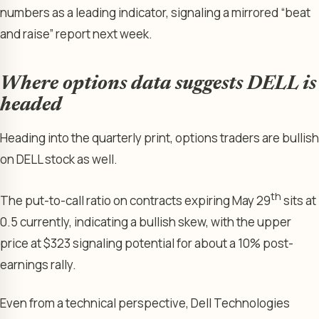
numbers as a leading indicator, signaling a mirrored “beat
and raise” report next week.
Where options data suggests DELL is
headed
Heading into the quarterly print, options traders are bullish
on DELL stock as well.
th
The put-to-call ratio on contracts expiring May 29
sits at
0.5 currently, indicating a bullish skew, with the upper
price at $323 signaling potential for about a 10% post-
earnings rally.
Even from a technical perspective, Dell Technologies