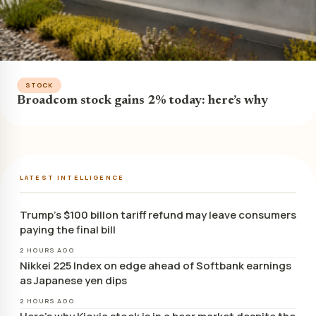
STOCK
Broadcom stock gains 2% today: here’s why
LATEST INTELLIGENCE
Trump’s $100 billon tariff refund may leave consumers
paying the final bill
2 HOURS AGO
Nikkei 225 Index on edge ahead of Softbank earnings
as Japanese yen dips
2 HOURS AGO