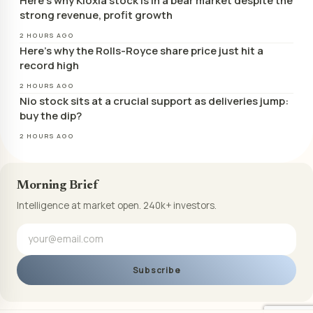
Here’s why Kioxia stock is in a bear market despite the
strong revenue, profit growth
2 HOURS AGO
Here’s why the Rolls-Royce share price just hit a
record high
2 HOURS AGO
Nio stock sits at a crucial support as deliveries jump:
buy the dip?
2 HOURS AGO
Morning Brief
Intelligence at market open. 240k+ investors.
Subscribe