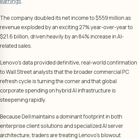
earnings
.
The company doubled its net income to $559 million as
revenue exploded by an exciting 27% year-over-year to
$21.6 billion, driven heavily by an 84% increase in AI-
related sales.
Lenovo’s data provided definitive, real-world confirmation
to Wall Street analysts that the broader commercial PC
refresh cycle is turning the corner and that global
corporate spending on hybrid AI infrastructure is
steepening rapidly.
Because Dell maintains a dominant footprint in both
enterprise client solutions and specialized AI server
architecture, traders are treating Lenovo’s blowout