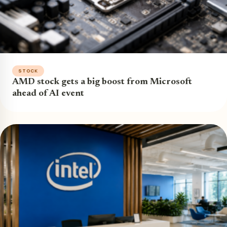
STOCK
AMD stock gets a big boost from Microsoft
ahead of AI event