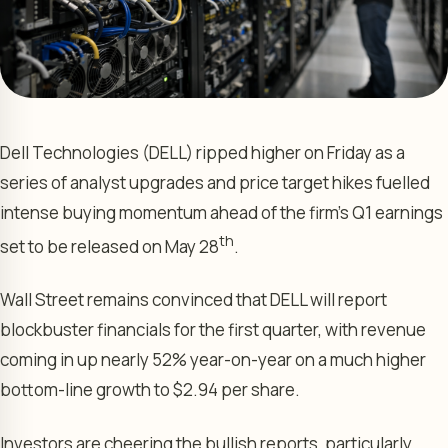
Dell Technologies (DELL) ripped higher on Friday as a
series of analyst upgrades and price target hikes fuelled
intense buying momentum ahead of the firm’s Q1 earnings
th
set to be released on May 28
.
Wall Street remains convinced that DELL will report
blockbuster financials for the first quarter, with revenue
coming in up nearly 52% year-on-year on a much higher
bottom-line growth to $2.94 per share.
Investors are cheering the bullish reports, particularly