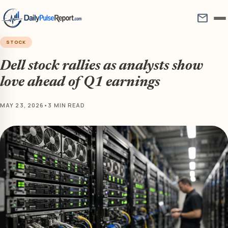
mail
STOCK
Dell stock rallies as analysts show
love ahead of Q1 earnings
MAY 23, 2026
•
3 MIN READ