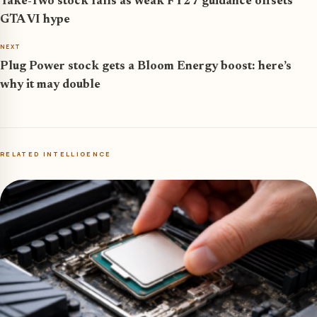
Take-Two stock falls as weak FY27 guidance offsets
GTA VI hype
NEXT
Plug Power stock gets a Bloom Energy boost: here’s
why it may double
RELATED INTELLIGENCE