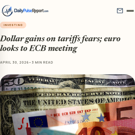
mail
INVESTING
Dollar gains on tariffs fears; euro
looks to ECB meeting
APRIL 30, 2026
•
3 MIN READ