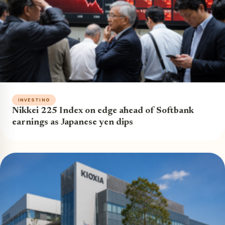
INVESTING
Nikkei 225 Index on edge ahead of Softbank
earnings as Japanese yen dips