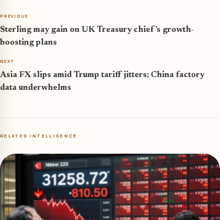
PREVIOUS
Sterling may gain on UK Treasury chief’s growth-
boosting plans
NEXT
Asia FX slips amid Trump tariff jitters; China factory
data underwhelms
RELATED INTELLIGENCE