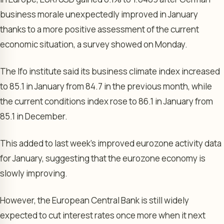
business morale unexpectedly improved in January
thanks to a more positive assessment of the current
economic situation, a survey showed on Monday.
The Ifo institute said its
business climate index
increased
to 85.1 in January from 84.7 in the previous month, while
the current conditions index rose to 86.1 in January from
85.1 in December.
This added to last week’s improved eurozone activity data
for January, suggesting that the eurozone economy is
slowly improving.
However, the
European Central Bank
is still widely
expected to cut interest rates once more when it next