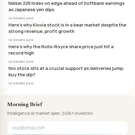
Nikkei 225 Index on edge ahead of Softbank earnings
as Japanese yen dips
10 HOURS AGO
Here’s why Kioxia stock is in a bear market despite the
strong revenue, profit growth
10 HOURS AGO
Here’s why the Rolls-Royce share price just hit a
record high
10 HOURS AGO
Nio stock sits at a crucial support as deliveries jump:
buy the dip?
10 HOURS AGO
Morning Brief
Intelligence at market open. 240k+ investors.