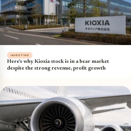
INVESTING
Here’s why Kioxia stock is in a bear market
despite the strong revenue, profit growth