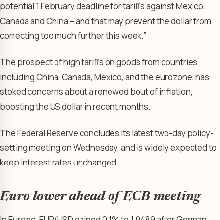
potential 1 February deadline for tariffs against Mexico,
Canada and China – and that may prevent the dollar from
correcting too much further this week.”
The prospect of high tariffs on goods from countries
including China, Canada, Mexico, and the eurozone, has
stoked concerns about a renewed bout of inflation,
boosting the US dollar in recent months.
The
Federal Reserve
concludes its latest two-day policy-
setting meeting on Wednesday, and is widely expected to
keep interest rates unchanged.
Euro lower ahead of ECB meeting
In Europe,
EUR/USD
gained 0.1% to 1.0489 after German