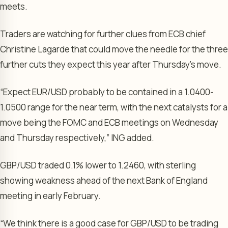
meets.
Traders are watching for further clues from ECB chief
Christine Lagarde
that could move the needle for the three
further cuts they expect this year after Thursday’s move.
“Expect EUR/USD probably to be contained in a 1.0400-
1.0500 range for the near term, with the next catalysts for a
move being the FOMC and ECB meetings on Wednesday
and Thursday respectively,” ING added.
GBP/USD
traded 0.1% lower to 1.2460, with sterling
showing weakness ahead of the next
Bank of England
meeting in early February.
“We think there is a good case for GBP/USD to be trading