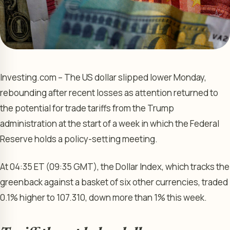
Investing.com – The US dollar slipped lower Monday,
rebounding after recent losses as attention returned to
the potential for trade tariffs from the Trump
administration at the start of a week in which the Federal
Reserve holds a policy-setting meeting.
At 04:35 ET (09:35 GMT), the Dollar Index, which tracks the
greenback against a basket of six other currencies, traded
0.1% higher to 107.310, down more than 1% this week.