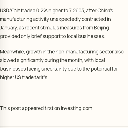
USD/CNY
traded 0.2% higher to 7.2603, after China’s
manufacturing activity
unexpectedly contracted in
January, as recent stimulus measures from Beijing
provided only brief support to local businesses.
Meanwhile, growth in the
non-manufacturing sector
also
slowed significantly during the month, with local
businesses facing uncertainty due to the potential for
higher US trade tariffs.
This post appeared first on investing.com