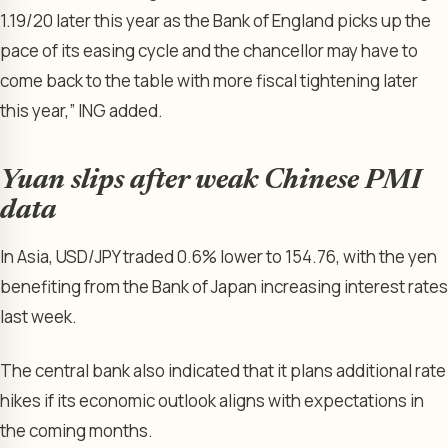
1.19/20 later this year as the Bank of England picks up the
pace of its easing cycle and the chancellor may have to
come back to the table with more fiscal tightening later
this year,” ING added.
Yuan slips after weak Chinese PMI
data
In Asia,
USD/JPY
traded 0.6% lower to 154.76, with the yen
benefiting from the Bank of Japan increasing interest rates
last week.
The central bank also indicated that it plans additional rate
hikes if its economic outlook aligns with expectations in
the coming months.