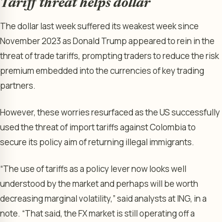
Tariff threat helps dollar
The dollar last week suffered its weakest week since
November 2023 as Donald Trump appeared to rein in the
threat of trade tariffs, prompting traders to reduce the risk
premium embedded into the currencies of key trading
partners.
However, these worries resurfaced as the US successfully
used the threat of import tariffs against Colombia to
secure its policy aim of returning illegal immigrants.
“The use of tariffs as a policy lever now looks well
understood by the market and perhaps will be worth
decreasing marginal volatility,” said analysts at ING, in a
note. “That said, the FX market is still operating off a