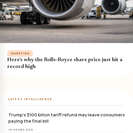
INVESTING
Here’s why the Rolls-Royce share price just hit a
record high
LATEST INTELLIGENCE
Trump’s $100 billon tariff refund may leave consumers
paying the final bill
10 HOURS AGO