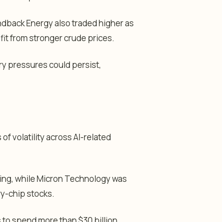
dback Energy also traded higher as
it from stronger crude prices.
ary pressures could persist,
f volatility across AI-related
ing, while Micron Technology was
y-chip stocks.
 to spend more than $30 billion