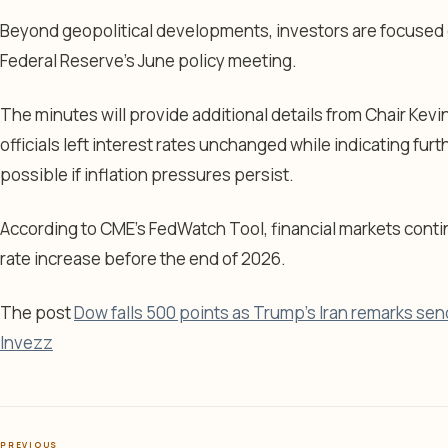
Beyond geopolitical developments, investors are focused 
Federal Reserve’s June policy meeting.
The minutes will provide additional details from Chair Kevin
officials left interest rates unchanged while indicating fur
possible if inflation pressures persist.
According to CME’s FedWatch Tool, financial markets continu
rate increase before the end of 2026.
The post
Dow falls 500 points as Trump's Iran remarks send
Invezz
PREVIOUS