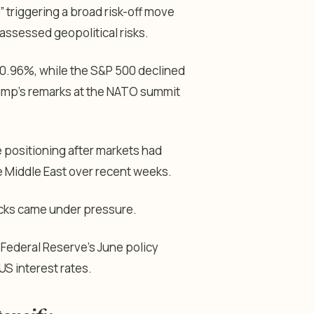
” triggering a broad risk-off move
assessed geopolitical risks.
r 0.96%, while the S&P 500 declined
ump’s remarks at the NATO summit
positioning after markets had
he Middle East over recent weeks.
tocks came under pressure.
 Federal Reserve’s June policy
 US interest rates.