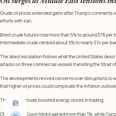
Oil surges as Middle East tensions in
Crude oil prices extended gains after Trump’s comments s
efforts with Iran.
Brent crude futures rose more than 5% to around $78 per b
Intermediate crude climbed about 5% to nearly $74 per bar
The latest escalation follows what the United States descri
attacks on three commercial vessels transiting the Strait 
The developments revived concerns over disruptions to 
that higher oil prices could complicate the inflation outlook
The move in crude boosted energy stocks in trading.
radio
Chevron and Exxon Mobil gained more than 1%, while Cono