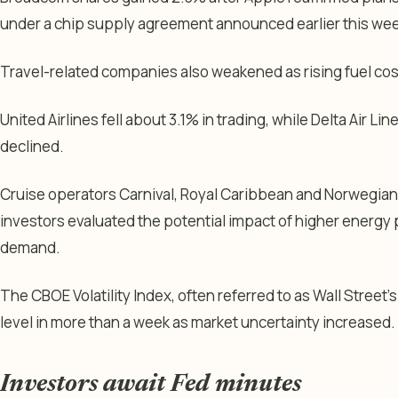
under a chip supply agreement announced earlier this wee
Travel-related companies also weakened as rising fuel cos
United Airlines fell about 3.1% in trading, while Delta Air L
declined.
Cruise operators Carnival, Royal Caribbean and Norwegian
investors evaluated the potential impact of higher energy 
demand.
The CBOE Volatility Index, often referred to as Wall Street’s
level in more than a week as market uncertainty increased.
Investors await Fed minutes