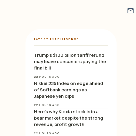
mail
LATEST INTELLIGENCE
Trump’s $100 billon tariff refund
may leave consumers paying the
final bill
22 HOURS AGO
Nikkei 225 Index on edge ahead
of Softbank earnings as
Japanese yen dips
22 HOURS AGO
Here’s why Kioxia stock is in a
bear market despite the strong
revenue, profit growth
22 HOURS AGO