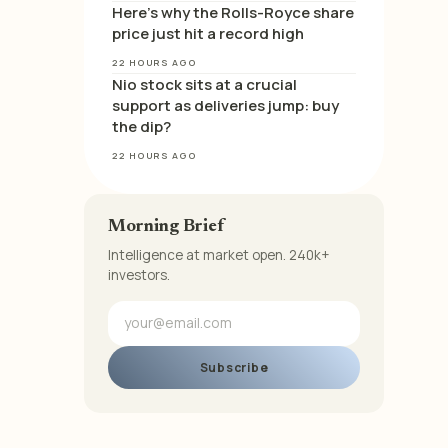
Here’s why the Rolls-Royce share
price just hit a record high
22 HOURS AGO
Nio stock sits at a crucial
support as deliveries jump: buy
the dip?
22 HOURS AGO
Morning Brief
Intelligence at market open. 240k+
investors.
Subscribe