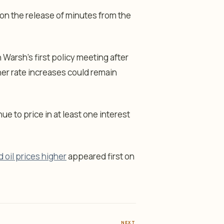
on the release of minutes from the
 Warsh’s first policy meeting after
ther rate increases could remain
e to price in at least one interest
 oil prices higher
appeared first on
NEXT