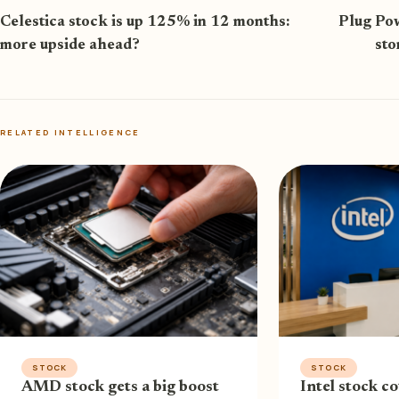
Celestica stock is up 125% in 12 months:
Plug Pow
more upside ahead?
sto
RELATED INTELLIGENCE
STOCK
STOCK
AMD stock gets a big boost
Intel stock co