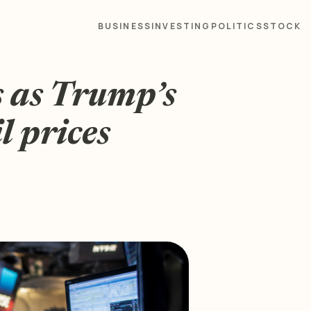
BUSINESS
INVESTING
POLITICS
STOCK
s as Trump’s
l prices