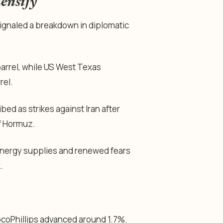
tensify
ignaled a breakdown in diplomatic
arrel, while US West Texas
rel.
bed as strikes against Iran after
of Hormuz.
energy supplies and renewed fears
.
coPhillips advanced around 1.7%.