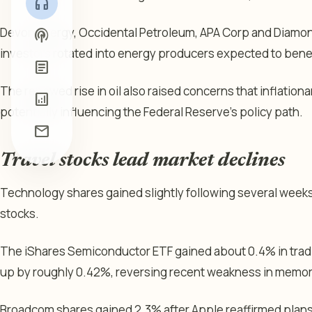
headphones
Devon Energy, Occidental Petroleum, APA Corp and Diamon
podcasts
investors rotated into energy producers expected to benef
article
The renewed rise in oil also raised concerns that inflation
analytics
potentially influencing the Federal Reserve’s policy path.
mail
Travel stocks lead market declines
Technology shares gained slightly following several weeks o
stocks.
The iShares Semiconductor ETF gained about 0.4% in trad
up by roughly 0.42%, reversing recent weakness in memor
Broadcom shares gained 2.3% after Apple reaffirmed plans