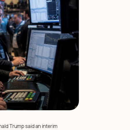
ald Trump said an interim