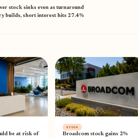
er stock sinks even as turnaround
ry builds, short interest hits 27.4%
STOCK
uld be at risk of
Broadcom stock gains 2%