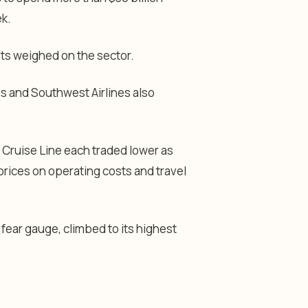
k.
ts weighed on the sector.
ines and Southwest Airlines also
 Cruise Line each traded lower as
prices on operating costs and travel
 fear gauge, climbed to its highest