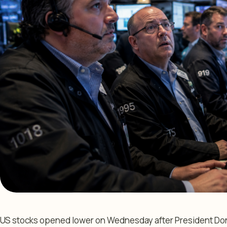
US stocks opened lower on Wednesday after President Don