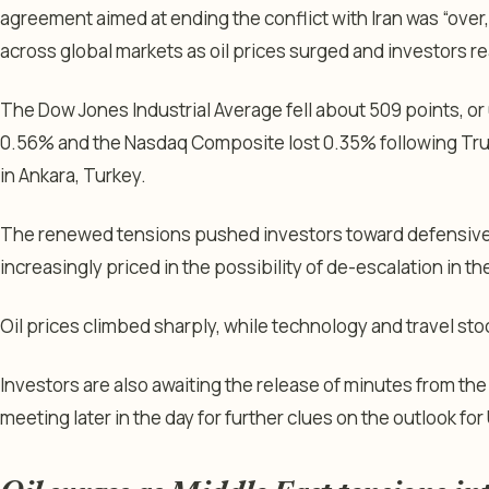
agreement aimed at ending the conflict with Iran was “over,
across global markets as oil prices surged and investors re
The Dow Jones Industrial Average fell about 509 points, o
0.56% and the Nasdaq Composite lost 0.35% following Tr
in Ankara, Turkey.
The renewed tensions pushed investors toward defensive 
increasingly priced in the possibility of de-escalation in t
Oil prices climbed sharply, while technology and travel s
Investors are also awaiting the release of minutes from the
meeting later in the day for further clues on the outlook for