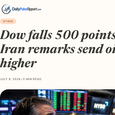
STOCK
Dow falls 500 point
Iran remarks send oi
higher
JULY 8, 2026
•
3 MIN READ