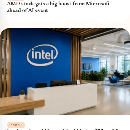
AMD stock gets a big boost from Microsoft
ahead of AI event
STOCK