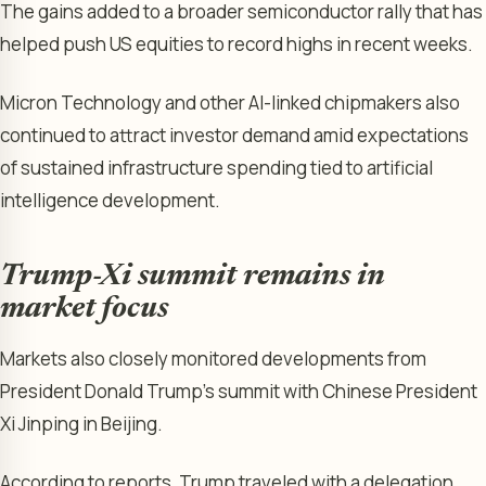
The gains added to a broader semiconductor rally that has
helped push US equities to record highs in recent weeks.
Micron Technology and other AI-linked chipmakers also
continued to attract investor demand amid expectations
of sustained infrastructure spending tied to artificial
intelligence development.
Trump-Xi summit remains in
market focus
Markets also closely monitored developments from
President Donald Trump’s summit with Chinese President
Xi Jinping in Beijing.
According to reports, Trump traveled with a delegation