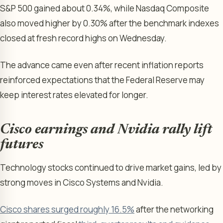
S&P 500 gained about 0.34%, while Nasdaq Composite
also moved higher by 0.30% after the benchmark indexes
closed at fresh record highs on Wednesday.
The advance came even after recent inflation reports
reinforced expectations that the Federal Reserve may
keep interest rates elevated for longer.
Cisco earnings and Nvidia rally lift
futures
Technology stocks continued to drive market gains, led by
strong moves in Cisco Systems and Nvidia.
Cisco shares surged roughly 16.5%
after the networking