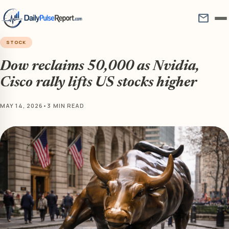
mail
STOCK
Dow reclaims 50,000 as Nvidia,
Cisco rally lifts US stocks higher
MAY 14, 2026
•
3 MIN READ