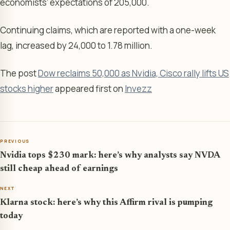
economists’ expectations of 205,000.
Continuing claims, which are reported with a one-week
lag, increased by 24,000 to 1.78 million.
The post
Dow reclaims 50,000 as Nvidia, Cisco rally lifts US
stocks higher
appeared first on
Invezz
PREVIOUS
Nvidia tops $230 mark: here’s why analysts say NVDA
still cheap ahead of earnings
NEXT
Klarna stock: here’s why this Affirm rival is pumping
today