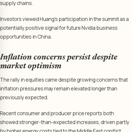
supply chains.
Investors viewed Huang’s participation in the summit as a
potentially positive signal for future Nvidia business
opportunities in China.
Inflation concerns persist despite
market optimism
The rally in equities came despite growing concerns that
inflation pressures may remain elevated longer than
previously expected.
Recent consumer and producer price reports both
showed stronger-than-expected increases, driven partly
by higher energy costs tied to the Middle East conflict.