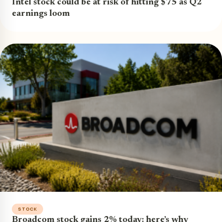
Intel stock could be at risk of hitting $75 as Q2
earnings loom
STOCK
Broadcom stock gains 2% today: here’s why