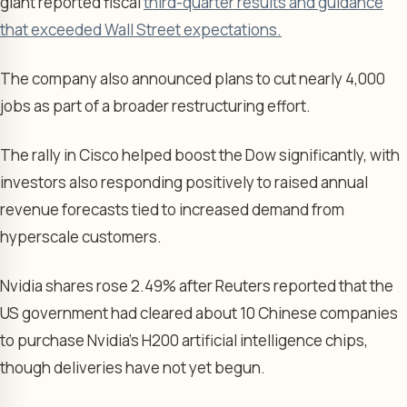
giant reported fiscal
third-quarter results and guidance
that exceeded Wall Street expectations.
The company also announced plans to cut nearly 4,000
jobs as part of a broader restructuring effort.
The rally in Cisco helped boost the Dow significantly, with
investors also responding positively to raised annual
revenue forecasts tied to increased demand from
hyperscale customers.
Nvidia shares rose 2.49% after Reuters reported that the
US government had cleared about 10 Chinese companies
to purchase Nvidia’s H200 artificial intelligence chips,
though deliveries have not yet begun.