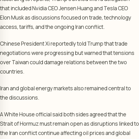
that included Nvidia CEO Jensen Huang and Tesla CEO
Elon Musk as discussions focused on trade, technology
access, tariffs, and the ongoing Iran conflict.
Chinese President Xi reportedly told Trump that trade
negotiations were progressing but warned that tensions
over Taiwan could damage relations between the two
countries.
Iran and global energy markets also remained central to
the discussions.
A White House official said both sides agreed that the
Strait of Hormuz must remain open as disruptions linked to
the Iran conflict continue affecting oil prices and global