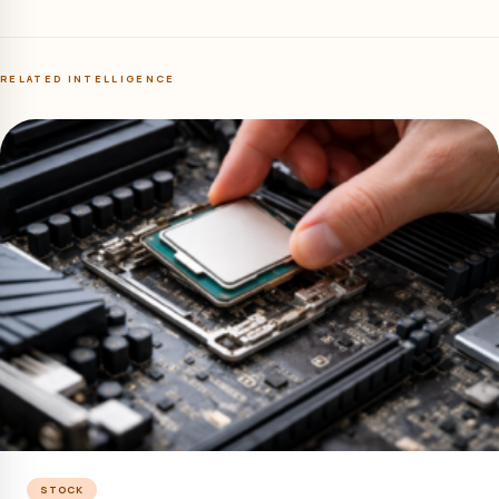
RELATED INTELLIGENCE
STOCK