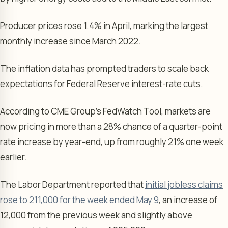
Producer prices rose 1.4% in April, marking the largest
monthly increase since March 2022.
The inflation data has prompted traders to scale back
expectations for Federal Reserve interest-rate cuts.
According to CME Group’s FedWatch Tool, markets are
now pricing in more than a 28% chance of a quarter-point
rate increase by year-end, up from roughly 21% one week
earlier.
The Labor Department reported that
initial jobless claims
rose to 211,000 for the week ended May 9
, an increase of
12,000 from the previous week and slightly above