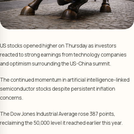
US stocks opened higher on Thursday as investors
reacted to strong earnings from technology companies
and optimism surrounding the US-China summit.
The continued momentum in artificial intelligence-linked
semiconductor stocks despite persistent inflation
concerns.
The Dow Jones Industrial Average rose 387 points,
reclaiming the 50,000 level it reached earlier this year.