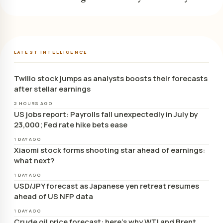
LATEST INTELLIGENCE
Twilio stock jumps as analysts boosts their forecasts
after stellar earnings
2 HOURS AGO
US jobs report: Payrolls fall unexpectedly in July by
23,000; Fed rate hike bets ease
1 DAY AGO
Xiaomi stock forms shooting star ahead of earnings:
what next?
1 DAY AGO
USD/JPY forecast as Japanese yen retreat resumes
ahead of US NFP data
1 DAY AGO
Crude oil price forecast: here’s why WTI and Brent