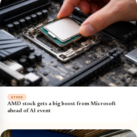
STOCK
AMD stock gets a big boost from Microsoft
ahead of AI event