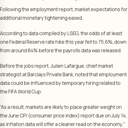
Following the employment report, market expectations for
additional monetary tightening eased.
According to data compiled by LSEG, the odds of at least
one Federal Reserve rate hike this year fell to 75.6%, down
from around 84% before the payrolls data was released.
Before the jobs report, Julien Lafargue, chief market
strategist at Barclays Private Bank, noted that employment
data could be influenced by temporary hiring related to
the FIFA World Cup.
“As a result, markets are likely to place greater weight on
the June CPI (consumer price index) report due on July 14,
as inflation data will offer a cleaner read on the economy,”