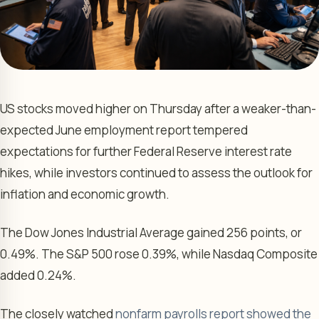
US stocks moved higher on Thursday after a weaker-than-
expected June employment report tempered
expectations for further Federal Reserve interest rate
hikes, while investors continued to assess the outlook for
inflation and economic growth.
The Dow Jones Industrial Average gained 256 points, or
0.49%. The S&P 500 rose 0.39%, while Nasdaq Composite
added 0.24%.
The closely watched
nonfarm payrolls report showed the