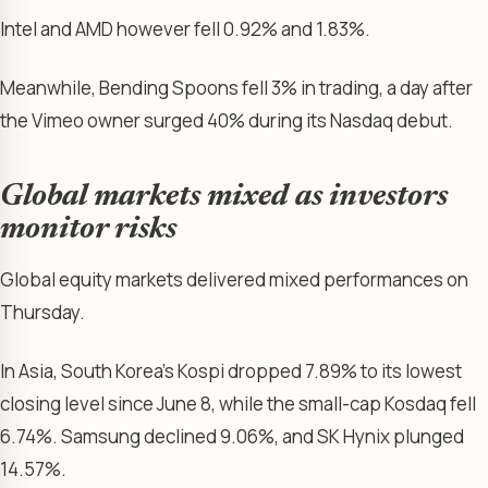
Intel and AMD however fell 0.92% and 1.83%.
Meanwhile, Bending Spoons fell 3% in trading, a day after
the Vimeo owner surged 40% during its Nasdaq debut.
Global markets mixed as investors
monitor risks
Global equity markets delivered mixed performances on
Thursday.
In Asia, South Korea’s Kospi dropped 7.89% to its lowest
closing level since June 8, while the small-cap Kosdaq fell
6.74%. Samsung declined 9.06%, and SK Hynix plunged
14.57%.