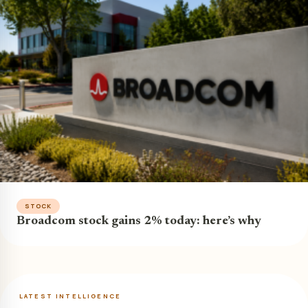
STOCK
Broadcom stock gains 2% today: here’s why
LATEST INTELLIGENCE