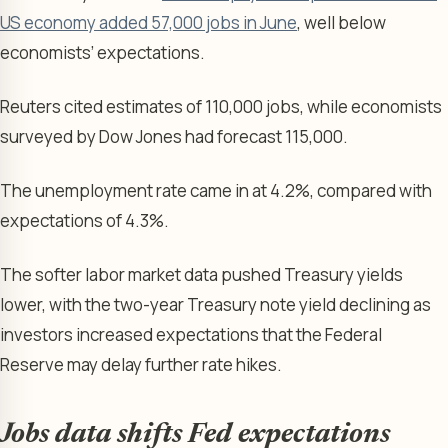
US economy added 57,000 jobs in June
, well below
economists’ expectations.
Reuters cited estimates of 110,000 jobs, while economists
surveyed by Dow Jones had forecast 115,000.
The unemployment rate came in at 4.2%, compared with
expectations of 4.3%.
The softer labor market data pushed Treasury yields
lower, with the two-year Treasury note yield declining as
investors increased expectations that the Federal
Reserve may delay further rate hikes.
Jobs data shifts Fed expectations