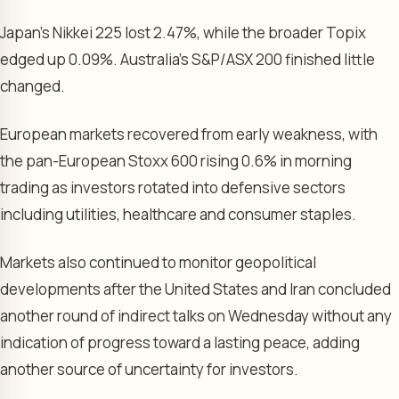
Japan’s Nikkei 225 lost 2.47%, while the broader Topix
edged up 0.09%. Australia’s S&P/ASX 200 finished little
changed.
European markets recovered from early weakness, with
the pan-European Stoxx 600 rising 0.6% in morning
trading as investors rotated into defensive sectors
including utilities, healthcare and consumer staples.
Markets also continued to monitor geopolitical
developments after the United States and Iran concluded
another round of indirect talks on Wednesday without any
indication of progress toward a lasting peace, adding
another source of uncertainty for investors.