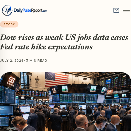
mail
STOCK
Dow rises as weak US jobs data eases
Fed rate hike expectations
JULY 2, 2026
•
3 MIN READ