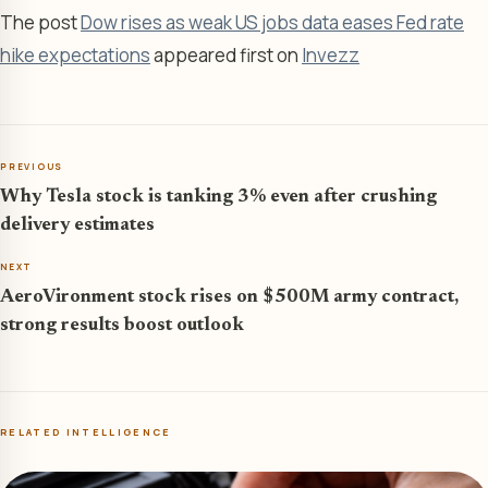
The post
Dow rises as weak US jobs data eases Fed rate
hike expectations
appeared first on
Invezz
PREVIOUS
Why Tesla stock is tanking 3% even after crushing
delivery estimates
NEXT
AeroVironment stock rises on $500M army contract,
strong results boost outlook
RELATED INTELLIGENCE