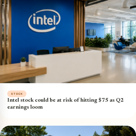
STOCK
Intel stock could be at risk of hitting $75 as Q2
earnings loom