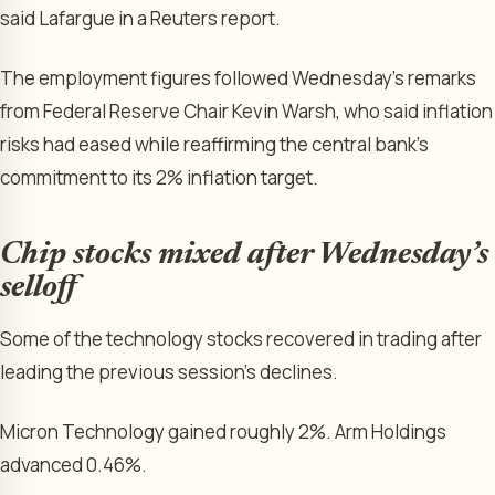
said Lafargue in a Reuters report.
The employment figures followed Wednesday’s remarks
from Federal Reserve Chair Kevin Warsh, who said inflation
risks had eased while reaffirming the central bank’s
commitment to its 2% inflation target.
Chip stocks mixed after Wednesday’s
selloff
Some of the technology stocks recovered in trading after
leading the previous session’s declines.
Micron Technology gained roughly 2%. Arm Holdings
advanced 0.46%.