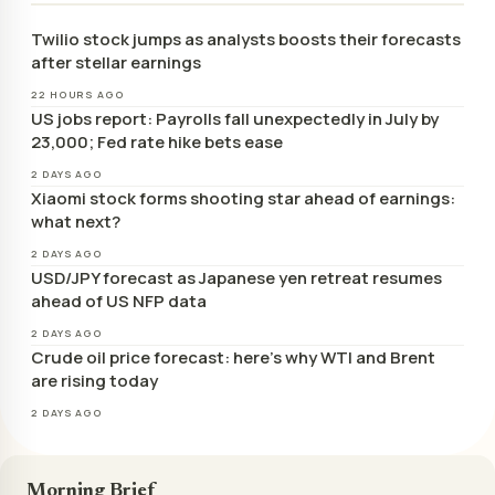
Twilio stock jumps as analysts boosts their forecasts
after stellar earnings
22 HOURS AGO
US jobs report: Payrolls fall unexpectedly in July by
23,000; Fed rate hike bets ease
2 DAYS AGO
Xiaomi stock forms shooting star ahead of earnings:
what next?
2 DAYS AGO
USD/JPY forecast as Japanese yen retreat resumes
ahead of US NFP data
2 DAYS AGO
Crude oil price forecast: here’s why WTI and Brent
are rising today
2 DAYS AGO
Morning Brief