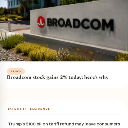
STOCK
Broadcom stock gains 2% today: here’s why
LATEST INTELLIGENCE
Trump’s $100 billon tariff refund may leave consumers