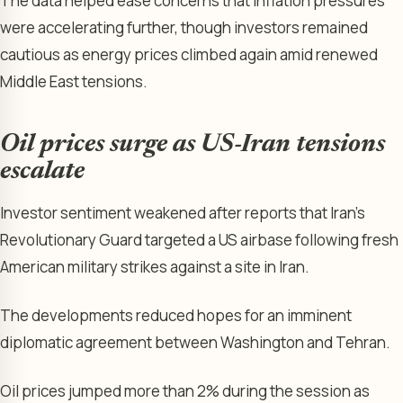
The data helped ease concerns that inflation pressures
were accelerating further, though investors remained
cautious as energy prices climbed again amid renewed
Middle East tensions.
Oil prices surge as US-Iran tensions
escalate
Investor sentiment weakened after reports that Iran’s
Revolutionary Guard targeted a US airbase following fresh
American military strikes against a site in Iran.
The developments reduced hopes for an imminent
diplomatic agreement between Washington and Tehran.
Oil prices jumped more than 2% during the session as