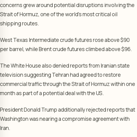
concerns grew around potential disruptions involving the
Strait of Hormuz, one of the world’s most critical oil
shipping routes.
West Texas Intermediate crude futures rose above $90
per barrel, while Brent crude futures climbed above $96.
The White House also denied reports from Iranian state
television suggesting Tehran had agreed to restore
commercial traffic through the Strait of Hormuz within one
month as part of a potential deal with the US.
President Donald Trump additionally rejected reports that
Washington was nearing a compromise agreement with
Iran.