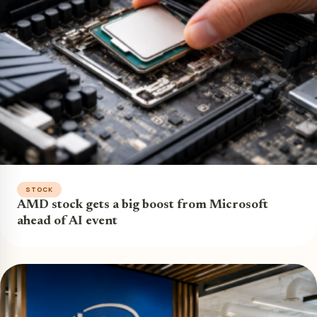
STOCK
AMD stock gets a big boost from Microsoft
ahead of AI event