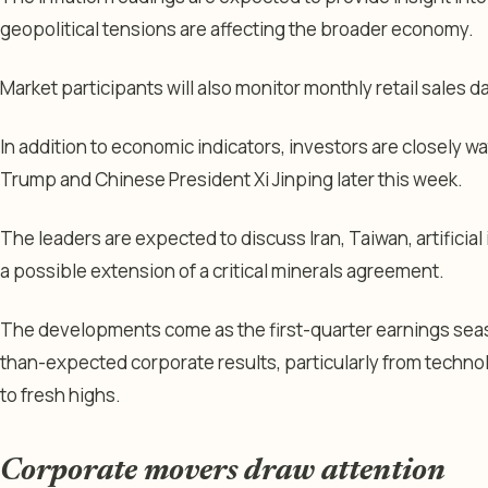
geopolitical tensions are affecting the broader economy.
Market participants will also monitor monthly retail sales d
In addition to economic indicators, investors are closely
Trump and Chinese President Xi Jinping later this week.
The leaders are expected to discuss Iran, Taiwan, artificia
a possible extension of a critical minerals agreement.
The developments come as the first-quarter earnings seas
than-expected corporate results, particularly from techno
to fresh highs.
Corporate movers draw attention