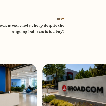
NEXT
ock is extremely cheap despite the
ongoing bull run: is it a buy?