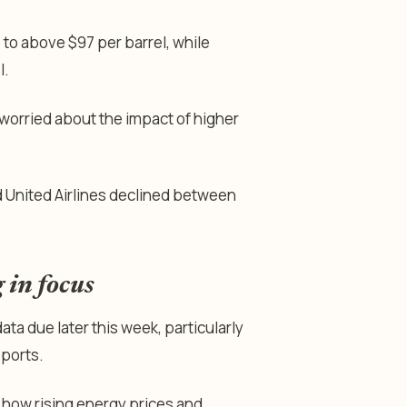
to above $97 per barrel, while
l.
s worried about the impact of higher
nd United Airlines declined between
 in focus
ta due later this week, particularly
eports.
o how rising energy prices and