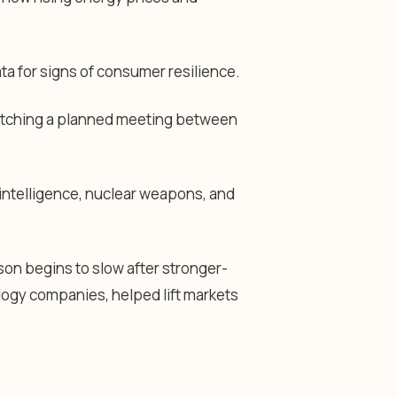
ata for signs of consumer resilience.
 watching a planned meeting between
l intelligence, nuclear weapons, and
on begins to slow after stronger-
logy companies, helped lift markets