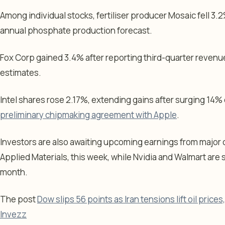
Among individual stocks, fertiliser producer Mosaic fell 3.2
annual phosphate production forecast.
Fox Corp gained 3.4% after reporting third-quarter revenu
estimates.
Intel shares rose 2.17%, extending gains after surging 14%
preliminary chipmaking agreement with Apple
.
Investors are also awaiting upcoming earnings from major
Applied Materials, this week, while Nvidia and Walmart are s
month.
The post
Dow slips 56 points as Iran tensions lift oil prices, 
Invezz