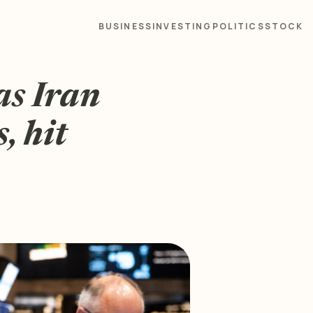
BUSINESS
INVESTING
POLITICS
STOCK
as Iran
s, hit