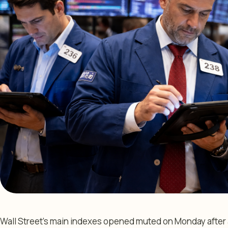
Wall Street’s main indexes opened muted on Monday after a 