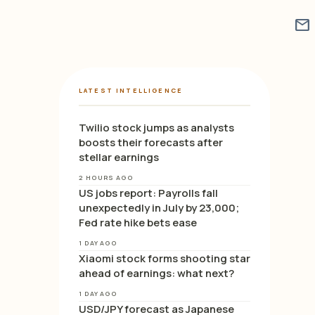
mail
LATEST INTELLIGENCE
Twilio stock jumps as analysts
boosts their forecasts after
stellar earnings
2 HOURS AGO
US jobs report: Payrolls fall
unexpectedly in July by 23,000;
Fed rate hike bets ease
1 DAY AGO
Xiaomi stock forms shooting star
ahead of earnings: what next?
1 DAY AGO
USD/JPY forecast as Japanese