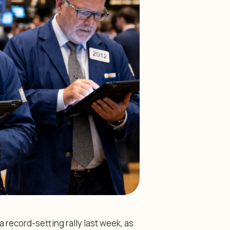
record-setting rally last week, as