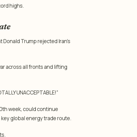
cord highs.
ate
t Donald Trump rejected Iran’s
 across all fronts and lifting
“TOTALLY UNACCEPTABLE!”
10th week, could continue
a key global energy trade route.
ts.