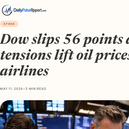
STOCK
Dow slips 56 points 
tensions lift oil price
airlines
MAY 11, 2026
•
3 MIN READ