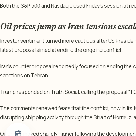
Both the S&P 500 and Nasdaq closed Friday’s session at re
Oil prices jump as Iran tensions escal
Investor sentiment turned more cautious after US Presiden
latest proposal aimed at ending the ongoing conflict.
Iran’s counterproposal reportedly focused on ending the war
sanctions on Tehran.
Trump responded on Truth Social, calling the proposal 
The comments renewed fears that the conflict, now in its 
disrupting shipping activity through the Strait of Hormuz, 
radio
Oil prices moved sharply higher following the developmen