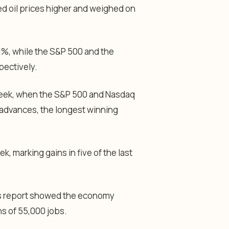
d oil prices higher and weighed on
1%, while the S&P 500 and the
ectively.
week, when the S&P 500 and Nasdaq
advances, the longest winning
, marking gains in five of the last
bs report showed the economy
s of 55,000 jobs.