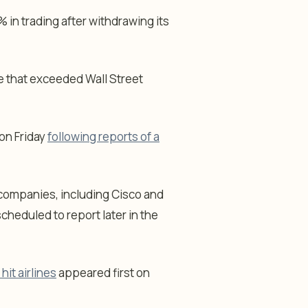
% in trading after withdrawing its
e that exceeded Wall Street
 on Friday
following reports of a
 companies, including Cisco and
cheduled to report later in the
hit airlines
appeared first on