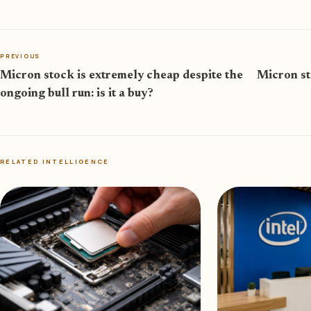
PREVIOUS
Micron stock is extremely cheap despite the
Micron st
ongoing bull run: is it a buy?
RELATED INTELLIGENCE