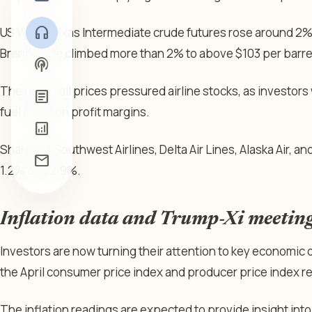
headphones
US West Texas Intermediate crude futures rose around 2% 
Brent crude climbed more than 2% to above $103 per barre
podcasts
The rise in oil prices pressured airline stocks, as investor
article
fuel costs on profit margins.
analytics
Shares of Southwest Airlines, Delta Air Lines, Alaska Air, a
mail
1.2% and 2.9%.
Inflation data and Trump-Xi meeting
Investors are now turning their attention to key economic da
the April consumer price index and producer price index r
The inflation readings are expected to provide insight int