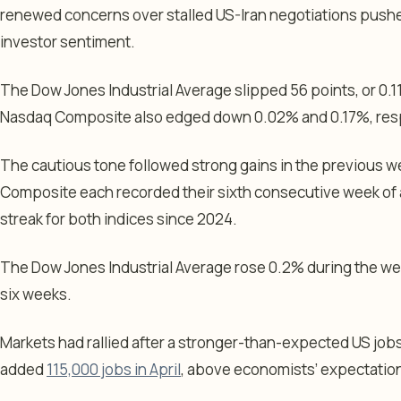
renewed concerns over stalled US-Iran negotiations pushe
investor sentiment.
The Dow Jones Industrial Average slipped 56 points, or 0.1
Nasdaq Composite also edged down 0.02% and 0.17%, resp
The cautious tone followed strong gains in the previous 
Composite each recorded their sixth consecutive week of 
streak for both indices since 2024.
The Dow Jones Industrial Average rose 0.2% during the week
six weeks.
Markets had rallied after a stronger-than-expected US jo
added
115,000 jobs in April
, above economists’ expectation