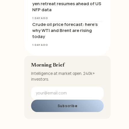
yen retreat resumes ahead of US
NFP data
1 DAY AGO
Crude oil price forecast: here’s
why WTI and Brent are rising
today
1 DAY AGO
Morning Brief
Intelligence at market open. 240k+
investors.
Subscribe