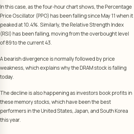
In this case, as the four-hour chart shows, the Percentage
Price Oscillator (PPO) has been falling since May 11 when it
peaked at 10.4%. Similarly, the Relative Strength Index
(RSI) has been falling, moving from the overbought level
of 89 to the current 43.
A bearish divergence is normally followed by price
weakness, which explains why the DRAM stock is falling
today.
The decline is also happening as investors book profits in
these memory stocks, which have been the best
performers in the United States, Japan, and South Korea
this year.