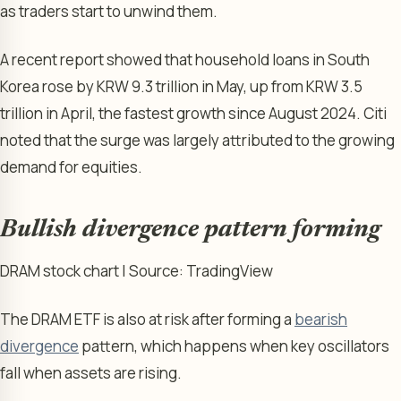
as traders start to unwind them.
A recent report showed that household loans in South
Korea rose by KRW 9.3 trillion in May, up from KRW 3.5
trillion in April, the fastest growth since August 2024. Citi
noted that the surge was largely attributed to the growing
demand for equities.
Bullish divergence pattern forming
DRAM stock chart | Source: TradingView
The DRAM ETF is also at risk after forming a
bearish
divergence
pattern, which happens when key oscillators
fall when assets are rising.