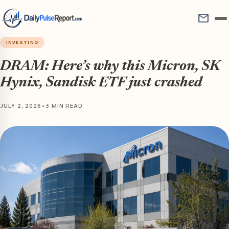
mail
INVESTING
DRAM: Here’s why this Micron, SK
Hynix, Sandisk ETF just crashed
JULY 2, 2026
•
3 MIN READ