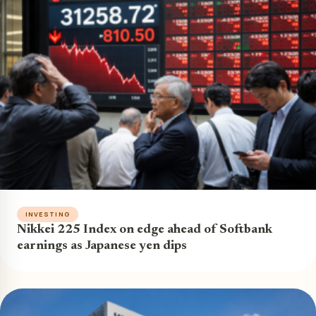
INVESTING
Nikkei 225 Index on edge ahead of Softbank
earnings as Japanese yen dips