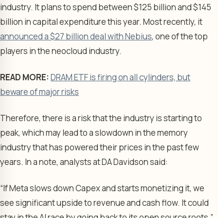
industry. It plans to spend between $125 billion and $145
billion in capital expenditure this year. Most recently, it
announced a $27 billion deal with Nebius
, one of the top
players in the neocloud industry.
READ MORE:
DRAM ETF is firing on all cylinders, but
beware of major risks
Therefore, there is a risk that the industry is starting to
peak, which may lead to a slowdown in the memory
industry that has powered their prices in the past few
years. In a note, analysts at DA Davidson said:
“If Meta slows down Capex and starts monetizing it, we
see significant upside to revenue and cash flow. It could
stay in the AI race by going back to its open source roots.”