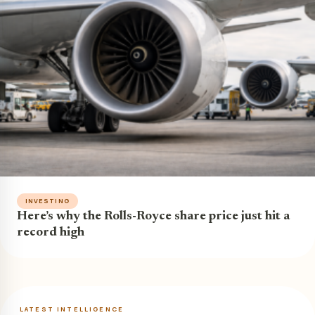
INVESTING
Here’s why the Rolls-Royce share price just hit a
record high
LATEST INTELLIGENCE