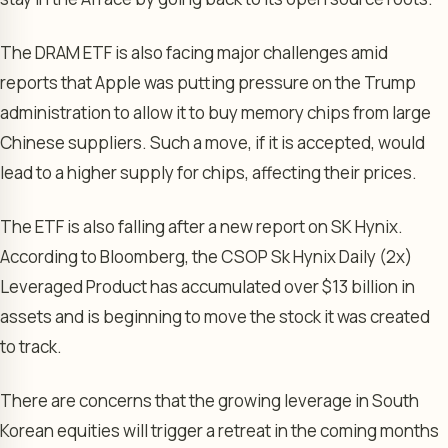
The DRAM ETF is also facing major challenges amid
reports that Apple was putting pressure on the Trump
administration to allow it to buy memory chips from large
Chinese suppliers. Such a move, if it is accepted, would
lead to a higher supply for chips, affecting their prices.
The ETF is also falling after a new report on SK Hynix.
According to Bloomberg, the CSOP Sk Hynix Daily (2x)
Leveraged Product has accumulated over $13 billion in
assets and is beginning to move the stock it was created
to track.
There are concerns that the growing leverage in South
Korean equities will trigger a retreat in the coming months