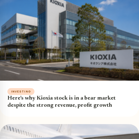
INVESTING
Here’s why Kioxia stock is in a bear market
despite the strong revenue, profit growth