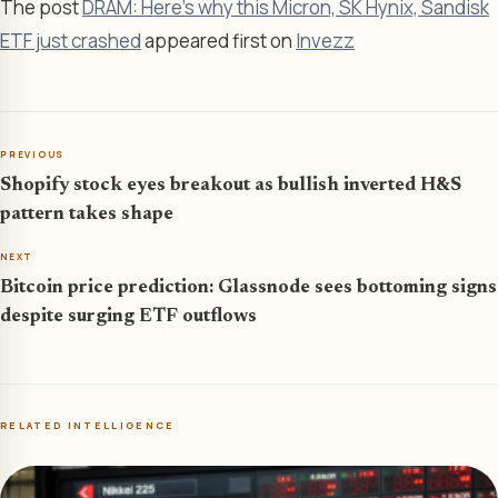
The post
DRAM: Here’s why this Micron, SK Hynix, Sandisk
ETF just crashed
appeared first on
Invezz
PREVIOUS
Shopify stock eyes breakout as bullish inverted H&S
pattern takes shape
NEXT
Bitcoin price prediction: Glassnode sees bottoming signs
despite surging ETF outflows
RELATED INTELLIGENCE