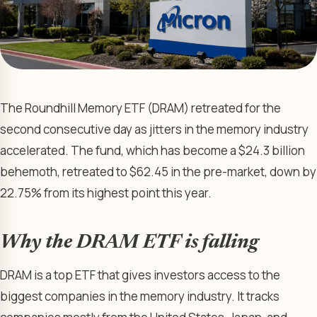
The Roundhill Memory ETF (DRAM) retreated for the
second consecutive day as jitters in the memory industry
accelerated. The fund, which has become a $24.3 billion
behemoth, retreated to $62.45 in the pre-market, down by
22.75% from its highest point this year.
Why the DRAM ETF is falling
DRAM is a top ETF that gives investors access to the
biggest companies in the memory industry. It tracks