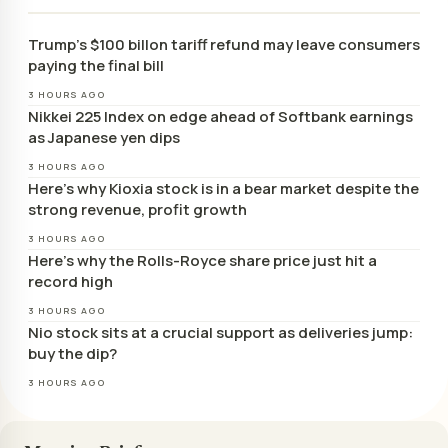
Trump’s $100 billon tariff refund may leave consumers
paying the final bill
3 HOURS AGO
Nikkei 225 Index on edge ahead of Softbank earnings
as Japanese yen dips
3 HOURS AGO
Here’s why Kioxia stock is in a bear market despite the
strong revenue, profit growth
3 HOURS AGO
Here’s why the Rolls-Royce share price just hit a
record high
3 HOURS AGO
Nio stock sits at a crucial support as deliveries jump:
buy the dip?
3 HOURS AGO