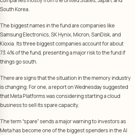
companies mostly from the United States, Japan, and
South Korea.
The biggest names in the fund are companies like
Samsung Electronics, SK Hynix, Micron, SanDisk, and
Kioxia. Its three biggest companies account for about
73.4% of the fund, presenting a major risk to the fund if
things go south.
There are signs that the situation in the memory industry
is changing. For one, a report on Wednesday suggested
that Meta Platforms was considering starting a cloud
business to sell its spare capacity.
The term “spare” sends a major warning to investors as
Meta has become one of the biggest spenders in the AI