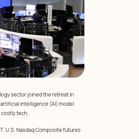
gy sector joined the retreat in
tificial intelligence (AI) model
 costly tech.
T. U.S.
Nasdaq Composite
futures