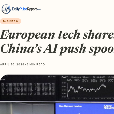
BUSINESS
European tech share
China’s AI push spoo
APRIL 30, 2026
•
2 MIN READ