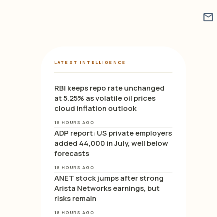
mail
LATEST INTELLIGENCE
RBI keeps repo rate unchanged
at 5.25% as volatile oil prices
cloud inflation outlook
18 HOURS AGO
ADP report: US private employers
added 44,000 in July, well below
forecasts
18 HOURS AGO
ANET stock jumps after strong
Arista Networks earnings, but
risks remain
18 HOURS AGO