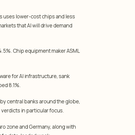
ys uses lower-cost chips and less
arkets that AI will drive demand
d 4.5%. Chip equipment maker ASML
ware for AI infrastructure, sank
ped 8.1%.
 by central banks around the globe,
verdicts in particular focus.
uro zone and Germany, along with