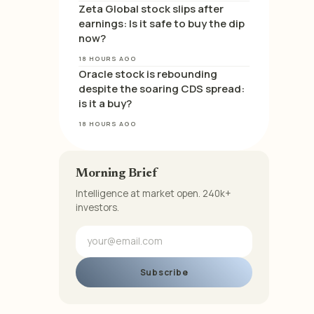
Zeta Global stock slips after
earnings: Is it safe to buy the dip
now?
18 HOURS AGO
Oracle stock is rebounding
despite the soaring CDS spread:
is it a buy?
18 HOURS AGO
Morning Brief
Intelligence at market open. 240k+
investors.
Subscribe