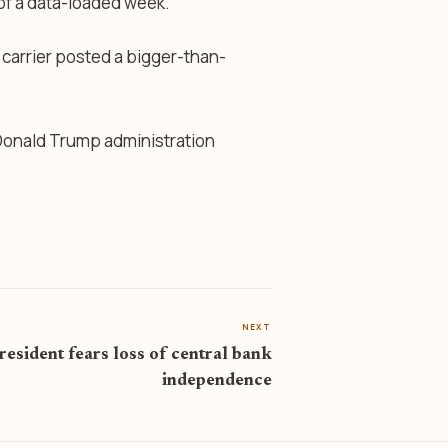
 of a data-loaded week.
 carrier posted a bigger-than-
 Donald Trump administration
NEXT
esident fears loss of central bank
independence