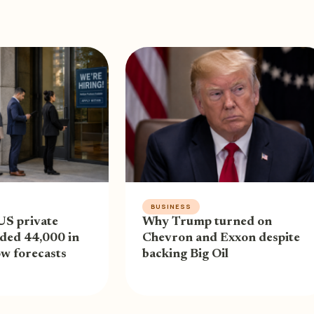
BUSINESS
US private
Why Trump turned on
ded 44,000 in
Chevron and Exxon despite
low forecasts
backing Big Oil