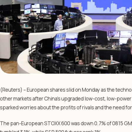
(Reuters) – European shares slid on Monday as the technolo
other markets after China’s upgraded low-cost, low-power ar
sparked worries about the profits of rivals and the need for
The pan-European
STOXX 600
was down 0.7% of 0815 GM