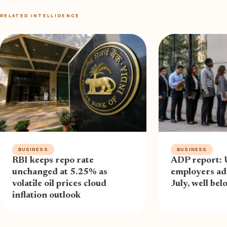
RELATED INTELLIGENCE
BUSINESS
BUSINESS
RBI keeps repo rate
ADP report: 
unchanged at 5.25% as
employers ad
volatile oil prices cloud
July, well be
inflation outlook