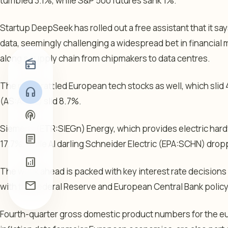
tumbled 3.1%, while
S&P 500 futures
sank 1%.
Startup DeepSeek has rolled out a free assistant that it sa
data, seemingly challenging a widespread bet in financial m
along a supply chain from chipmakers to data centres.
radio
The news rattled European tech stocks as well, which sli
headphones
(AS:
ASML
) slid 8.7%.
podcasts
Siemens
(ETR:
SIEGn
) Energy, which provides electric hard
article
17.7%, while AI darling Schneider Electric (EPA:
SCHN
) drop
analytics
The week ahead is packed with key interest rate decisions
mail
with the Federal Reserve and European Central Bank policy 
Fourth-quarter gross domestic product numbers for the e