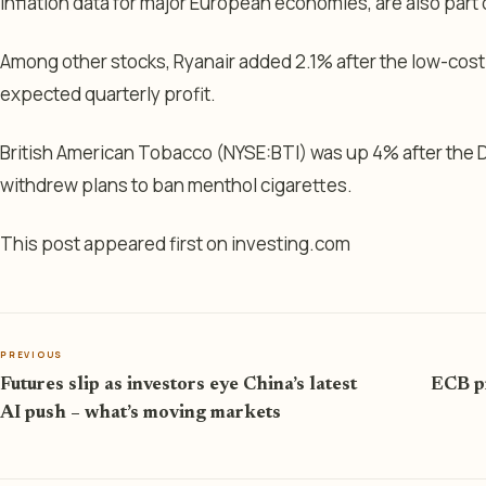
inflation data for major European economies, are also part
Among other stocks, Ryanair added 2.1% after the low-cost
expected quarterly profit.
British American Tobacco (NYSE:
BTI
) was up 4% after the
withdrew plans to ban menthol cigarettes.
This post appeared first on investing.com
PREVIOUS
Futures slip as investors eye China’s latest
ECB pr
AI push – what’s moving markets