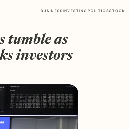
BUSINESS
INVESTING
POLITICS
STOCK
s tumble as
ks investors