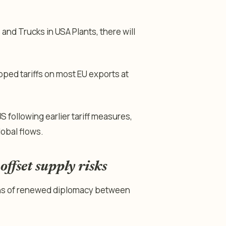
 and Trucks in USA Plants, there will
pped tariffs on most EU exports at
S following earlier tariff measures,
lobal flows.
ffset supply risks
igns of renewed diplomacy between