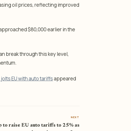
asing oil prices, reflecting improved
 approached $80,000 earlier in the
n break through this key level,
omentum.
olts EU with auto tariffs
appeared
NEXT
 to raise EU auto tariffs to 25% as