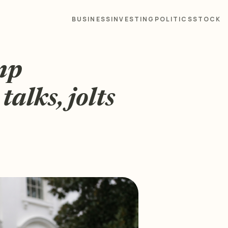
BUSINESS
INVESTING
POLITICS
STOCK
mp
talks, jolts