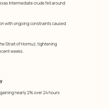
exas Intermediate crude fell around
ion with ongoing constraints caused
he Strait of Hormuz, tightening
recent weeks.
s
 gaining nearly 2% over 24 hours