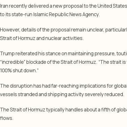
Iran recently delivered a new proposal to the United States
to its state-run Islamic Republic News Agency.
However, details of the proposal remain unclear, particular
Strait of Hormuz and nuclear activities.
Trump reiterated his stance on maintaining pressure, tout
“incredible” blockade of the Strait of Hormuz. “The strait is t
100% shut down.”
The disruption has had far-reaching implications for globa
vessels stranded and shipping activity severely reduced.
The Strait of Hormuz typically handles about a fifth of globa
flows.