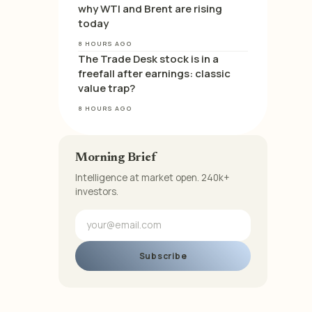
why WTI and Brent are rising
today
8 HOURS AGO
The Trade Desk stock is in a
freefall after earnings: classic
value trap?
8 HOURS AGO
Morning Brief
Intelligence at market open. 240k+
investors.
Subscribe