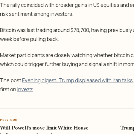
The rally coincided with broader gains in US equities and e
risk sentiment among investors.
Bitcoin was last trading around $78,700, having previously
week before pulling back.
Market participants are closely watching whether bitcoin ca
which could trigger further buying and signal a shift in m
The post
Evening digest: Trump displeased with Iran talks, j
first on
Invezz
PREVIOUS
Will Powell’s move limit White House
Trump