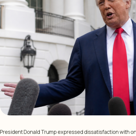
President Donald Trump expressed dissatisfaction with ong