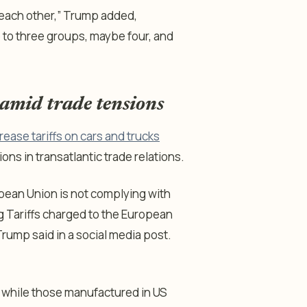
each other,” Trump added,
 to three groups, maybe four, and
 amid trade tensions
rease tariffs on cars and trucks
ions in transatlantic trade relations.
opean Union is not complying with
ng Tariffs charged to the European
rump said in a social media post.
U, while those manufactured in US