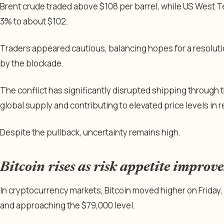
Brent crude traded above $108 per barrel, while US West T
3% to about $102.
Traders appeared cautious, balancing hopes for a resolut
by the blockade.
The conflict has significantly disrupted shipping through t
global supply and contributing to elevated price levels in 
Despite the pullback, uncertainty remains high.
Bitcoin rises as risk appetite improve
In cryptocurrency markets, Bitcoin moved higher on Friday,
and approaching the $79,000 level.