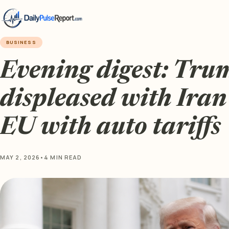
BUSINESS
Evening digest: Tru
displeased with Iran 
EU with auto tariffs
MAY 2, 2026
•
4 MIN READ