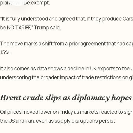
plants will be exempt.
“It is fully understood and agreed that, if they produce Cars
be NO TARIFF,” Trump said.
The move marks a shift from a prior agreement that had ca
15%.
It also comes as data shows a decline in UK exports to the U
underscoring the broader impact of trade restrictions on g
Brent crude slips as diplomacy hopes o
Oil prices moved lower on Friday as markets reacted to s
the US and Iran, even as supply disruptions persist.