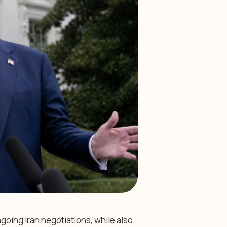
oing Iran negotiations, while also