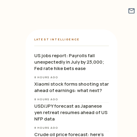
mail
LATEST INTELLIGENCE
US jobs report: Payrolls fall
unexpectedly in July by 23,000;
Fed rate hike bets ease
8 HOURS AGO
Xiaomi stock forms shooting star
ahead of earnings: what next?
8 HOURS AGO
USD/JPY forecast as Japanese
yen retreat resumes ahead of US
NFP data
8 HOURS AGO
Crude oil price forecast: here’s