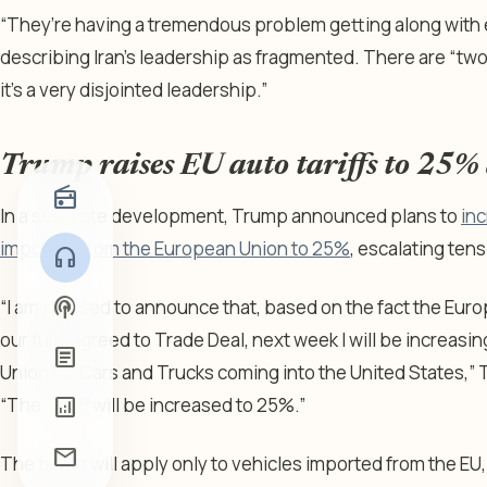
“They’re having a tremendous problem getting along with 
describing Iran’s leadership as fragmented. There are “two
it’s a very disjointed leadership.”
Trump raises EU auto tariffs to 25%
radio
In a separate development, Trump announced plans to
inc
imported from the European Union to 25%
, escalating tens
headphones
podcasts
“I am pleased to announce that, based on the fact the Eur
our fully agreed to Trade Deal, next week I will be increasi
article
Union for Cars and Trucks coming into the United States,” T
“The Tariff will be increased to 25%.”
analytics
mail
The tariffs will apply only to vehicles imported from the E