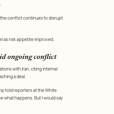
.
the conflict continues to disrupt
l as risk appetite improved.
d ongoing conflict
ions with Iran, citing internal
aching a deal.
ump told reporters at the White
see what happens. But I would say