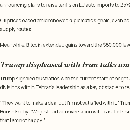
announcing plans to raise tariffs on EU auto imports to 25%
Oil prices eased amid renewed diplomatic signals, even as 
supply routes.
Meanwhile, Bitcoin extended gains toward the $80,000 leve
Trump displeased with Iran talks ami
Trump signaled frustration with the current state of negotiat
divisions within Tehran’s leadership as a key obstacle to re
“They want to make a deal but I’m not satisfied with it,” Tr
House Friday. “We just had a conversation with Iran. Let’s 
that I am not happy.”