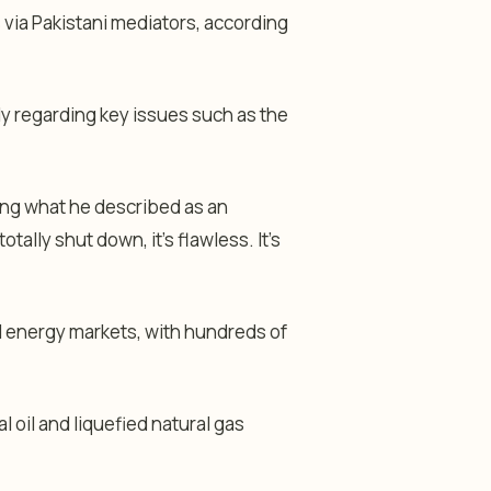
 via Pakistani mediators, according
ly regarding key issues such as the
ing what he described as an
otally shut down, it’s flawless. It’s
l energy markets, with hundreds of
l oil and liquefied natural gas