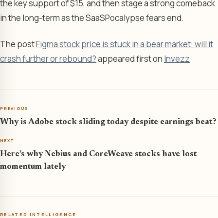
the key support of $15, and then stage a strong comeback
in the long-term as the SaaSPocalypse fears end.
The post
Figma stock price is stuck in a bear market: will it
crash further or rebound?
appeared first on
Invezz
PREVIOUS
Why is Adobe stock sliding today despite earnings beat?
NEXT
Here’s why Nebius and CoreWeave stocks have lost
momentum lately
RELATED INTELLIGENCE