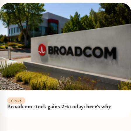
STOCK
Broadcom stock gains 2% today: here’s why