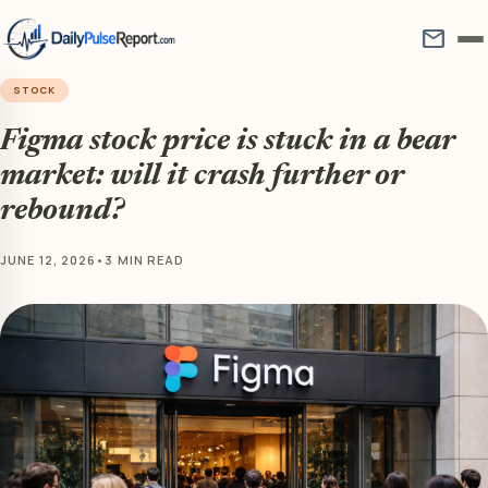
mail
STOCK
Figma stock price is stuck in a bear
market: will it crash further or
rebound?
JUNE 12, 2026
•
3 MIN READ