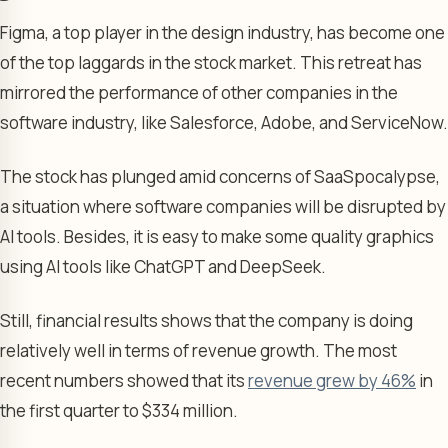
Figma, a top player in the design industry, has become one
of the top laggards in the stock market. This retreat has
mirrored the performance of other companies in the
software industry, like Salesforce, Adobe, and ServiceNow.
The stock has plunged amid concerns of SaaSpocalypse,
a situation where software companies will be disrupted by
AI tools. Besides, it is easy to make some quality graphics
using AI tools like ChatGPT and DeepSeek.
Still, financial results shows that the company is doing
relatively well in terms of revenue growth. The most
recent numbers showed that its
revenue grew by 46%
in
the first quarter to $334 million.