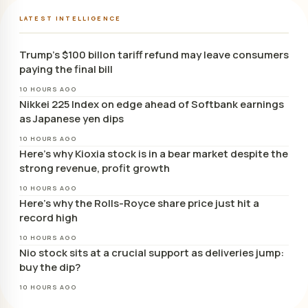
LATEST INTELLIGENCE
Trump’s $100 billon tariff refund may leave consumers
paying the final bill
10 HOURS AGO
Nikkei 225 Index on edge ahead of Softbank earnings
as Japanese yen dips
10 HOURS AGO
Here’s why Kioxia stock is in a bear market despite the
strong revenue, profit growth
10 HOURS AGO
Here’s why the Rolls-Royce share price just hit a
record high
10 HOURS AGO
Nio stock sits at a crucial support as deliveries jump:
buy the dip?
10 HOURS AGO