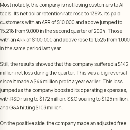
Most notably, the company is not losing customers to AI
tools. Its net dollar retention rate rose to 139%. Its paid
customers with an ARR of $10,000 and above jumped to
15,218 from 9,000 in the second quarter of 2024. Those
with an ARR of $100,000 and above rose to 1,525 from 1,000
in the same period last year.
Still, the results showed that the company suffered a $142
million net loss during the quarter. This was a big reversal
since it made a $44 million profit a year earlier. This loss
jumped as the company boosted its operating expenses,
with R&D rising to $172 million, S&G soaring to $125 million,
and G&A hitting $103 million.
On the positive side, the company made an adjusted free