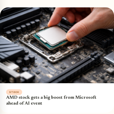
STOCK
AMD stock gets a big boost from Microsoft
ahead of AI event