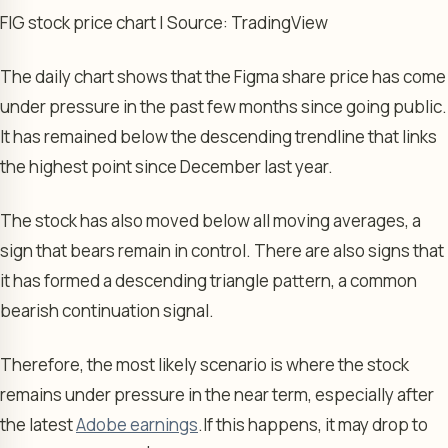
FIG stock price chart | Source: TradingView
The daily chart shows that the Figma share price has come
under pressure in the past few months since going public.
It has remained below the descending trendline that links
the highest point since December last year.
The stock has also moved below all moving averages, a
sign that bears remain in control. There are also signs that
it has formed a descending triangle pattern, a common
bearish continuation signal.
Therefore, the most likely scenario is where the stock
remains under pressure in the near term, especially after
the latest
Adobe earnings
.
If this happens, it may drop to