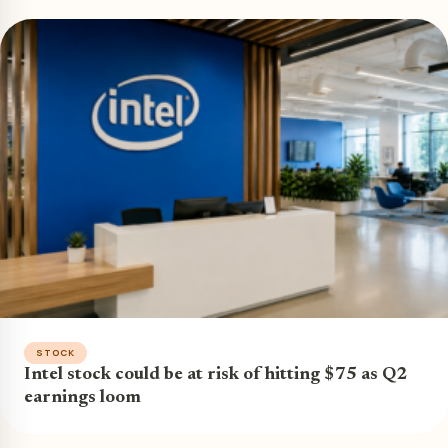
STOCK
Intel stock could be at risk of hitting $75 as Q2
earnings loom