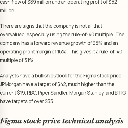
cash flow of $89 million and an operating profit of $52
million.
There are signs that the company is not all that
overvalued, especially using the rule-of-40 multiple. The
company has a forward revenue growth of 35% and an
operating profit margin of 16%. This gives it a rule-of-40
multiple of 51%.
Analysts have a bullish outlook for the Figma stock price.
JPMorgan have a target of $42, much higher than the
current $19. RBC, Piper Sandler, Morgan Stanley, and BTIG
have targets of over $35.
Figma stock price technical analysis