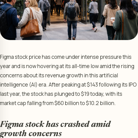
Figma stock price has come under intense pressure this
year and is now hovering at its all-time low amid the rising
concerns about its revenue growth in this artificial
intelligence (AI) era. After peaking at $143 following its IPO
last year, the stock has plunged to $19 today, with its
market cap falling from $60 billion to $10.2 billion.
Figma stock has crashed amid
growth concerns