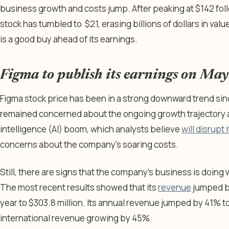
business growth and costs jump. After peaking at $142 follow
stock has tumbled to $21, erasing billions of dollars in value.
is a good buy ahead of its earnings.
Figma to publish its earnings on Ma
Figma stock price has been in a strong downward trend sinc
remained concerned about the ongoing growth trajectory am
intelligence (AI) boom, which analysts believe
will disrupt
concerns about the company’s soaring costs.
Still, there are signs that the company’s business is doing 
The most recent results showed that its
revenue
jumped by
year to $303.8 million. Its annual revenue jumped by 41% to o
international revenue growing by 45%.