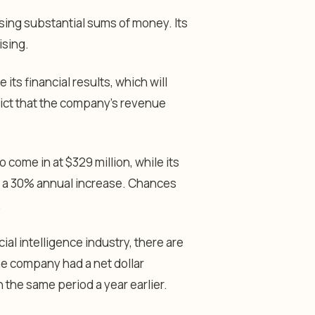
osing substantial sums of money. Its
ising.
its financial results, which will
dict that the company’s revenue
come in at $329 million, while its
n, a 30% annual increase. Chances
.
cial intelligence industry, there are
he company had a net dollar
n the same period a year earlier.