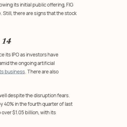
ing its initial public offering, FIG
 Still, there are signs that the stock
y 14
e its IPO as investors have
id the ongoing artificial
 its business
. There are also
well despite the disruption fears.
 40% in the fourth quarter of last
ver $1.05 billion, with its