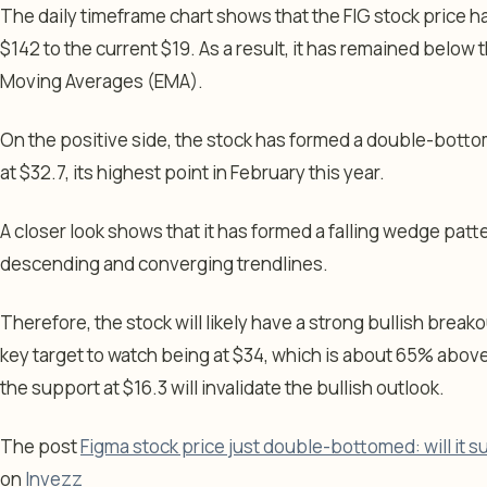
The daily timeframe chart shows that the FIG stock price ha
$142 to the current $19. As a result, it has remained belo
Moving Averages (EMA).
On the positive side, the stock has formed a double-botto
at $32.7, its highest point in February this year.
A closer look shows that it has formed a falling wedge patt
descending and converging trendlines.
Therefore, the stock will likely have a strong bullish breako
key target to watch being at $34, which is about 65% above
the support at $16.3 will invalidate the bullish outlook.
The post
Figma stock price just double-bottomed: will it s
on
Invezz