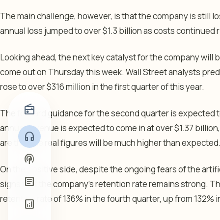
The main challenge, however, is that the company is still l
annual loss jumped to over $1.3 billion as costs continued r
Looking ahead, the next key catalyst for the company will be 
come out on Thursday this week. Wall Street analysts pre
rose to over $316 million in the first quarter of this year.
radio
The forward guidance for the second quarter is expected to 
annual revenue is expected to come in at over $1.37 billio
headphones
are that the real figures will be much higher than expected
podcasts
On the positive side, despite the ongoing fears of the artifi
article
signs that the company’s retention rate remains strong. T
retention rate of 136% in the fourth quarter, up from 132% i
analytics