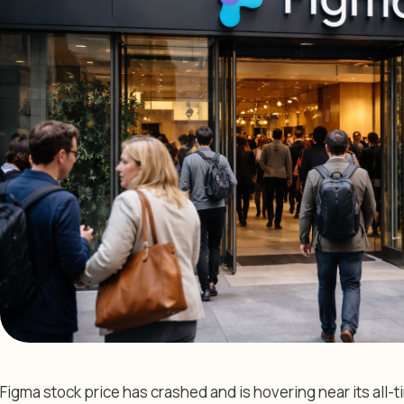
Figma stock price has crashed and is hovering near its all-