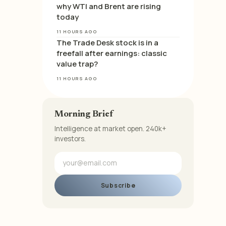
why WTI and Brent are rising
today
11 HOURS AGO
The Trade Desk stock is in a
freefall after earnings: classic
value trap?
11 HOURS AGO
Morning Brief
Intelligence at market open. 240k+
investors.
Subscribe