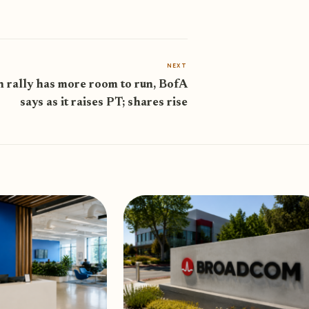
NEXT
 rally has more room to run, BofA
says as it raises PT; shares rise