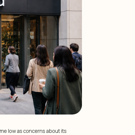
time low as concerns about its