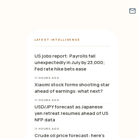
mail
LATEST INTELLIGENCE
US jobs report: Payrolls fall
unexpectedly in July by 23,000;
Fed rate hike bets ease
11 HOURS AGO
Xiaomi stock forms shooting star
ahead of earnings: what next?
11 HOURS AGO
USD/JPY forecast as Japanese
yen retreat resumes ahead of US
NFP data
11 HOURS AGO
Crude oil price forecast: here’s