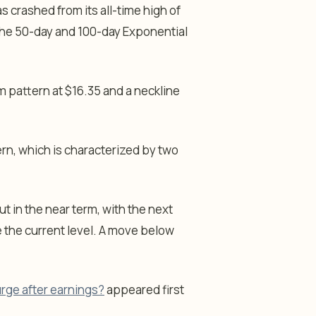
s crashed from its all-time high of
w the 50-day and 100-day Exponential
m pattern at $16.35 and a neckline
ern, which is characterized by two
ut in the near term, with the next
 the current level. A move below
urge after earnings?
appeared first