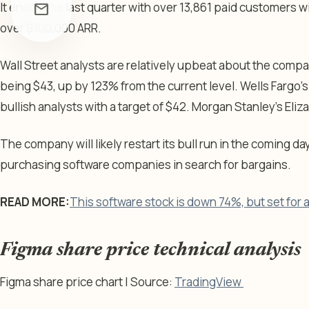
It ended the last quarter with over 13,861 paid customers w
mail
over $100,000 ARR.
Wall Street analysts are relatively upbeat about the comp
being $43, up by 123% from the current level. Wells Fargo’s
bullish analysts with a target of $42. Morgan Stanley’s Eliz
The company will likely restart its bull run in the coming da
purchasing software companies in search for bargains.
READ MORE:
This software stock is down 74%, but set for
Figma share price technical analysis
Figma share price chart | Source:
TradingView