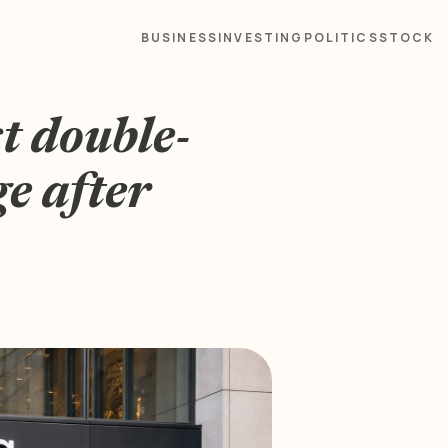
BUSINESS
INVESTING
POLITICS
STOCK
t double-
ge after