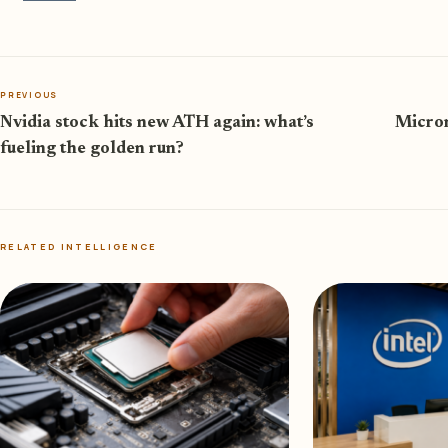
PREVIOUS
Nvidia stock hits new ATH again: what’s
Micron
fueling the golden run?
RELATED INTELLIGENCE