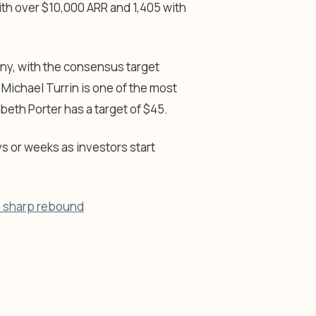
ith over $10,000 ARR and 1,405 with
any, with the consensus target
 Michael Turrin is one of the most
abeth Porter has a target of $45.
ys or weeks as investors start
 a sharp rebound