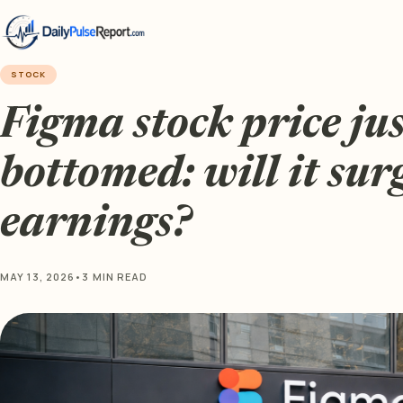
STOCK
Figma stock price jus
bottomed: will it sur
earnings?
MAY 13, 2026
•
3 MIN READ