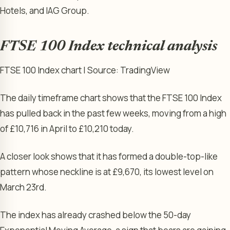
Hotels, and IAG Group.
FTSE 100 Index technical analysis
FTSE 100 Index chart | Source: TradingView
The daily timeframe chart shows that the FTSE 100 Index
has pulled back in the past few weeks, moving from a high
of £10,716 in April to £10,210 today.
A closer look shows that it has formed a double-top-like
pattern whose neckline is at £9,670, its lowest level on
March 23rd.
The index has already crashed below the 50-day