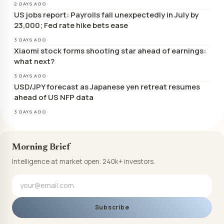
2 DAYS AGO
US jobs report: Payrolls fall unexpectedly in July by
23,000; Fed rate hike bets ease
3 DAYS AGO
Xiaomi stock forms shooting star ahead of earnings:
what next?
3 DAYS AGO
USD/JPY forecast as Japanese yen retreat resumes
ahead of US NFP data
3 DAYS AGO
Morning Brief
Intelligence at market open. 240k+ investors.
Subscribe