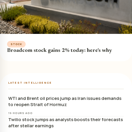
STOCK
Broadcom stock gains 2% today: here’s why
LATEST INTELLIGENCE
WTI and Brent oil prices jump as Iran issues demands
to reopen Strait of Hormuz
19 HOURS AGO
Twilio stock jumps as analysts boosts their forecasts
after stellar earnings