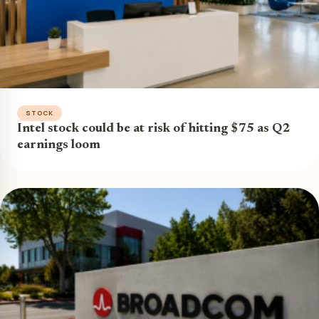
STOCK
Intel stock could be at risk of hitting $75 as Q2
earnings loom