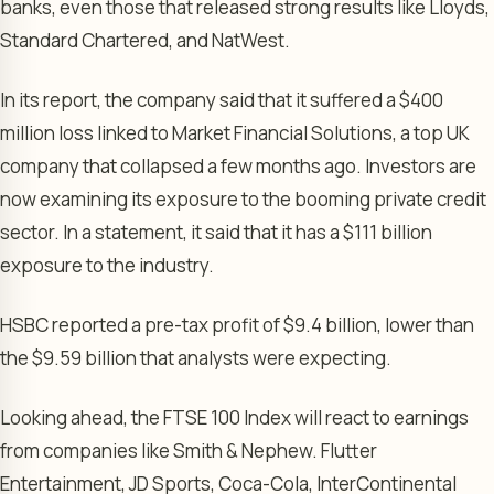
banks, even those that released strong results like Lloyds,
Standard Chartered, and NatWest.
In its report, the company said that it suffered a $400
million loss linked to Market Financial Solutions, a top UK
company that collapsed a few months ago. Investors are
now examining its exposure to the booming private credit
sector. In a statement, it said that it has a $111 billion
exposure to the industry.
HSBC reported a pre-tax profit of $9.4 billion, lower than
the $9.59 billion that analysts were expecting.
Looking ahead, the FTSE 100 Index will react to earnings
from companies like Smith & Nephew. Flutter
Entertainment, JD Sports, Coca-Cola, InterContinental