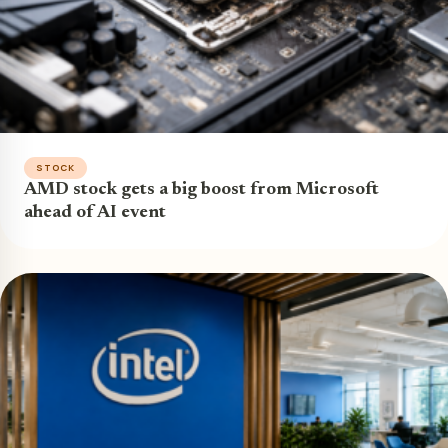
STOCK
AMD stock gets a big boost from Microsoft
ahead of AI event