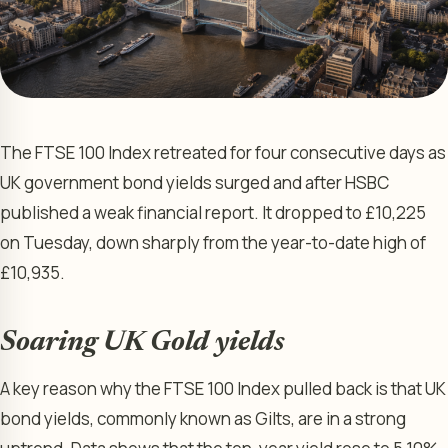
The FTSE 100 Index retreated for four consecutive days as
UK government bond yields surged and after HSBC
published a weak financial report. It dropped to £10,225
on Tuesday, down sharply from the year-to-date high of
£10,935.
Soaring UK Gold yields
A key reason why the FTSE 100 Index pulled back is that UK
bond yields, commonly known as Gilts, are in a strong