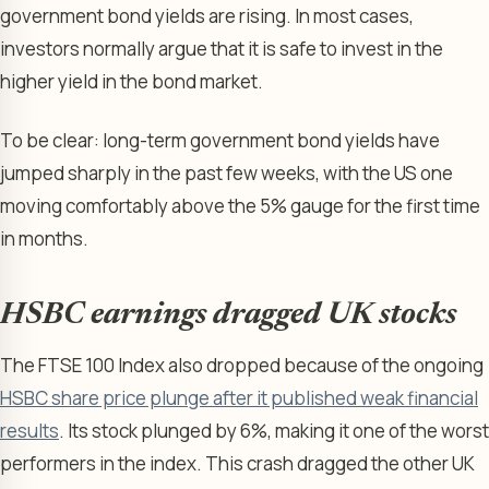
government bond yields are rising. In most cases,
investors normally argue that it is safe to invest in the
higher yield in the bond market.
To be clear: long-term government bond yields have
jumped sharply in the past few weeks, with the US one
moving comfortably above the 5% gauge for the first time
in months.
HSBC earnings dragged UK stocks
The FTSE 100 Index also dropped because of the ongoing
HSBC share price plunge after it published weak financial
results
. Its stock plunged by 6%, making it one of the worst
performers in the index. This crash dragged the other UK