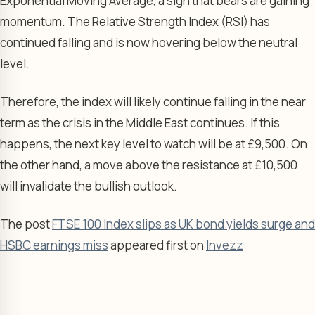
Exponential Moving Average, a sign that bears are gaining
momentum. The Relative Strength Index (RSI) has
continued falling and is now hovering below the neutral
level.
Therefore, the index will likely continue falling in the near
term as the crisis in the Middle East continues. If this
happens, the next key level to watch will be at £9,500. On
the other hand, a move above the resistance at £10,500
will invalidate the bullish outlook.
The post
FTSE 100 Index slips as UK bond yields surge and
HSBC earnings miss
appeared first on
Invezz