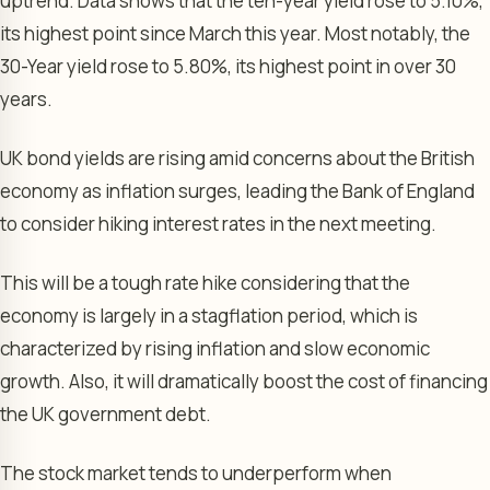
uptrend. Data shows that the ten-year yield rose to 5.10%,
its highest point since March this year. Most notably, the
30-Year yield rose to 5.80%, its highest point in over 30
years.
UK bond yields are rising amid concerns about the British
economy as inflation surges, leading the Bank of England
to consider hiking interest rates in the next meeting.
This will be a tough rate hike considering that the
economy is largely in a stagflation period, which is
characterized by rising inflation and slow economic
growth. Also, it will dramatically boost the cost of financing
the UK government debt.
The stock market tends to underperform when