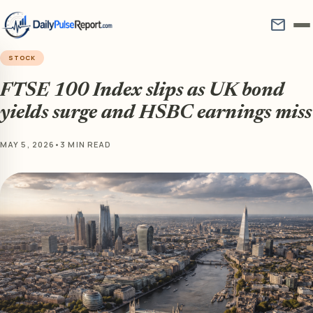
mail
STOCK
FTSE 100 Index slips as UK bond
yields surge and HSBC earnings miss
MAY 5, 2026
•
3 MIN READ