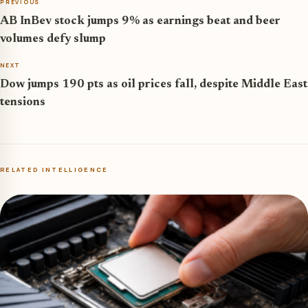
PREVIOUS
AB InBev stock jumps 9% as earnings beat and beer
volumes defy slump
NEXT
Dow jumps 190 pts as oil prices fall, despite Middle East
tensions
RELATED INTELLIGENCE