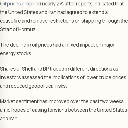
Oil prices dropped
nearly 2% after reports indicated that
the United States and Iran had agreed to extend a
ceasefire and remove restrictions on shipping through the
Strait of Hormuz.
The decline in oil prices had a mixed impact on major
energy stocks.
Shares of Shell and BP traded in different directions as
investors assessed the implications of lower crude prices
and reduced geopolitical risks.
Market sentiment has improved over the past two weeks
amid hopes of easing tensions between the United States
and Iran.