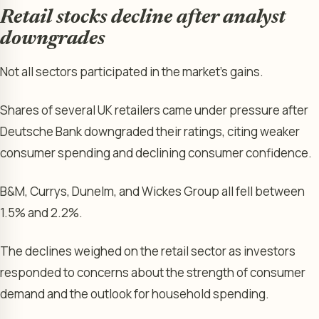
Retail stocks decline after analyst
downgrades
Not all sectors participated in the market’s gains.
Shares of several UK retailers came under pressure after
Deutsche Bank downgraded their ratings, citing weaker
consumer spending and declining consumer confidence.
B&M, Currys, Dunelm, and Wickes Group all fell between
1.5% and 2.2%.
The declines weighed on the retail sector as investors
responded to concerns about the strength of consumer
demand and the outlook for household spending.