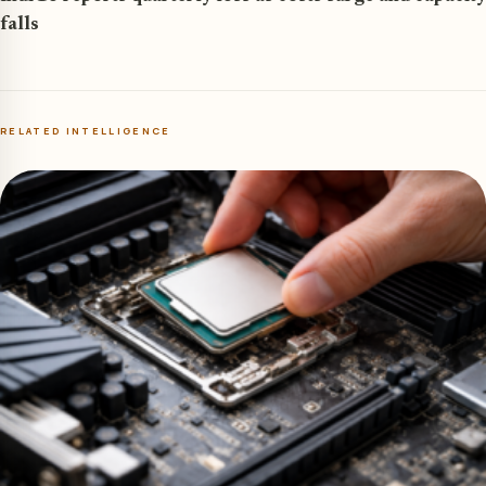
falls
RELATED INTELLIGENCE