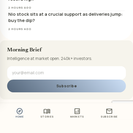
2 HOURS AGO
Nio stock sits at a crucial support as deliveries jump:
buy the dip?
2 HOURS AGO
Morning Brief
Intelligence at market open. 240k+ investors.
Subscribe
explore
menu_book
analytics
mail
HOME
STORIES
MARKETS
SUBSCRIBE