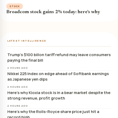
STOCK
Broadcom stock gains 2% today: here’s why
LATEST INTELLIGENCE
Trump’s $100 billon tariff refund may leave consumers
paying the final bill
2 HOURS AGO
Nikkei 225 Index on edge ahead of Softbank earnings
as Japanese yen dips
2 HOURS AGO
Here’s why Kioxia stock is in a bear market despite the
strong revenue, profit growth
2 HOURS AGO
Here’s why the Rolls-Royce share price just hit a
record high