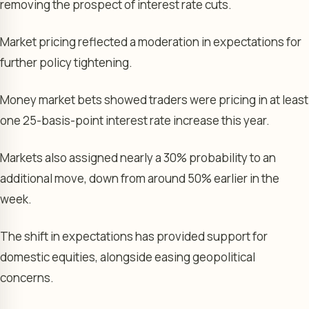
removing the prospect of interest rate cuts.
Market pricing reflected a moderation in expectations for
further policy tightening.
Money market bets showed traders were pricing in at least
one 25-basis-point interest rate increase this year.
Markets also assigned nearly a 30% probability to an
additional move, down from around 50% earlier in the
week.
The shift in expectations has provided support for
domestic equities, alongside easing geopolitical
concerns.