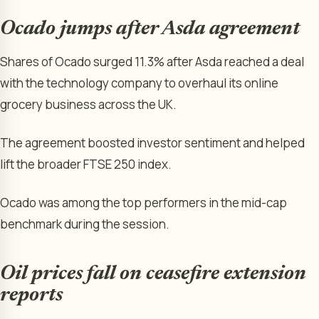
Ocado jumps after Asda agreement
Shares of Ocado surged 11.3% after Asda reached a deal
with the technology company to overhaul its online
grocery business across the UK.
The agreement boosted investor sentiment and helped
lift the broader FTSE 250 index.
Ocado was among the top performers in the mid-cap
benchmark during the session.
Oil prices fall on ceasefire extension
reports