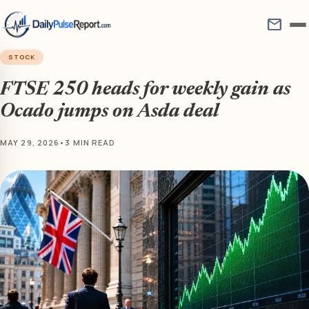
mail
STOCK
FTSE 250 heads for weekly gain as
Ocado jumps on Asda deal
MAY 29, 2026
•
3 MIN READ