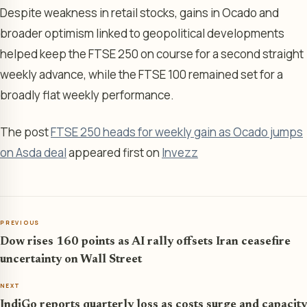
Despite weakness in retail stocks, gains in Ocado and
broader optimism linked to geopolitical developments
helped keep the FTSE 250 on course for a second straight
weekly advance, while the FTSE 100 remained set for a
broadly flat weekly performance.
The post
FTSE 250 heads for weekly gain as Ocado jumps
on Asda deal
appeared first on
Invezz
PREVIOUS
Dow rises 160 points as AI rally offsets Iran ceasefire
uncertainty on Wall Street
NEXT
IndiGo reports quarterly loss as costs surge and capacity