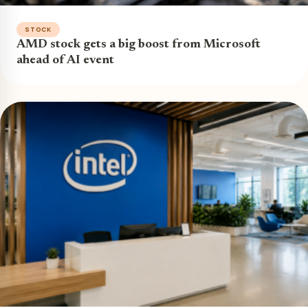
STOCK
AMD stock gets a big boost from Microsoft
ahead of AI event