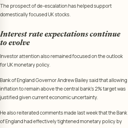
The prospect of de-escalation has helped support
domestically focused UK stocks.
Interest rate expectations continue
to evolve
Investor attention also remained focused on the outlook
for UK monetary policy.
Bank of England Governor Andrew Bailey said that allowing
inflation to remain above the central bank’s 2% target was
justified given current economic uncertainty.
He also reiterated comments made last week that the Bank
of England had effectively tightened monetary policy by