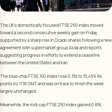
The UK’s domestically focused FTSE 250 index moved
toward a second consecutive weekly gain on Friday,
supported by a sharp rise in Ocado shares following a new
agreement with supermarket group Asda and reports
suggesting progress in efforts to extend a ceasefire
between the United States and Iran.
The blue-chip FTSE 100 index rose 0.3% to 10,459.94
points by 1118 GMT and was on track to finish the week
largely unchanged.
Meanwhile, the mid-cap FTSE 250 index gained 0.8%.