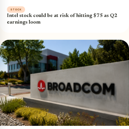
STOCK
Intel stock could be at risk of hitting $75 as Q2
earnings loom