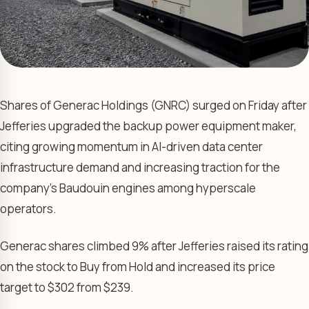
Shares of Generac Holdings (GNRC) surged on Friday after
Jefferies upgraded the backup power equipment maker,
citing growing momentum in AI-driven data center
infrastructure demand and increasing traction for the
company’s Baudouin engines among hyperscale
operators.
Generac shares climbed 9% after Jefferies raised its rating
on the stock to Buy from Hold and increased its price
target to $302 from $239.