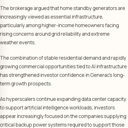
The brokerage argued that home standby generators are
increasingly viewed as essential infrastructure,
particularly among higher-income homeowners facing
rising concerns around grid reliability and extreme
weather events.
The combination of stable residential demand and rapidly
growing commercial opportunities tied to AI infrastructure
has strengthened investor confidence in Generac’s long-
term growth prospects.
As hyperscalers continue expanding data center capacity
to support artificial intelligence workloads, investors
appear increasingly focused on the companies supplying
critical backup power systems required to support those