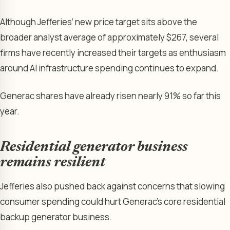
Although Jefferies’ new price target sits above the
broader analyst average of approximately $267, several
firms have recently increased their targets as enthusiasm
around AI infrastructure spending continues to expand.
Generac shares have already risen nearly 91% so far this
year.
Residential generator business
remains resilient
Jefferies also pushed back against concerns that slowing
consumer spending could hurt Generac’s core residential
backup generator business.