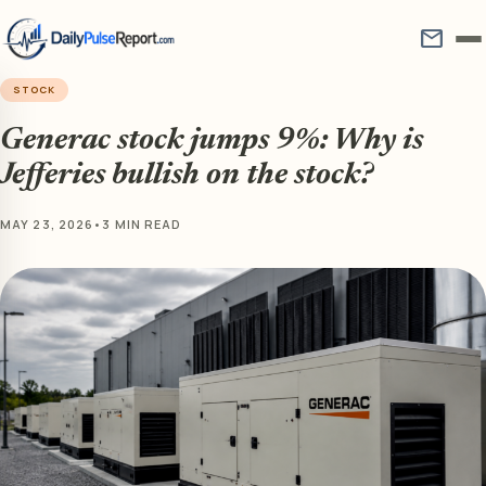
mail
STOCK
Generac stock jumps 9%: Why is
Jefferies bullish on the stock?
MAY 23, 2026
•
3 MIN READ