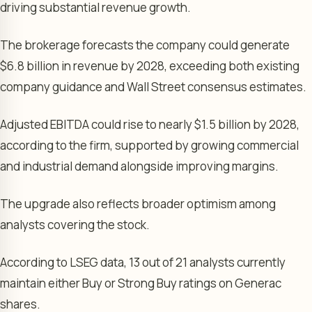
driving substantial revenue growth.
The brokerage forecasts the company could generate
$6.8 billion in revenue by 2028, exceeding both existing
company guidance and Wall Street consensus estimates.
Adjusted EBITDA could rise to nearly $1.5 billion by 2028,
according to the firm, supported by growing commercial
and industrial demand alongside improving margins.
The upgrade also reflects broader optimism among
analysts covering the stock.
According to LSEG data, 13 out of 21 analysts currently
maintain either Buy or Strong Buy ratings on Generac
shares.