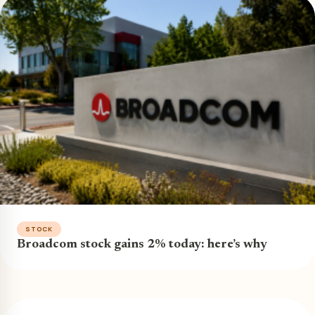
STOCK
Broadcom stock gains 2% today: here’s why