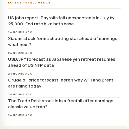
LATEST INTELLIGENCE
US jobs report: Payrolls fall unexpectedly in July by
23,000; Fed rate hike bets ease
24 HOURS AGO
Xiaomi stock forms shooting star ahead of earnings:
what next?
24 HOURS AGO
USD/JPY forecast as Japanese yen retreat resumes
ahead of US NFP data
24 HOURS AGO
Crude oil price forecast: here’s why WTI and Brent
are rising today
24 HOURS AGO
The Trade Desk stock is in a freefall after earnings:
classic value trap?
24 HOURS AGO