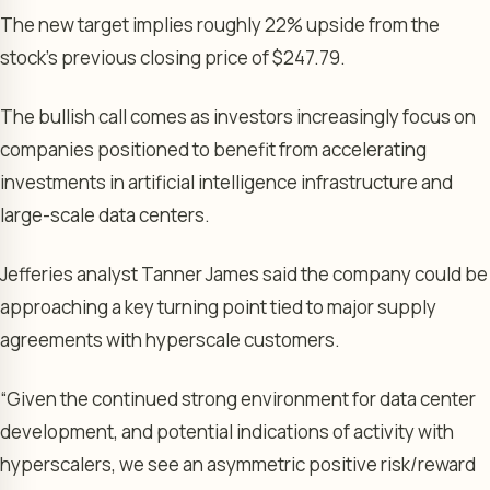
The new target implies roughly 22% upside from the
stock’s previous closing price of $247.79.
The bullish call comes as investors increasingly focus on
companies positioned to benefit from accelerating
investments in artificial intelligence infrastructure and
large-scale data centers.
Jefferies analyst Tanner James said the company could be
approaching a key turning point tied to major supply
agreements with hyperscale customers.
“Given the continued strong environment for data center
development, and potential indications of activity with
hyperscalers, we see an asymmetric positive risk/reward