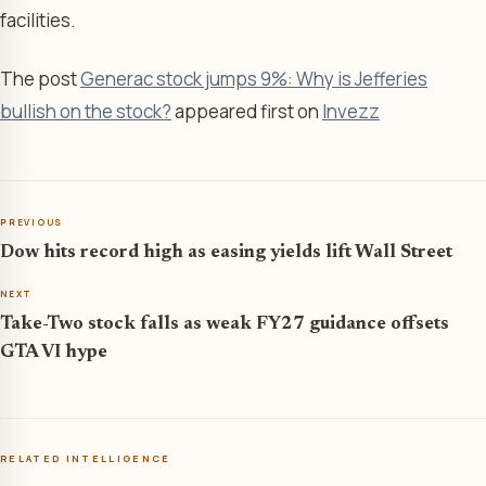
facilities.
The post
Generac stock jumps 9%: Why is Jefferies
bullish on the stock?
appeared first on
Invezz
PREVIOUS
Dow hits record high as easing yields lift Wall Street
NEXT
Take-Two stock falls as weak FY27 guidance offsets
GTA VI hype
RELATED INTELLIGENCE