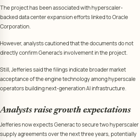
The project has been associated with hyperscaler-
backed data center expansion efforts linked to Oracle
Corporation.
However, analysts cautioned that the documents do not
directly confirm Generac’s involvement in the project.
Still, Jefferies said the filings indicate broader market
acceptance of the engine technology among hyperscale
operators building next-generation AI infrastructure.
Analysts raise growth expectations
Jefferies now expects Generac to secure two hyperscaler
supply agreements over the next three years, potentially