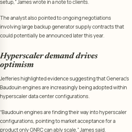
setup,” James wrote in a note to clients.
The analyst also pointed to ongoing negotiations
involving large backup generator supply contracts that
could potentially be announced later this year.
Hyperscaler demand drives
optimism
Jefferies highlighted evidence suggesting that Generac’s
Baudouin engines are increasingly being adopted within
hyperscaler data center configurations.
“Baudouin engines are finding their way into hyperscaler
configurations, pointing to market acceptance for a
product only GNRC can ably scale,” James said.