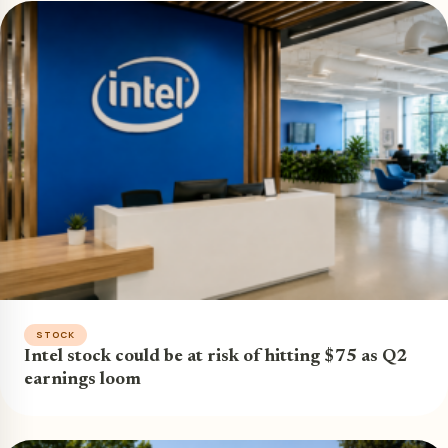
STOCK
Intel stock could be at risk of hitting $75 as Q2
earnings loom