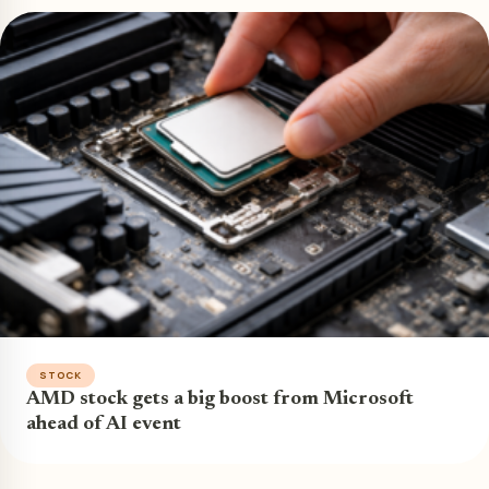
STOCK
AMD stock gets a big boost from Microsoft
ahead of AI event