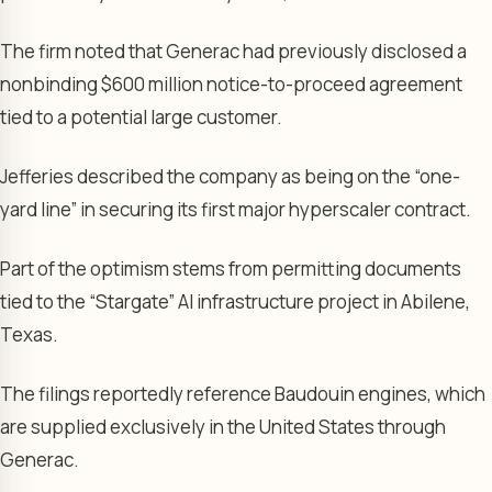
The firm noted that Generac had previously disclosed a
nonbinding $600 million notice-to-proceed agreement
tied to a potential large customer.
Jefferies described the company as being on the “one-
yard line” in securing its first major hyperscaler contract.
Part of the optimism stems from permitting documents
tied to the “Stargate” AI infrastructure project in Abilene,
Texas.
The filings reportedly reference Baudouin engines, which
are supplied exclusively in the United States through
Generac.