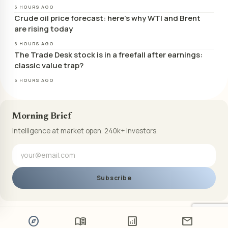
6 HOURS AGO
Crude oil price forecast: here’s why WTI and Brent
are rising today
6 HOURS AGO
The Trade Desk stock is in a freefall after earnings:
classic value trap?
6 HOURS AGO
Morning Brief
Intelligence at market open. 240k+ investors.
Subscribe
explore
menu_book
analytics
mail