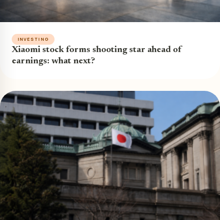
INVESTING
Xiaomi stock forms shooting star ahead of
earnings: what next?