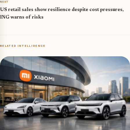
NEXT
US retail sales show resilience despite cost pressures,
ING warns of risks
RELATED INTELLIGENCE