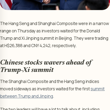
The Hang Seng and Shanghai Composite were in a narrow
range on Thursday as investors waited for the Donald
Trump and Xi Jinping summit in Beijing. They were trading
at H$26,388 and CNY 4,242, respectively.
Chinese stocks wavers ahead of
Trump-Xi summit
The Shanghai Composite and the Hang Seng indices
moved sideways as investors waited for the first
summit
between Trump and Jinping
.
The two leaders will have a lot to talk about, including