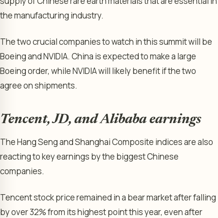
supply of Chinese rare earth materials that are essential in
the manufacturing industry.
The two crucial companies to watch in this summit will be
Boeing and NVIDIA. China is expected to make a large
Boeing order, while NVIDIA will likely benefit if the two
agree on shipments.
Tencent, JD, and Alibaba earnings
The Hang Seng and Shanghai Composite indices are also
reacting to key earnings by the biggest Chinese
companies.
Tencent stock price remained in a bear market after falling
by over 32% from its highest point this year, even after