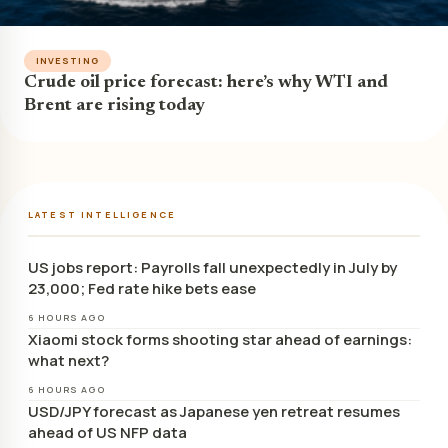
INVESTING
Crude oil price forecast: here’s why WTI and
Brent are rising today
LATEST INTELLIGENCE
US jobs report: Payrolls fall unexpectedly in July by
23,000; Fed rate hike bets ease
6 HOURS AGO
Xiaomi stock forms shooting star ahead of earnings:
what next?
6 HOURS AGO
USD/JPY forecast as Japanese yen retreat resumes
ahead of US NFP data