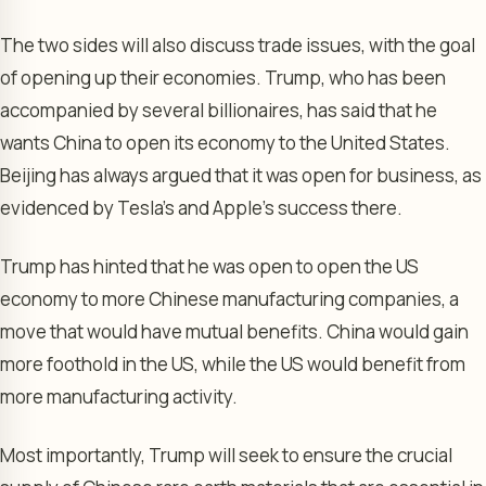
The two sides will also discuss trade issues, with the goal
of opening up their economies. Trump, who has been
accompanied by several billionaires, has said that he
wants China to open its economy to the United States.
Beijing has always argued that it was open for business, as
evidenced by Tesla’s and Apple’s success there.
Trump has hinted that he was open to open the US
economy to more Chinese manufacturing companies, a
move that would have mutual benefits. China would gain
more foothold in the US, while the US would benefit from
more manufacturing activity.
Most importantly, Trump will seek to ensure the crucial