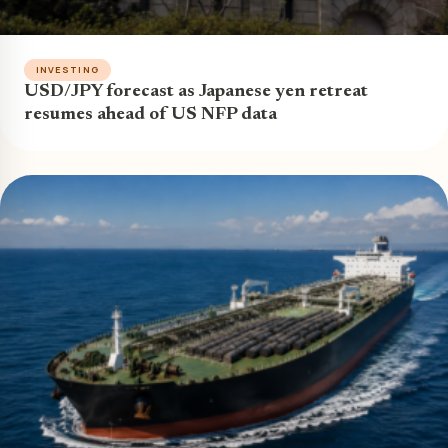
INVESTING
USD/JPY forecast as Japanese yen retreat
resumes ahead of US NFP data