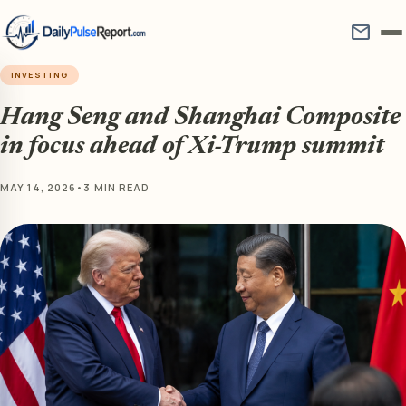
mail
INVESTING
Hang Seng and Shanghai Composite
in focus ahead of Xi-Trump summit
MAY 14, 2026
•
3 MIN READ