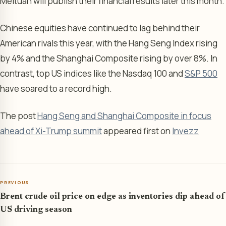
Meituan will publish their financial results later this month.
Chinese equities have continued to lag behind their
American rivals this year, with the Hang Seng Index rising
by 4% and the Shanghai Composite rising by over 8%. In
contrast, top US indices like the Nasdaq 100 and
S&P 500
have soared to a record high.
The post
Hang Seng and Shanghai Composite in focus
ahead of Xi-Trump summit
appeared first on
Invezz
PREVIOUS
Brent crude oil price on edge as inventories dip ahead of
US driving season