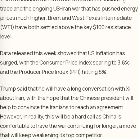
trade and the ongoing US-Iran war that has pushed energy
prices much higher. Brent and West Texas Intermediate
(WTI) have both settled above the key $100 resistance
level.
Data released this week showed that US inflation has
surged, with the Consumer Price Index soaring to 3.8%
and the Producer Price Index (PPI) hitting 6%.
Trump said that he will have a long conversation with Xi
about Iran, with the hope that the Chinese president will
help to convince the Iranians to reach an agreement.
However, in reality, this will be a hard call as China is
comfortable to have the war continuing for longer, a move
that will keep weakening its top competitor.