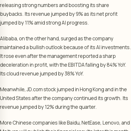
releasing strong numbers and boosting its share
buybacks. Its revenue jumped by 9% as its net profit
jumped by 11% amid strong AI progress.
Alibaba, on the other hand, surged as the company
maintained a bullish outlook because of its AI investments.
It rose even after the management reported a sharp
deceleration in profit, with the EBITDA falling by 84% YoY.
Its cloud revenue jumped by 38% YoY.
Meanwhile, JD.com stock jumped in Hong Kong and in the
United States after the company continued its growth. Its
revenue jumped by 12% during the quarter.
More Chinese companies like Baidu, NetEase, Lenovo, and