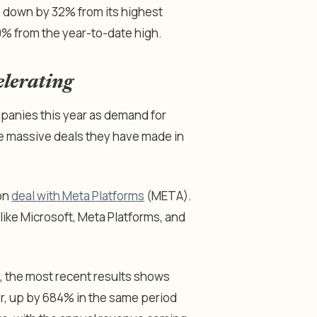
, down by 32% from its highest
20% from the year-to-date high.
elerating
anies this year as demand for
e massive deals they have made in
ion
deal with Meta Platforms
(META).
ike Microsoft, Meta Platforms, and
, the most recent results shows
er, up by 684% in the same period