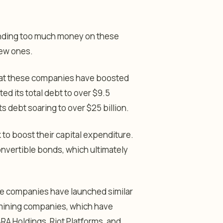
ending too much money on these
 new ones.
that these companies have boosted
ed its total debt to over $9.5
s debt soaring to over $25 billion.
to boost their capital expenditure.
convertible bonds, which ultimately
re companies have launched similar
 mining companies, which have
RA Holdings, Riot Platforms, and