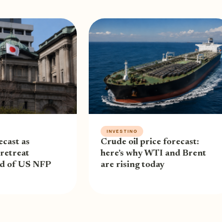
INVESTING
cast as
Crude oil price forecast:
retreat
here’s why WTI and Brent
ad of US NFP
are rising today