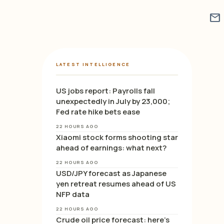
mail
LATEST INTELLIGENCE
US jobs report: Payrolls fall
unexpectedly in July by 23,000;
Fed rate hike bets ease
22 HOURS AGO
Xiaomi stock forms shooting star
ahead of earnings: what next?
22 HOURS AGO
USD/JPY forecast as Japanese
yen retreat resumes ahead of US
NFP data
22 HOURS AGO
Crude oil price forecast: here’s