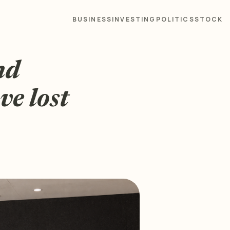
BUSINESS
INVESTING
POLITICS
STOCK
nd
e lost