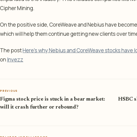
Cipher Mining.
On the positive side, CoreWeave and Nebius have become vi
which will help them continue getting new clients over tim
The post
Here’s why Nebius and CoreWeave stocks have l
on
Invezz
PREVIOUS
Figma stock price is stuck in a bear market:
HSBC sh
will it crash further or rebound?