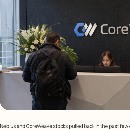
Nebius and CoreWeave stocks pulled back in the past few d