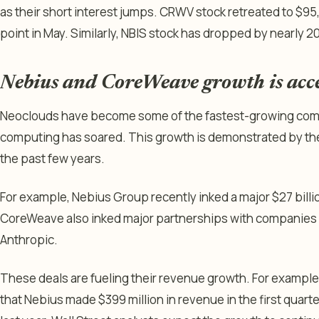
as their short interest jumps. CRWV stock retreated to $95
point in May. Similarly, NBIS stock has dropped by nearly 
Nebius and CoreWeave growth is acc
Neoclouds have become some of the fastest-growing comp
computing has soared. This growth is demonstrated by th
the past few years.
For example, Nebius Group recently inked a major $27 bill
CoreWeave also inked major partnerships with companies l
Anthropic.
These deals are fueling their revenue growth. For example
that Nebius made $399 million in revenue in the first quart