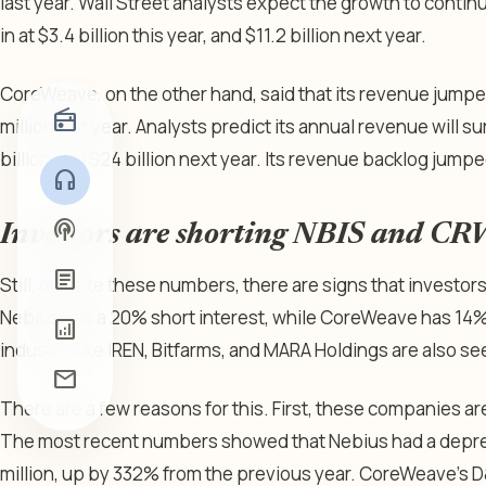
last year. Wall Street analysts expect the growth to conti
in at $3.4 billion this year, and $11.2 billion next year.
CoreWeave, on the other hand, said that its revenue jumped
radio
million last year. Analysts predict its annual revenue will s
billion and $24 billion next year. Its revenue backlog jumped
headphones
podcasts
Investors are shorting NBIS and C
article
Still, despite these numbers, there are signs that investo
Nebius has a 20% short interest, while CoreWeave has 14
analytics
industry, like IREN, Bitfarms, and MARA Holdings are also se
mail
There are a few reasons for this. First, these companies ar
The most recent numbers showed that Nebius had a deprec
million, up by 332% from the previous year. CoreWeave’s D&A