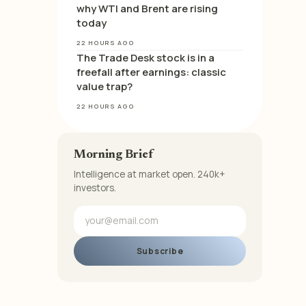
why WTI and Brent are rising
today
22 HOURS AGO
The Trade Desk stock is in a
freefall after earnings: classic
value trap?
22 HOURS AGO
Morning Brief
Intelligence at market open. 240k+
investors.
Subscribe