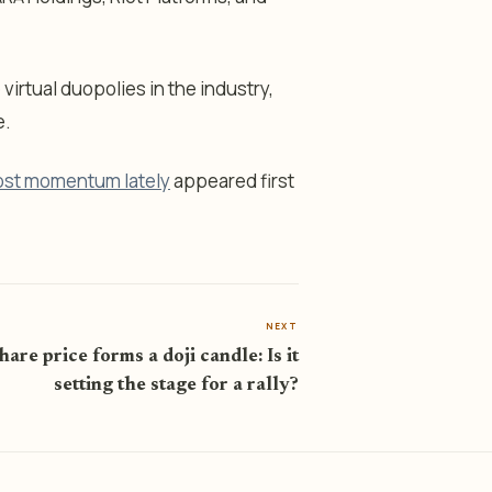
rtual duopolies in the industry,
e.
ost momentum lately
appeared first
NEXT
are price forms a doji candle: Is it
setting the stage for a rally?