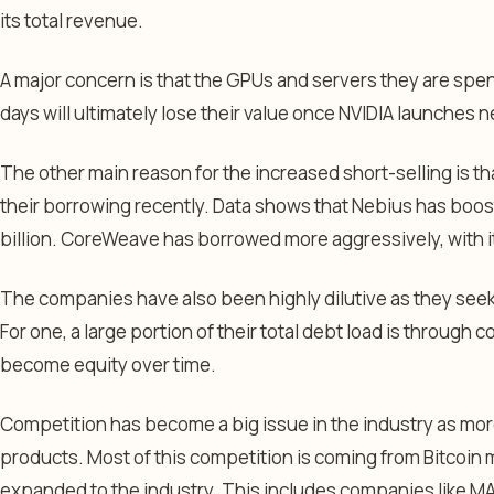
its total revenue.
A major concern is that the GPUs and servers they are sp
days will ultimately lose their value once NVIDIA launches
The other main reason for the increased short-selling is 
their borrowing recently. Data shows that Nebius has boost
billion. CoreWeave has borrowed more aggressively, with it
The companies have also been highly dilutive as they seek 
For one, a large portion of their total debt load is through 
become equity over time.
Competition has become a big issue in the industry as mo
products. Most of this competition is coming from Bitcoin
expanded to the industry. This includes companies like MA