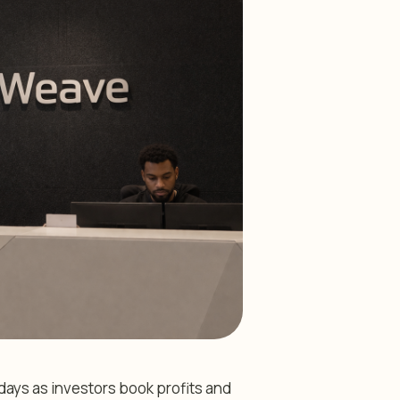
ays as investors book profits and