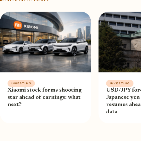
RELATED INTELLIGENCE
INVESTING
INVESTING
Xiaomi stock forms shooting
USD/JPY fore
star ahead of earnings: what
Japanese yen 
next?
resumes ahe
data