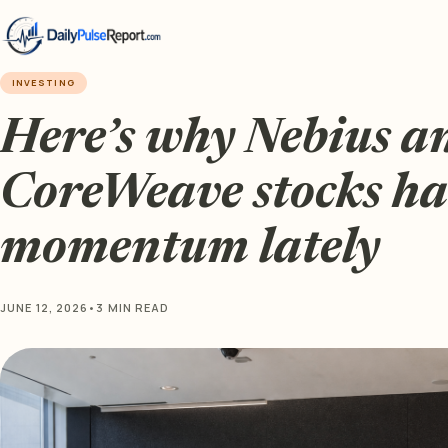
INVESTING
Here’s why Nebius a
CoreWeave stocks hav
momentum lately
JUNE 12, 2026
•
3 MIN READ