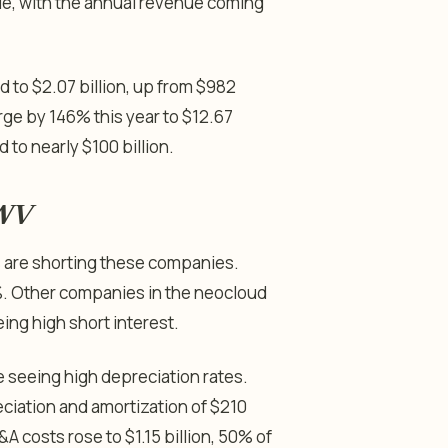
nue, with the annual revenue coming
 to $2.07 billion, up from $982
urge by 146% this year to $12.67
 to nearly $100 billion.
RWV
rs are shorting these companies.
%. Other companies in the neocloud
eing high short interest.
e seeing high depreciation rates.
iation and amortization of $210
 costs rose to $1.15 billion, 50% of