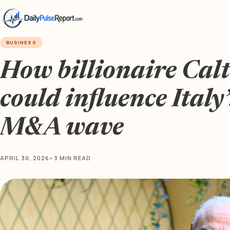
BUSINESS
How billionaire Cal
could influence Italy
M&A wave
APRIL 30, 2026
•
3 MIN READ