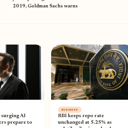
2019, Goldman Sachs warns
BUSINESS
 surging AI
RBI keeps repo rate
ders prepare to
unchanged at 5.25% as