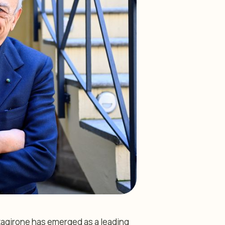
ltagirone has emerged as a leading