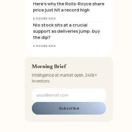
Here’s why the Rolls-Royce share
price just hit a record high
6 HOURS AGO
Nio stock sits at a crucial
support as deliveries jump: buy
the dip?
6 HOURS AGO
Morning Brief
Intelligence at market open. 240k+
investors.
Subscribe