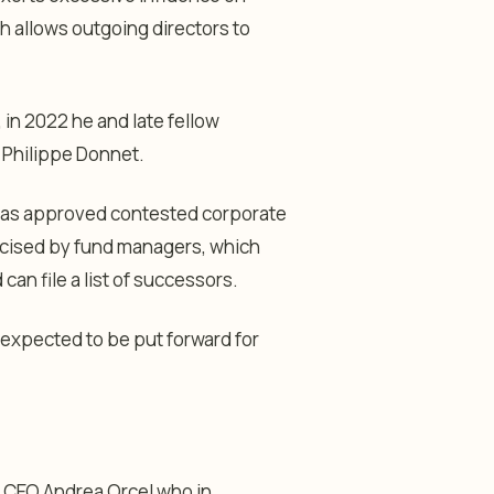
 allows outgoing directors to
in 2022 he and late fellow
O Philippe Donnet.
 has approved contested corporate
cised by fund managers, which
an file a list of successors.
 expected to be put forward for
it CEO Andrea Orcel who in