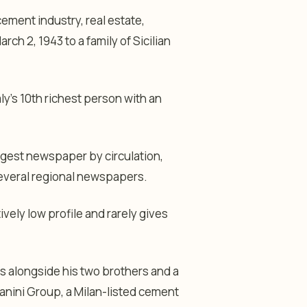
cement industry, real estate,
ch 2, 1943 to a family of Sicilian
ly’s 10th richest person with an
rgest newspaper by circulation,
several regional newspapers.
vely low profile and rarely gives
ss alongside his two brothers and a
ianini Group, a Milan-listed cement