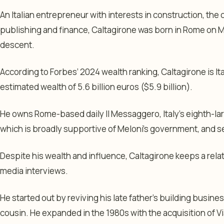
An Italian entrepreneur with interests in construction, the 
publishing and finance, Caltagirone was born in Rome on Mar
descent.
According to Forbes’ 2024 wealth ranking, Caltagirone is Ita
estimated wealth of 5.6 billion euros ($5.9 billion).
He owns Rome-based daily Il Messaggero, Italy’s eighth-la
which is broadly supportive of Meloni’s government, and 
Despite his wealth and influence, Caltagirone keeps a relati
media interviews.
He started out by reviving his late father’s building busine
cousin. He expanded in the 1980s with the acquisition of V