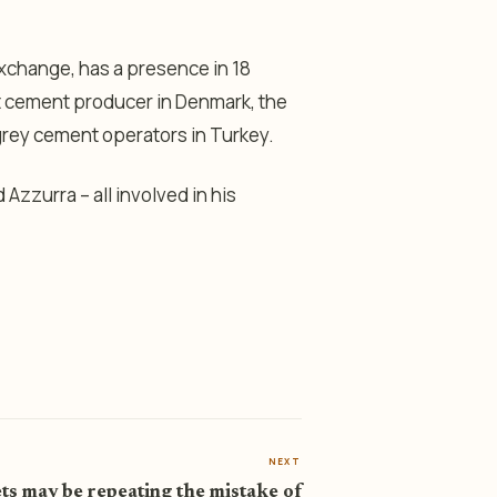
Exchange, has a presence in 18
st cement producer in Denmark, the
 grey cement operators in Turkey.
Azzurra – all involved in his
NEXT
s may be repeating the mistake of