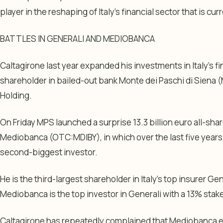
player in the reshaping of Italy’s financial sector that is cu
BATTLES IN GENERALI AND MEDIOBANCA
Caltagirone last year expanded his investments in Italy’s fi
shareholder in bailed-out bank Monte dei Paschi di Siena
Holding.
On Friday MPS launched a surprise 13.3 billion euro all-sha
Mediobanca (OTC:
MDIBY
), in which over the last five ye
second-biggest investor.
He is the third-largest shareholder in Italy’s top insurer Gen
Mediobanca is the top investor in Generali with a 13% stak
Caltagirone has repeatedly complained that Mediobanca e