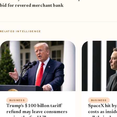
bid for revered merchant bank
RELATED INTELLIGENCE
BUSINESS
BUSINESS
Trump’s $100 billon tariff
SpaceX hit by
refund may leave consumers
costs as insi