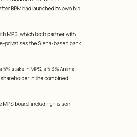
after BPM had launched its own bid
th MPS, which both partner with
 re-privatises the Siena-based bank
a 5% stake in MPS, a 5.3% Anima
t shareholder in the combined
 MPS board, including his son