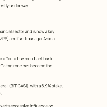
rrently under way.
nancial sector and is now a key
 (MPS) and fund manager Anima
re offer to buy merchant bank
ars Caltagirone has become the
erali (BIT:
GASI
), with a 6.9% stake.
e.
xerts excessive influence on