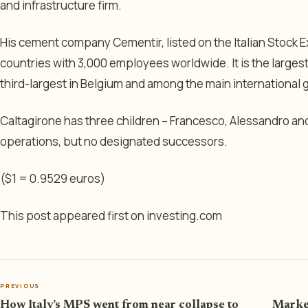
and infrastructure firm.
His cement company Cementir, listed on the Italian Stock 
countries with 3,000 employees worldwide. It is the large
third-largest in Belgium and among the main international
Caltagirone has three children – Francesco, Alessandro and 
operations, but no designated successors.
($1 = 0.9529 euros)
This post appeared first on investing.com
PREVIOUS
How Italy’s MPS went from near collapse to
Market