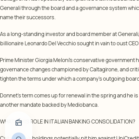
Generali through the board and a governance system which
name their successors.
As a long-standing investor and board member at Generali, 
billionaire Leonardo Del Vecchio sought in vain to oust CE
Prime Minister Giorgia Meloni’s conservative government
governance changes championed by Caltagirone, and criti
tighten the terms under which a company’s outgoing board c
Donnet’s term comes up for renewal in the spring and he is
another mandate backed by Mediobanca.
WHAT IS HIS ROLE IN ITALIAN BANKING CONSOLIDATION?
radio
Caltagirone’s holdings potentially pit him against UniCred