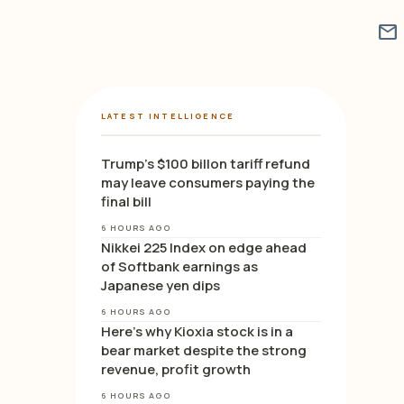
mail
LATEST INTELLIGENCE
Trump’s $100 billon tariff refund
may leave consumers paying the
final bill
6 HOURS AGO
Nikkei 225 Index on edge ahead
of Softbank earnings as
Japanese yen dips
6 HOURS AGO
Here’s why Kioxia stock is in a
bear market despite the strong
revenue, profit growth
6 HOURS AGO