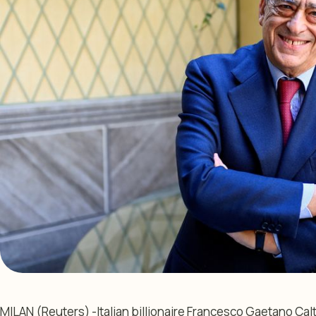
MILAN (Reuters) -Italian billionaire Francesco Gaetano Ca