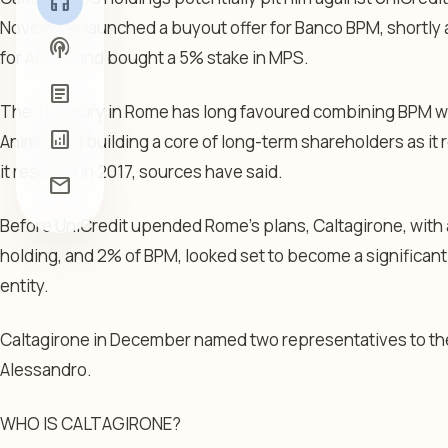
headphones
November launched a buyout offer for Banco BPM, shortly 
podcasts
for Anima and bought a 5% stake in MPS.
article
The Treasury in Rome has long favoured combining BPM wi
analytics
Anima, and building a core of long-term shareholders as it
it rescued in 2017, sources have said.
mail
Before UniCredit upended Rome’s plans, Caltagirone, with 
holding, and 2% of BPM, looked set to become a significan
entity.
Caltagirone in December named two representatives to the
Alessandro.
WHO IS CALTAGIRONE?