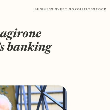
BUSINESS
INVESTING
POLITICS
STOCK
tagirone
’s banking