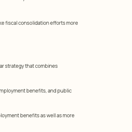
 fiscal consolidation efforts more
year strategy that combines
employment benefits, and public
ployment benefits as well as more