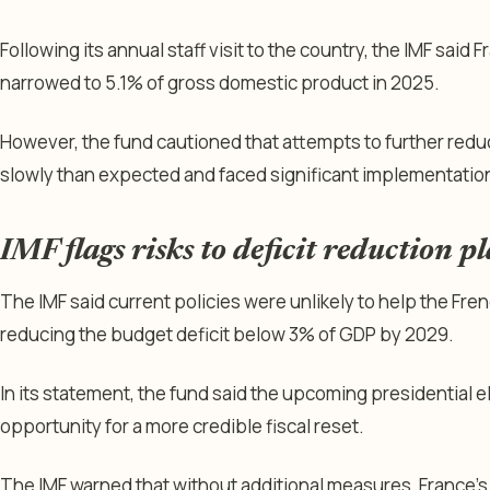
Following its annual staff visit to the country, the IMF said 
narrowed to 5.1% of gross domestic product in 2025.
However, the fund cautioned that attempts to further redu
slowly than expected and faced significant implementation
IMF flags risks to deficit reduction p
The IMF said current policies were unlikely to help the Fre
reducing the budget deficit below 3% of GDP by 2029.
In its statement, the fund said the upcoming presidential e
opportunity for a more credible fiscal reset.
The IMF warned that without additional measures, France’s