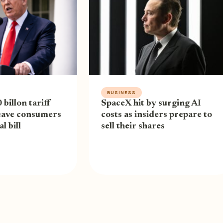
BUSINESS
billon tariff
SpaceX hit by surging AI
eave consumers
costs as insiders prepare to
l bill
sell their shares