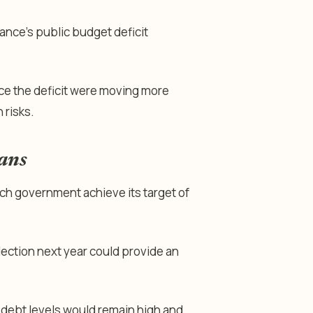
France’s public budget deficit
ce the deficit were moving more
 risks.
lans
nch government achieve its target of
lection next year could provide an
 debt levels would remain high and