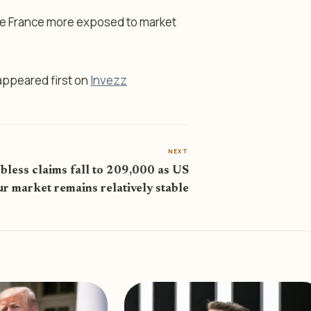
ave France more exposed to market
ppeared first on
Invezz
NEXT
bless claims fall to 209,000 as US
ur market remains relatively stable