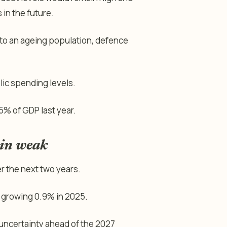
in the future.
 to an ageing population, defence
lic spending levels.
5% of GDP last year.
ain weak
 the next two years.
 growing 0.9% in 2025.
 uncertainty ahead of the 2027