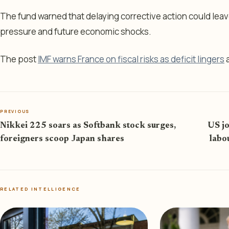
The fund warned that delaying corrective action could le
pressure and future economic shocks.
The post
IMF warns France on fiscal risks as deficit lingers
a
PREVIOUS
Nikkei 225 soars as Softbank stock surges,
US jo
foreigners scoop Japan shares
labo
RELATED INTELLIGENCE