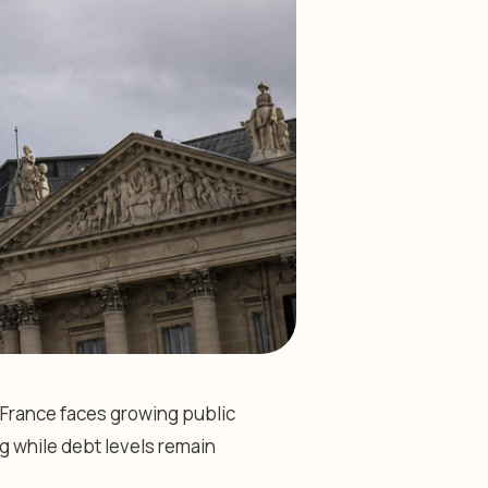
 France faces growing public
ag while debt levels remain