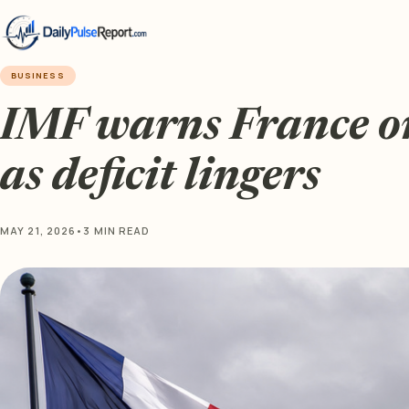
BUSINESS
IMF warns France on 
as deficit lingers
MAY 21, 2026
•
3 MIN READ