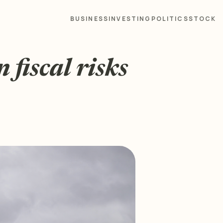
BUSINESS
INVESTING
POLITICS
STOCK
fiscal risks