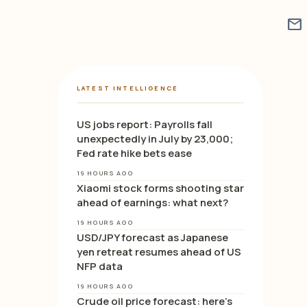
mail
LATEST INTELLIGENCE
US jobs report: Payrolls fall
unexpectedly in July by 23,000;
Fed rate hike bets ease
19 HOURS AGO
Xiaomi stock forms shooting star
ahead of earnings: what next?
19 HOURS AGO
USD/JPY forecast as Japanese
yen retreat resumes ahead of US
NFP data
19 HOURS AGO
Crude oil price forecast: here’s