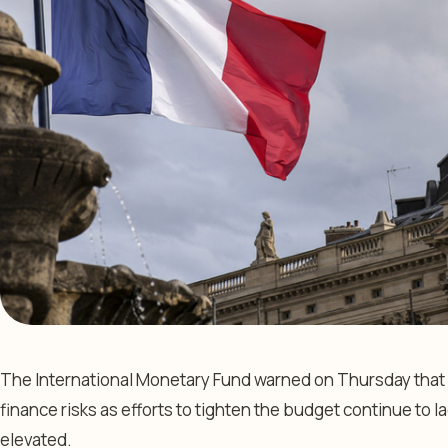
The International Monetary Fund warned on Thursday that
finance risks as efforts to tighten the budget continue to l
elevated.