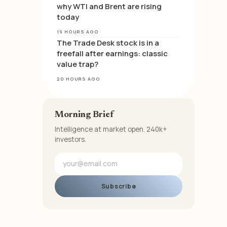
why WTI and Brent are rising
today
19 HOURS AGO
The Trade Desk stock is in a
freefall after earnings: classic
value trap?
20 HOURS AGO
Morning Brief
Intelligence at market open. 240k+
investors.
Subscribe