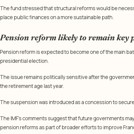
The fund stressed that structural reforms would be necess
place public finances on a more sustainable path.
Pension reform likely to remain key po
Pension reform is expected to become one of the main ba
presidential election.
The issue remains politically sensitive after the governm
the retirement age last year.
The suspension was introduced as a concession to secure
The IMF’s comments suggest that future governments may 
pension reforms as part of broader efforts to improve Franc