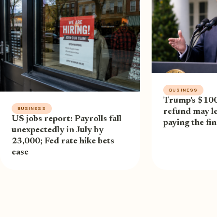
BUSINESS
Trump’s $100 
BUSINESS
refund may l
US jobs report: Payrolls fall
paying the fina
unexpectedly in July by
23,000; Fed rate hike bets
ease