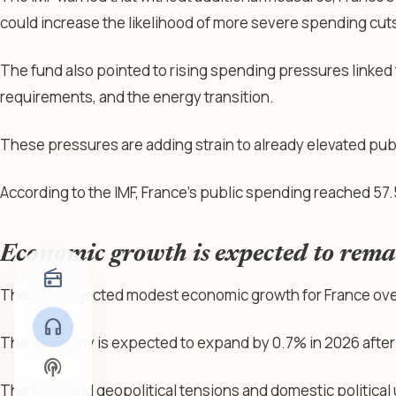
could increase the likelihood of more severe spending cuts 
The fund also pointed to rising spending pressures linked
requirements, and the energy transition.
These pressures are adding strain to already elevated pub
According to the IMF, France’s public spending reached 57.
Economic growth is expected to rem
radio
The IMF projected modest economic growth for France over
headphones
The economy is expected to expand by 0.7% in 2026 after
podcasts
The fund said geopolitical tensions and domestic political