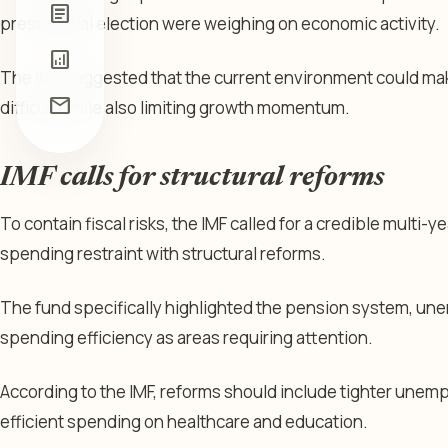
article
presidential election were weighing on economic activity.
analytics
The IMF suggested that the current environment could make
mail
difficult while also limiting growth momentum.
IMF calls for structural reforms
To contain fiscal risks, the IMF called for a credible multi-
spending restraint with structural reforms.
The fund specifically highlighted the pension system, un
spending efficiency as areas requiring attention.
According to the IMF, reforms should include tighter unem
efficient spending on healthcare and education.