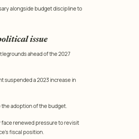
ary alongside budget discipline to
litical issue
ttlegrounds ahead of the 2027
ent suspended a 2023 increase in
 the adoption of the budget.
face renewed pressure to revisit
e’s fiscal position.