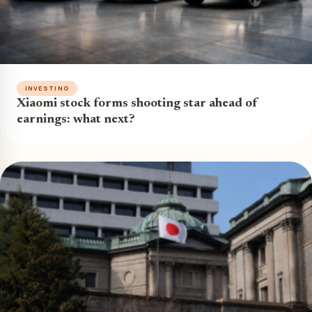
INVESTING
Xiaomi stock forms shooting star ahead of
earnings: what next?