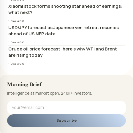
Xiaomi stock forms shooting star ahead of earnings:
what next?
1 DAY AGO
USD/JPY forecast as Japanese yen retreat resumes
ahead of US NFP data
1 DAY AGO
Crude oil price forecast: here’s why WTI and Brent
are rising today
1 DAY AGO
Morning Brief
Intelligence at market open. 240k+ investors.
Subscribe