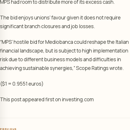
MPS had room to distribute more of its excess cash.
The bid enjoys unions’ favour given it does not require
significant branch closures and job losses.
“MPS’ hostile bid for Mediobanca could reshape the Italian
financial landscape, but is subject to high implementation
risk due to different business models and difficulties in
achieving sustainable synergies,” Scope Ratings wrote.
($1 = 0.9551 euros)
This post appeared first on investing.com
PREVIOUS