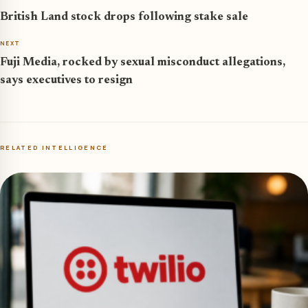
British Land stock drops following stake sale
NEXT
Fuji Media, rocked by sexual misconduct allegations,
says executives to resign
RELATED INTELLIGENCE