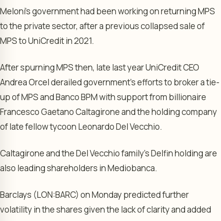
Meloni’s government had been working on returning MPS
to the private sector, after a previous collapsed sale of
MPS to UniCredit in 2021.
After spurning MPS then, late last year UniCredit CEO
Andrea Orcel derailed government’s efforts to broker a tie-
up of MPS and Banco BPM with support from billionaire
Francesco Gaetano Caltagirone and the holding company
of late fellow tycoon Leonardo Del Vecchio.
Caltagirone and the Del Vecchio family’s Delfin holding are
also leading shareholders in Mediobanca.
Barclays
(LON:
BARC
) on Monday predicted further
volatility in the shares given the lack of clarity and added