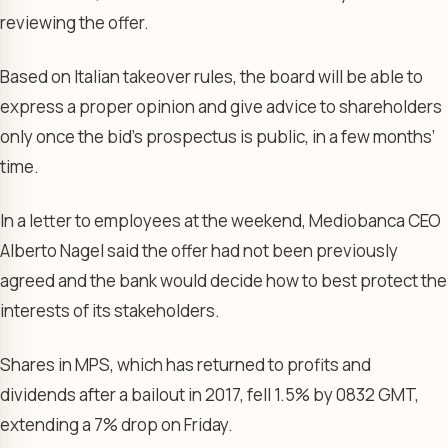
reviewing the offer.
Based on Italian takeover rules, the board will be able to
express a proper opinion and give advice to shareholders
only once the bid’s prospectus is public, in a few months’
time.
In a letter to employees at the weekend, Mediobanca CEO
Alberto Nagel said the offer had not been previously
agreed and the bank would decide how to best protect the
interests of its stakeholders.
Shares in MPS, which has returned to profits and
dividends after a bailout in 2017, fell 1.5% by 0832 GMT,
extending a 7% drop on Friday.