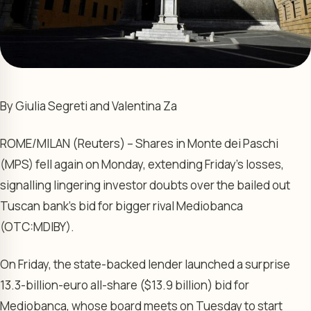
By Giulia Segreti and Valentina Za
ROME/MILAN (Reuters) – Shares in Monte dei Paschi
(MPS) fell again on Monday, extending Friday’s losses,
signalling lingering investor doubts over the bailed out
Tuscan bank’s bid for bigger rival Mediobanca
(OTC:
MDIBY
).
On Friday, the state-backed lender launched a surprise
13.3-billion-euro all-share ($13.9 billion) bid for
Mediobanca, whose board meets on Tuesday to start