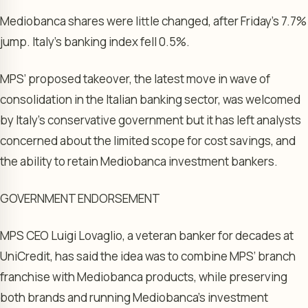
Mediobanca shares were little changed, after Friday’s 7.7%
jump. Italy’s banking index fell 0.5%.
MPS’ proposed takeover, the latest move in wave of
consolidation in the Italian banking sector, was welcomed
by Italy’s conservative government but it has left analysts
concerned about the limited scope for cost savings, and
the ability to retain Mediobanca investment bankers.
GOVERNMENT ENDORSEMENT
MPS CEO Luigi Lovaglio, a veteran banker for decades at
UniCredit, has said the idea was to combine MPS’ branch
franchise with Mediobanca products, while preserving
both brands and running Mediobanca’s investment