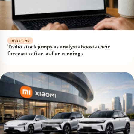
INVESTING
Twilio stock jumps as analysts boosts their
forecasts after stellar earnings