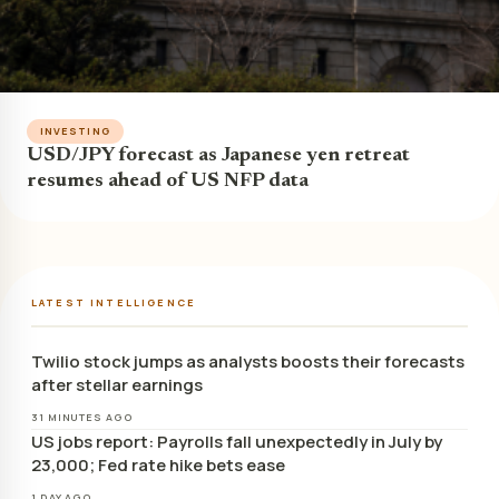
INVESTING
USD/JPY forecast as Japanese yen retreat
resumes ahead of US NFP data
LATEST INTELLIGENCE
Twilio stock jumps as analysts boosts their forecasts
after stellar earnings
31 MINUTES AGO
US jobs report: Payrolls fall unexpectedly in July by
23,000; Fed rate hike bets ease
1 DAY AGO