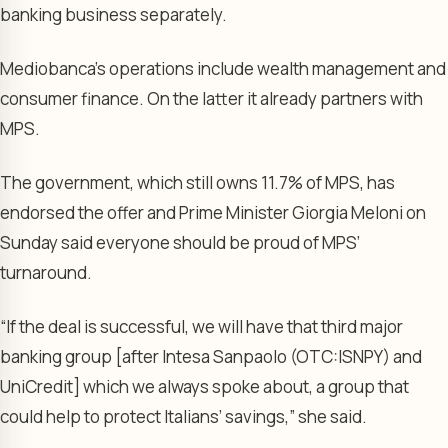
banking business separately.
Mediobanca’s operations include wealth management and
consumer finance. On the latter it already partners with
MPS.
The government, which still owns 11.7% of MPS, has
endorsed the offer and Prime Minister Giorgia Meloni on
Sunday said everyone should be proud of MPS’
turnaround.
“If the deal is successful, we will have that third major
banking group [after Intesa Sanpaolo (OTC:
ISNPY
) and
UniCredit] which we always spoke about, a group that
could help to protect Italians’ savings,” she said.