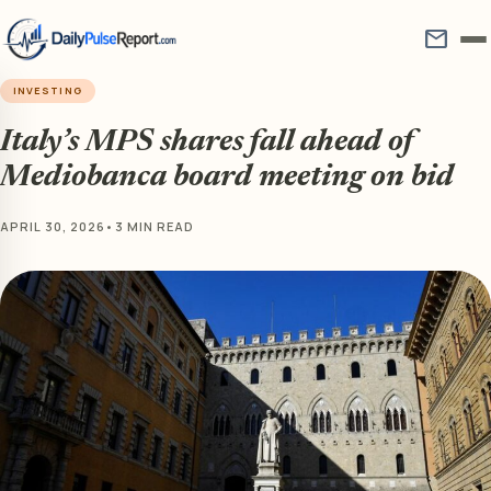
mail
INVESTING
Italy’s MPS shares fall ahead of
Mediobanca board meeting on bid
APRIL 30, 2026
•
3 MIN READ