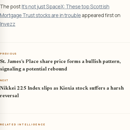
The post
It’s not just SpaceX: These top Scottish
Mortgage Trust stocks are in trouble
appeared first on
Invezz
PREVIOUS
St. James’s Place share price forms a bullish pattern,
signaling a potential rebound
NEXT
Nikkei 225 Index slips as Kioxia stock suffers a harsh
reversal
RELATED INTELLIGENCE