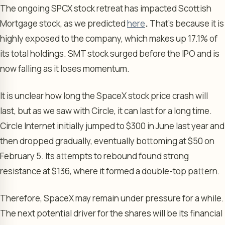
The ongoing SPCX stock retreat has impacted Scottish
Mortgage stock, as we predicted
here
.
That’s because it is
highly exposed to the company, which makes up 17.1% of
its total holdings. SMT stock surged before the IPO and is
now falling as it loses momentum.
It is unclear how long the SpaceX stock price crash will
last, but as we saw with Circle, it can last for a long time.
Circle Internet initially jumped to $300 in June last year and
then dropped gradually, eventually bottoming at $50 on
February 5. Its attempts to rebound found strong
resistance at $136, where it formed a double-top pattern.
Therefore, SpaceX may remain under pressure for a while.
The next potential driver for the shares will be its financial