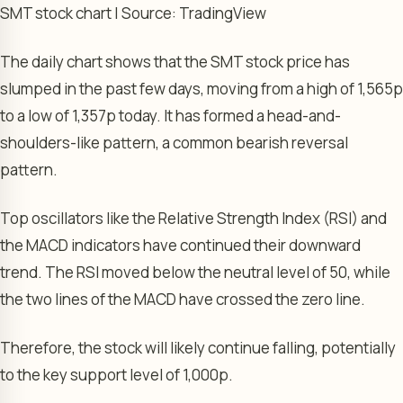
SMT stock chart | Source: TradingView
The daily chart shows that the SMT stock price has
slumped in the past few days, moving from a high of 1,565p
to a low of 1,357p today. It has formed a head-and-
shoulders-like pattern, a common bearish reversal
pattern.
Top oscillators like the Relative Strength Index (RSI) and
the MACD indicators have continued their downward
trend. The RSI moved below the neutral level of 50, while
the two lines of the MACD have crossed the zero line.
Therefore, the stock will likely continue falling, potentially
to the key support level of 1,000p.