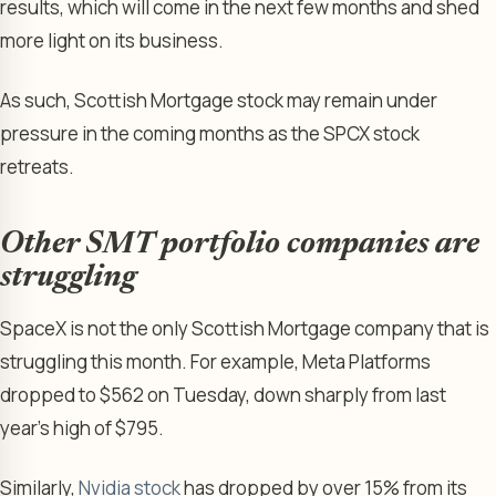
results, which will come in the next few months and shed
more light on its business.
As such, Scottish Mortgage stock may remain under
pressure in the coming months as the SPCX stock
retreats.
Other SMT portfolio companies are
struggling
SpaceX is not the only Scottish Mortgage company that is
struggling this month. For example, Meta Platforms
dropped to $562 on Tuesday, down sharply from last
year’s high of $795.
Similarly,
Nvidia stock
has dropped by over 15% from its