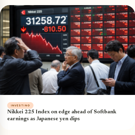
INVESTING
Nikkei 225 Index on edge ahead of Softbank
earnings as Japanese yen dips