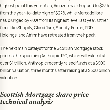
highest point this year. Also, Amazon has dropped to $234
from the year-to-date high of $278, while Mercadolibre
has plunged by 40% from its highest level last year. Other
firms like Shopify, Cloudflare, Spotify, Ferrari, PDD
Holdings, and Affirm have retreated from their peak.
The next main catalyst for the Scottish Mortgage stock
price is the upcoming Anthropic IPO, which will value it at
over $1 trillion. Anthropic recently raised funds at a $900
billion valuation, three months after raising at a $300 billion
valuation.
Scottish Mortgage share price
technical analysis