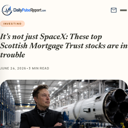
mail
INVESTING
It’s not just SpaceX: These top
Scottish Mortgage Trust stocks are in
trouble
JUNE 24, 2026
•
3 MIN READ