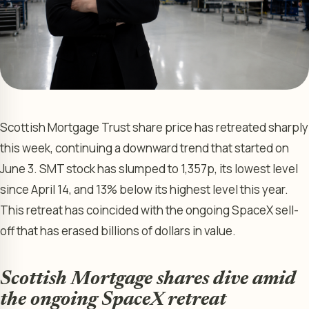
Scottish Mortgage Trust share price has retreated sharply
this week, continuing a downward trend that started on
June 3. SMT stock has slumped to 1,357p, its lowest level
since April 14, and 13% below its highest level this year.
This retreat has coincided with the ongoing SpaceX sell-
off that has erased billions of dollars in value.
Scottish Mortgage shares dive amid
the ongoing SpaceX retreat