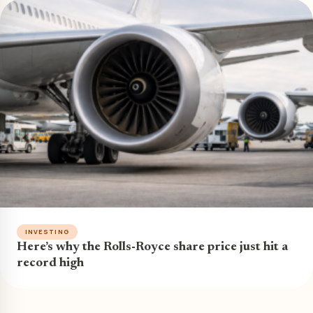
INVESTING
Here’s why the Rolls-Royce share price just hit a
record high