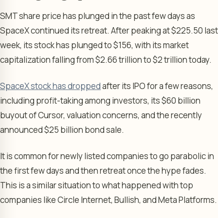
SMT share price has plunged in the past few days as
SpaceX continued its retreat. After peaking at $225.50 last
week, its stock has plunged to $156, with its market
capitalization falling from $2.66 trillion to $2 trillion today.
SpaceX stock has dropped
after its IPO for a few reasons,
including profit-taking among investors, its $60 billion
buyout of Cursor, valuation concerns, and the recently
announced $25 billion bond sale.
It is common for newly listed companies to go parabolic in
the first few days and then retreat once the hype fades.
This is a similar situation to what happened with top
companies like Circle Internet, Bullish, and Meta Platforms.