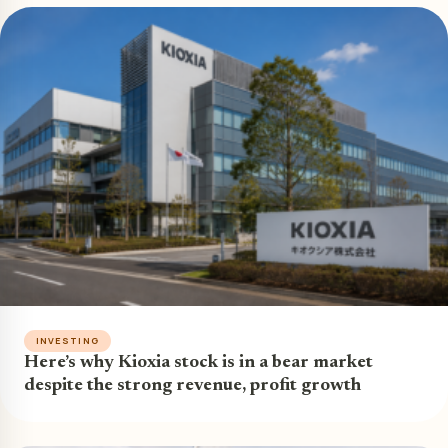
INVESTING
Here’s why Kioxia stock is in a bear market
despite the strong revenue, profit growth