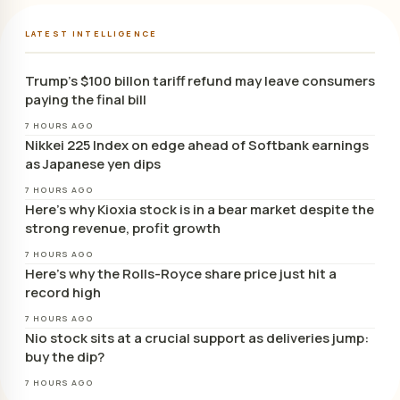
LATEST INTELLIGENCE
Trump’s $100 billon tariff refund may leave consumers
paying the final bill
7 HOURS AGO
Nikkei 225 Index on edge ahead of Softbank earnings
as Japanese yen dips
7 HOURS AGO
Here’s why Kioxia stock is in a bear market despite the
strong revenue, profit growth
7 HOURS AGO
Here’s why the Rolls-Royce share price just hit a
record high
7 HOURS AGO
Nio stock sits at a crucial support as deliveries jump:
buy the dip?
7 HOURS AGO