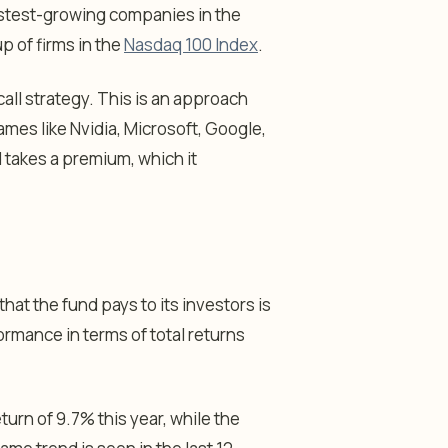
fastest-growing companies in the
p of firms in the
Nasdaq 100 Index
.
all strategy. This is an approach
ames like Nvidia, Microsoft, Google,
d takes a premium, which it
hat the fund pays to its investors is
ormance in terms of total returns
turn of 9.7% this year, while the