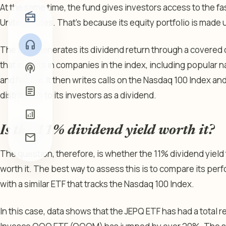
At the same time, the fund gives investors access to the 
radio
United States. That’s because its equity portfolio is made u
headphones
The fund generates its dividend return through a covered c
that invests in companies in the index, including popular n
podcasts
and Netflix. It then writes calls on the Nasdaq 100 Index an
article
distributes to its investors as a dividend.
analytics
Is the 11% dividend yield worth it?
mail
The question, therefore, is whether the 11% dividend yield t
worth it. The best way to assess this is to compare its perf
with a similar ETF that tracks the Nasdaq 100 Index.
In this case, data shows that the JEPQ ETF has had a total re