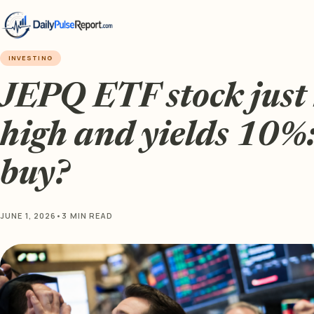
INVESTING
JEPQ ETF stock just 
high and yields 10%: 
buy?
JUNE 1, 2026
•
3 MIN READ