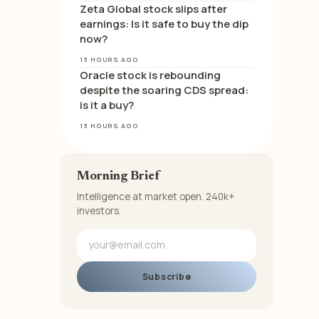
Zeta Global stock slips after
earnings: Is it safe to buy the dip
now?
13 HOURS AGO
Oracle stock is rebounding
despite the soaring CDS spread:
is it a buy?
13 HOURS AGO
Morning Brief
Intelligence at market open. 240k+
investors.
Subscribe