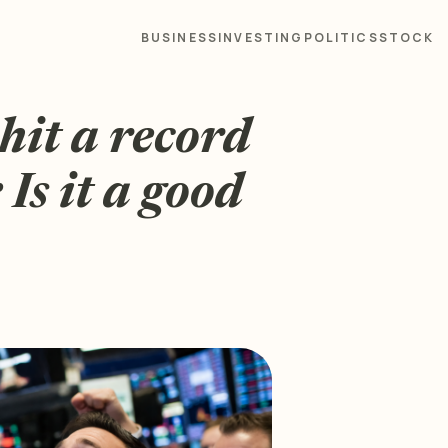
BUSINESS
INVESTING
POLITICS
STOCK
hit a record
Is it a good