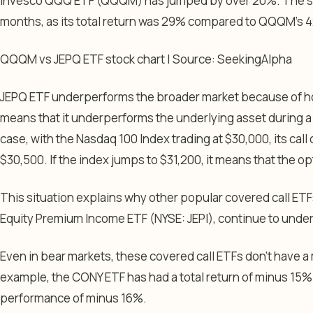
Invesco QQQ ETF (QQQM) has jumped by over 20%. The same
months, as its total return was 29% compared to QQQM’s 
QQQM vs JEPQ ETF stock chart | Source: SeekingAlpha
JEPQ ETF underperforms the broader market because of how
means that it underperforms the underlying asset during a b
case, with the Nasdaq 100 Index trading at $30,000, its call 
$30,500. If the index jumps to $31,200, it means that the o
This situation explains why other popular covered call ET
Equity Premium Income ETF (NYSE: JEPI), continue to unde
Even in bear markets, these covered call ETFs don’t have a 
example, the CONY ETF has had a total return of minus 15
performance of minus 16%.