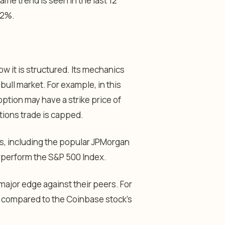
 trend is seen in the last 12
42%.
 it is structured. Its mechanics
ull market. For example, in this
option may have a strike price of
ptions trade is capped.
Fs, including the popular JPMorgan
rperform the S&P 500 Index.
major edge against their peers. For
% compared to the Coinbase stock’s