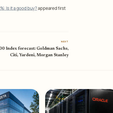
0%: Is it a good buy?
appeared first
NEXT
0 Index forecast: Goldman Sachs,
Citi, Yardeni, Morgan Stanley