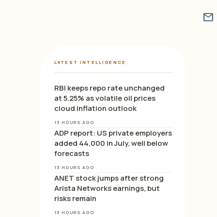
mail
LATEST INTELLIGENCE
RBI keeps repo rate unchanged
at 5.25% as volatile oil prices
cloud inflation outlook
13 HOURS AGO
ADP report: US private employers
added 44,000 in July, well below
forecasts
13 HOURS AGO
ANET stock jumps after strong
Arista Networks earnings, but
risks remain
13 HOURS AGO