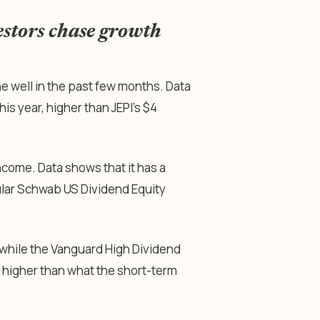
estors chase growth
well in the past few months. Data
his year, higher than JEPI’s $4
come. Data shows that it has a
pular Schwab US Dividend Equity
while the Vanguard High Dividend
h higher than what the short-term