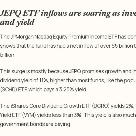
JEPQ ETF inflows are soaring as inv
and yield
The JPMorgan Nasdaq Equity Premium Income ETF has done 
shows that the fund has had a net inflow of over $5 billion t
billion.
This surge is mostly because JEPQ promises growth and in
dividend yield of 11%, higher than most funds, like the po
(SCHD) ETF, which pays a 3.25% yield.
The iShares Core Dividend Growth ETF (DGRO) yields 2%, 
Yield ETF (VYM) yields less than 3%. This yield is also muc
government bonds are paying.