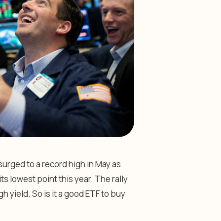
rged to a record high in May as
s lowest point this year. The rally
h yield. So is it a good ETF to buy