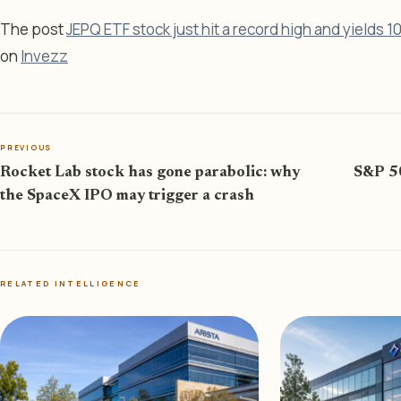
The post
JEPQ ETF stock just hit a record high and yields 1
on
Invezz
PREVIOUS
Rocket Lab stock has gone parabolic: why
S&P 50
the SpaceX IPO may trigger a crash
RELATED INTELLIGENCE