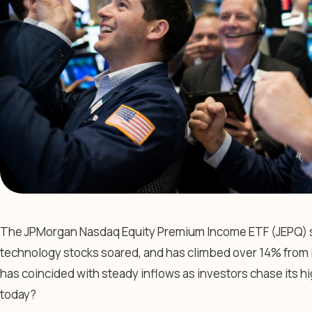
The JPMorgan Nasdaq Equity Premium Income ETF (JEPQ) su
technology stocks soared, and has climbed over 14% from it
has coincided with steady inflows as investors chase its hig
today?