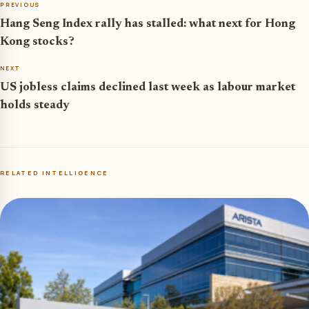
PREVIOUS
Hang Seng Index rally has stalled: what next for Hong
Kong stocks?
NEXT
US jobless claims declined last week as labour market
holds steady
RELATED INTELLIGENCE