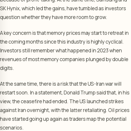
SK Hynix, which led the gains, have tumbled as investors
question whether they have more room to grow.
A key concern is that memory prices may start to retreat in
the coming months since this industry is highly cyclical.
Investors still remember what happened in 2023 when
revenues of most memory companies plunged by double
digits.
At the same time, there is a risk that the US-Iran war will
restart soon. In a statement, Donald Trump said that, in his
view, the ceasefire had ended. The US launched strikes
against Iran overnight, with the latter retaliating. Oil prices
have started going up again as traders map the potential
scenarios.