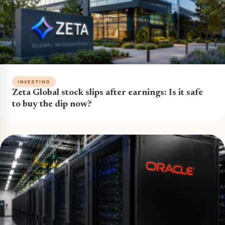
INVESTING
Zeta Global stock slips after earnings: Is it safe
to buy the dip now?