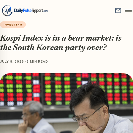
mail
INVESTING
Kospi Index is in a bear market: is
the South Korean party over?
JULY 9, 2026
•
3 MIN READ