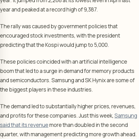
year. It jumped from 2,268 at its lowest level in April last
year and peaked at a record high of 9,387.
The rally was caused by government policies that
encouraged stock investments, with the president
predicting that the Kospi would jump to 5,000.
These policies coincided with an artificial intelligence
boom that led to a surge in demand for memory products
and semiconductors. Samsung and SK Hynix are some of
the biggest players in these industries.
The demand led to substantially higher prices, revenues,
and profits for these companies. Just this week,
Samsung
said that its revenue
more than doubled in the second
quarter, with management predicting more growth ahead.