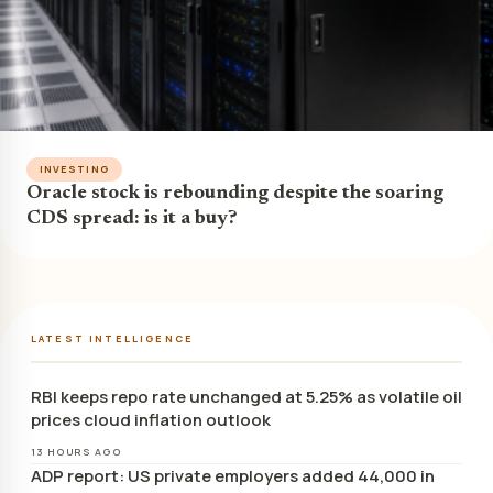
INVESTING
Oracle stock is rebounding despite the soaring
CDS spread: is it a buy?
LATEST INTELLIGENCE
RBI keeps repo rate unchanged at 5.25% as volatile oil
prices cloud inflation outlook
13 HOURS AGO
ADP report: US private employers added 44,000 in