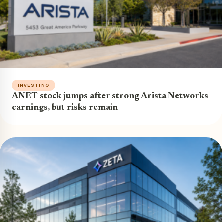
INVESTING
ANET stock jumps after strong Arista Networks
earnings, but risks remain