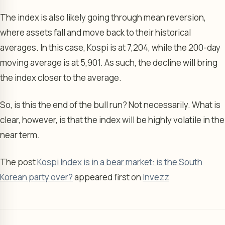
The index is also likely going through mean reversion,
where assets fall and move back to their historical
averages. In this case, Kospi is at 7,204, while the 200-day
moving average is at 5,901. As such, the decline will bring
the index closer to the average.
So, is this the end of the bull run? Not necessarily. What is
clear, however, is that the index will be highly volatile in the
near term.
The post
Kospi Index is in a bear market: is the South
Korean party over?
appeared first on
Invezz