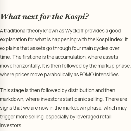
What next for the Kospi?
A traditional theory known as Wyckoff provides a good
explanation for what is happening with the Kospi Index. It
explains that assets go through four main cycles over
time. The first one is the accumulation, where assets
move horizontally. It is then followed by the markup phase,
where prices move parabolically as FOMO intensifies.
This stage is then followed by distribution and then
markdown, where investors start panic selling. There are
signs that we are now in the markdown phase, which may
trigger more selling, especially by leveraged retail
investors.