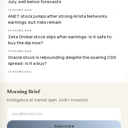
July, well below forecasts
13 HOURS AGO
ANET stock jumps after strong Arista Networks
earnings, but risks remain
13 HOURS AGO
Zeta Global stock slips after earnings: Is it safe to
buy the dip now?
13 HOURS AGO
Oracle stock is rebounding despite the soaring CDS
spread: is it a buy?
13 HOURS AGO
Morning Brief
Intelligence at market open. 240k+ investors.
Subscribe