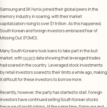
Samsung and SK Hynix joined their global peers in the
memory industry in soaring, with their market
capitalization rising to over $1 trillion. As this happened,
South Korean and foreign investors embraced Fear of
Missing Out (FOMO).
Many South Koreans took loans to take part in the bull
market, with
recent
data showing that leveraged trades
had soared in the country. Leveraged stock investments
by retail investors soared to their limits a while ago, making
it difficult for these investors to borrow more.
Recently, however, the party has started to stall. Foreign
investors have continued selling South Korean stocks
because of profit-taking. At the same time, Samsung and