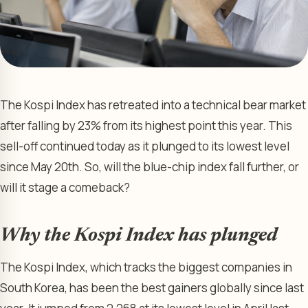
The Kospi Index has retreated into a technical bear market
after falling by 23% from its highest point this year. This
sell-off continued today as it plunged to its lowest level
since May 20th. So, will the blue-chip index fall further, or
will it stage a comeback?
Why the Kospi Index has plunged
The Kospi Index, which tracks the biggest companies in
South Korea, has been the best gainers globally since last