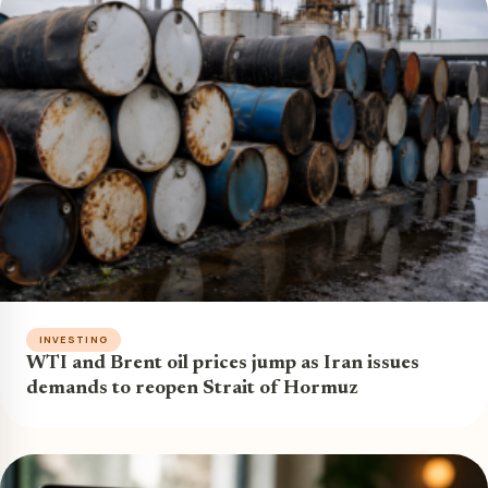
INVESTING
WTI and Brent oil prices jump as Iran issues
demands to reopen Strait of Hormuz