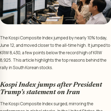
The Kospi Composite Index jumped by nearly 10% today,
June 12, and moved closer to the all-time high. It jumped to
KRW 8,430, a few points below the record high of KRW
8,925. This article highlights the top reasons behind the
rally in South Korean stocks.
Kospi Index jumps after President
Trump’s statement on Iran
The Kospi Composite Index surged, mirroring the