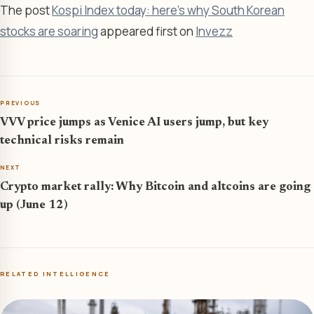
The post
Kospi Index today: here’s why South Korean
stocks are soaring
appeared first on
Invezz
PREVIOUS
VVV price jumps as Venice AI users jump, but key
technical risks remain
NEXT
Crypto market rally: Why Bitcoin and altcoins are going
up (June 12)
RELATED INTELLIGENCE