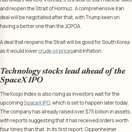
and reopen the Strait of Hormuz. A comprehensive Iran
deal will be negotiated after that, with Trump keen on
having a better one than the JCPOA.
A deal that reopens the Strait will be good for South Korea
as it would lower
crude oil prices
and inflation.
Technology stocks lead ahead of the
SpaceX IPO
The Kospi Index is also rising as investors wait for the
upcoming
SpaceX IPO
, which is set to happen later today.
The company has already raised over $75 billion in assets,
with reports suggesting that it has received orders worth
four times than that. In its first report, Oppenheimer