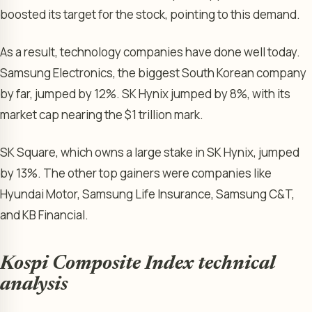
boosted its target for the stock, pointing to this demand.
As a result, technology companies have done well today.
Samsung Electronics, the biggest South Korean company
by far, jumped by 12%. SK Hynix jumped by 8%, with its
market cap nearing the $1 trillion mark.
SK Square, which owns a large stake in SK Hynix, jumped
by 13%. The other top gainers were companies like
Hyundai Motor, Samsung Life Insurance, Samsung C&T,
and KB Financial.
Kospi Composite Index technical
analysis