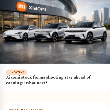
INVESTING
Xiaomi stock forms shooting star ahead of
earnings: what next?
LATEST INTELLIGENCE