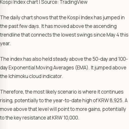
Kospi Index chart | Source: TradingView
The daily chart shows that the Kospi Index has jumped in
the past few days. It has moved above the ascending
trendline that connects the lowest swings since May 4 this
year.
The index has also held steady above the 50-day and 100-
day Exponential Moving Averages (EMA). It jumped above
the Ichimoku cloud indicator.
Therefore, the most likely scenario is where it continues
rising, potentially to the year-to-date high of KRW 8,925. A
move above that level will point to more gains, potentially
to the key resistance at KRW 10,000.