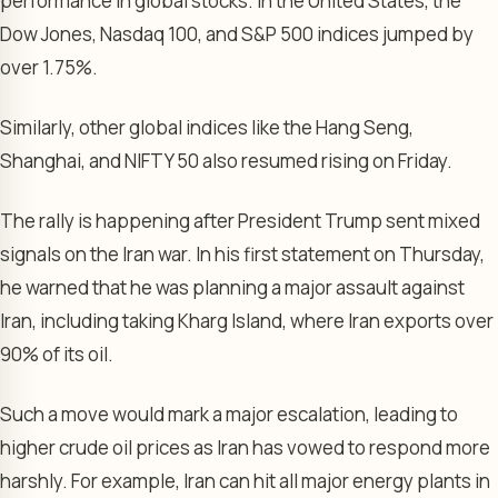
performance in global stocks. In the United States, the
Dow Jones, Nasdaq 100, and S&P 500 indices jumped by
over 1.75%.
Similarly, other global indices like the Hang Seng,
Shanghai, and NIFTY 50 also resumed rising on Friday.
The rally is happening after President Trump sent mixed
signals on the Iran war. In his first statement on Thursday,
he warned that he was planning a major assault against
Iran, including taking Kharg Island, where Iran exports over
90% of its oil.
Such a move would mark a major escalation, leading to
higher crude oil prices as Iran has vowed to respond more
harshly. For example, Iran can hit all major energy plants in