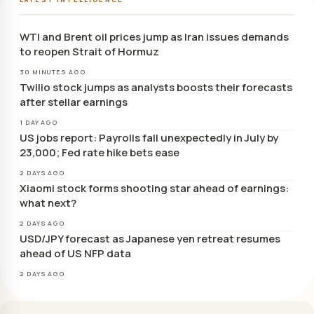
WTI and Brent oil prices jump as Iran issues demands
to reopen Strait of Hormuz
30 MINUTES AGO
Twilio stock jumps as analysts boosts their forecasts
after stellar earnings
1 DAY AGO
US jobs report: Payrolls fall unexpectedly in July by
23,000; Fed rate hike bets ease
2 DAYS AGO
Xiaomi stock forms shooting star ahead of earnings:
what next?
2 DAYS AGO
USD/JPY forecast as Japanese yen retreat resumes
ahead of US NFP data
2 DAYS AGO