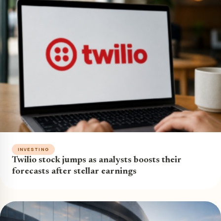
INVESTING
Twilio stock jumps as analysts boosts their
forecasts after stellar earnings