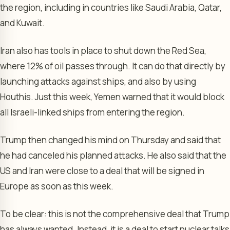
the region, including in countries like Saudi Arabia, Qatar,
and Kuwait.
Iran also has tools in place to shut down the Red Sea,
where 12% of oil passes through. It can do that directly by
launching attacks against ships, and also by using
Houthis. Just this week, Yemen warned that it would block
all Israeli-linked ships from entering the region.
Trump then changed his mind on Thursday and said that
he had canceled his planned attacks. He also said that the
US and Iran were close to a deal that will be signed in
Europe as soon as this week.
To be clear: this is not the comprehensive deal that Trump
has always wanted. Instead, it is a deal to start nuclear talks