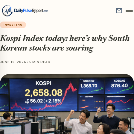
mail
INVESTING
Kospi Index today: here’s why South
Korean stocks are soaring
JUNE 12, 2026
•
3 MIN READ