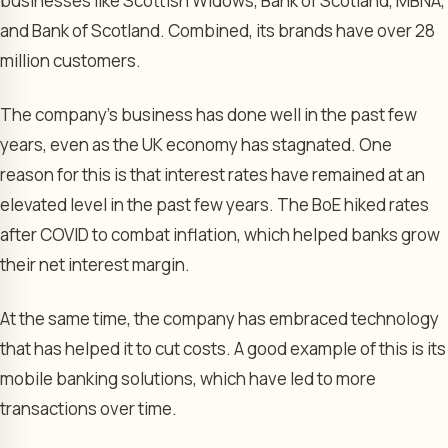
businesses like Scottish Widows, Bank of Scotland, MBNA,
and Bank of Scotland. Combined, its brands have over 28
million customers.
The company’s business has done well in the past few
years, even as the UK economy has stagnated. One
reason for this is that interest rates have remained at an
elevated level in the past few years. The BoE hiked rates
after COVID to combat inflation, which helped banks grow
their net interest margin.
At the same time, the company has embraced technology
that has helped it to cut costs. A good example of this is its
mobile banking solutions, which have led to more
transactions over time.