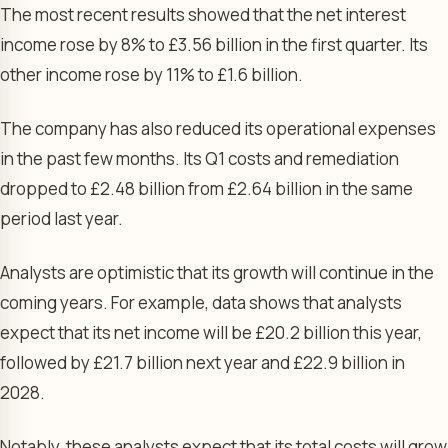
The most recent results showed that the net interest
income rose by 8% to £3.56 billion in the first quarter. Its
other income rose by 11% to £1.6 billion.
The company has also reduced its operational expenses
in the past few months. Its Q1 costs and remediation
dropped to £2.48 billion from £2.64 billion in the same
period last year.
Analysts are optimistic that its growth will continue in the
coming years. For example, data shows that analysts
expect that its net income will be £20.2 billion this year,
followed by £21.7 billion next year and £22.9 billion in
2028.
Notably, these analysts expect that its total costs will grow