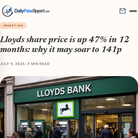
mail
INVESTING
Lloyds share price is up 47% in 12
months: why it may soar to 141p
JULY 9, 2026
•
3 MIN READ