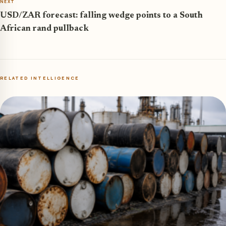
NEXT
USD/ZAR forecast: falling wedge points to a South
African rand pullback
RELATED INTELLIGENCE