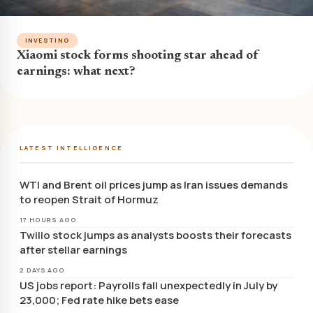
INVESTING
Xiaomi stock forms shooting star ahead of
earnings: what next?
LATEST INTELLIGENCE
WTI and Brent oil prices jump as Iran issues demands
to reopen Strait of Hormuz
17 HOURS AGO
Twilio stock jumps as analysts boosts their forecasts
after stellar earnings
2 DAYS AGO
US jobs report: Payrolls fall unexpectedly in July by
23,000; Fed rate hike bets ease