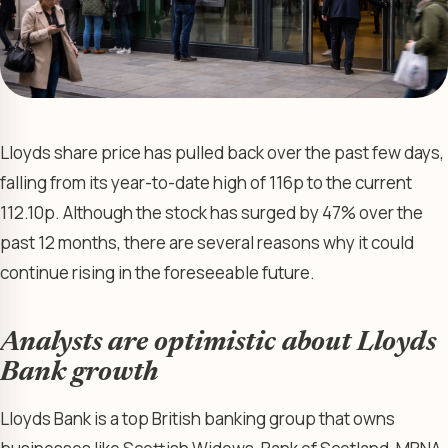
Lloyds share price has pulled back over the past few days,
falling from its year-to-date high of 116p to the current
112.10p. Although the stock has surged by 47% over the
past 12 months, there are several reasons why it could
continue rising in the foreseeable future.
Analysts are optimistic about Lloyds
Bank growth
Lloyds Bank is a top British banking group that owns