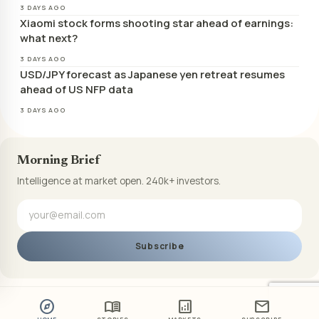
3 DAYS AGO
Xiaomi stock forms shooting star ahead of earnings:
what next?
3 DAYS AGO
USD/JPY forecast as Japanese yen retreat resumes
ahead of US NFP data
3 DAYS AGO
Morning Brief
Intelligence at market open. 240k+ investors.
Subscribe
explore
menu_book
analytics
mail