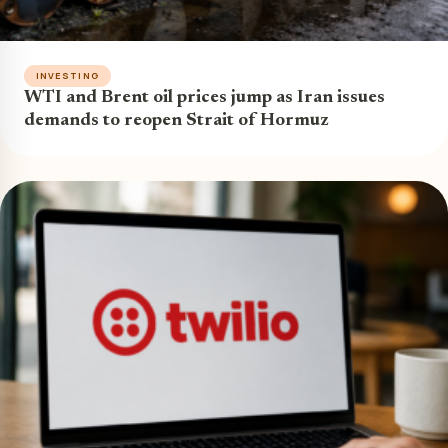
INVESTING
WTI and Brent oil prices jump as Iran issues
demands to reopen Strait of Hormuz