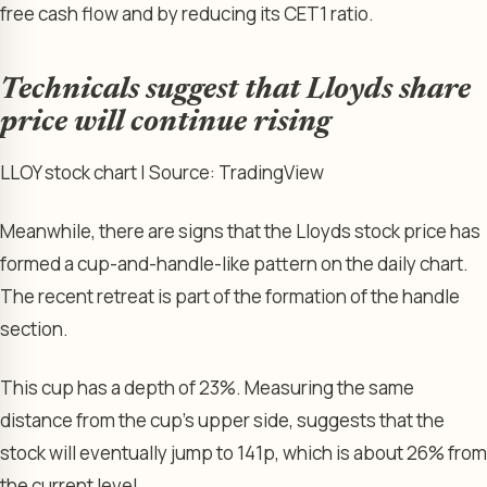
free cash flow and by reducing its CET1 ratio.
Technicals suggest that Lloyds share
price will continue rising
LLOY stock chart | Source: TradingView
Meanwhile, there are signs that the Lloyds stock price has
formed a cup-and-handle-like pattern on the daily chart.
The recent retreat is part of the formation of the handle
section.
This cup has a depth of 23%. Measuring the same
distance from the cup’s upper side, suggests that the
stock will eventually jump to 141p, which is about 26% from
the current level.