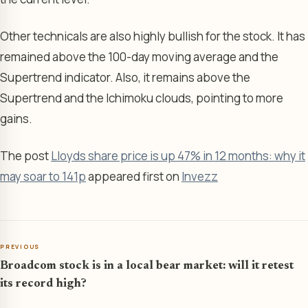
Other technicals are also highly bullish for the stock. It has
remained above the 100-day moving average and the
Supertrend indicator. Also, it remains above the
Supertrend and the Ichimoku clouds, pointing to more
gains.
The post
Lloyds share price is up 47% in 12 months: why it
may soar to 141p
appeared first on
Invezz
PREVIOUS
Broadcom stock is in a local bear market: will it retest
its record high?