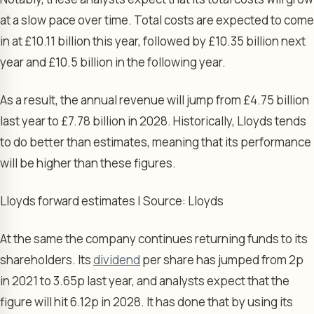
at a slow pace over time. Total costs are expected to come
in at £10.11 billion this year, followed by £10.35 billion next
year and £10.5 billion in the following year.
As a result, the annual revenue will jump from £4.75 billion
last year to £7.78 billion in 2028. Historically, Lloyds tends
to do better than estimates, meaning that its performance
will be higher than these figures.
Lloyds forward estimates | Source: Lloyds
At the same the company continues returning funds to its
shareholders. Its
dividend
per share has jumped from 2p
in 2021 to 3.65p last year, and analysts expect that the
figure will hit 6.12p in 2028. It has done that by using its