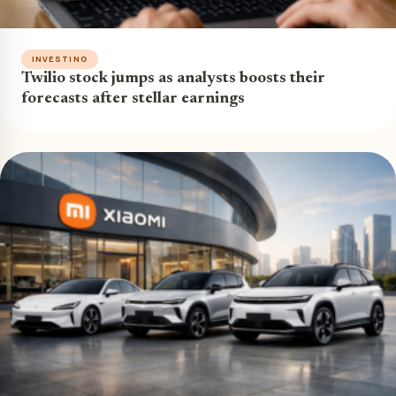
INVESTING
Twilio stock jumps as analysts boosts their
forecasts after stellar earnings