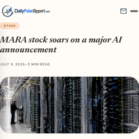
mail
STOCK
MARA stock soars on a major AI
announcement
JULY 9, 2026
•
3 MIN READ