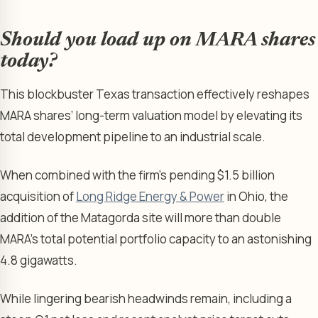
Should you load up on MARA shares
today?
This blockbuster Texas transaction effectively reshapes
MARA shares’ long-term valuation model by elevating its
total development pipeline to an industrial scale.
When combined with the firm’s pending $1.5 billion
acquisition of
Long Ridge Energy & Power
in Ohio, the
addition of the Matagorda site will more than double
MARA’s total potential portfolio capacity to an astonishing
4.8 gigawatts.
While lingering bearish headwinds remain, including a