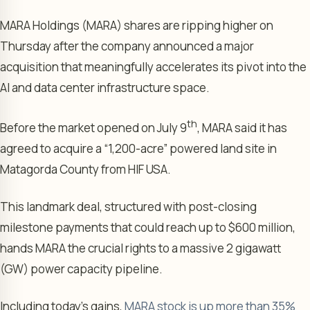
MARA Holdings (MARA) shares are ripping higher on
Thursday after the company announced a major
acquisition that meaningfully accelerates its pivot into the
AI and data center infrastructure space.
th
Before the market opened on July 9
, MARA said it has
agreed to acquire a “1,200-acre” powered land site in
Matagorda County from HIF USA.
This landmark deal, structured with post-closing
milestone payments that could reach up to $600 million,
hands MARA the crucial rights to a massive 2 gigawatt
(GW) power capacity pipeline.
Including today’s gains,
MARA stock is up more than 35%