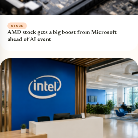
STOCK
AMD stock gets a big boost from Microsoft
ahead of AI event