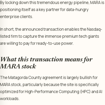
By locking down this tremendous energy pipeline, MARA is
positioning itself as a key partner for data-hungry
enterprise clients.
In short, the announced transaction enables the Nasdaq-
listed firm to capture the immense premium tech giants
are willing to pay for ready-to-use power.
What this transaction means for
MARA stock
The Matagorda County agreement is largely bullish for
MARA stock, particularly because the site is specifically
optimized for High-Performance Computing (HPC) and AI
workloads.