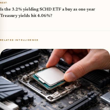
NEXT
Is the 3.2% yielding SCHD ETF a buy as one-year
Treasury yields hit 4.06%?
RELATED INTELLIGENCE