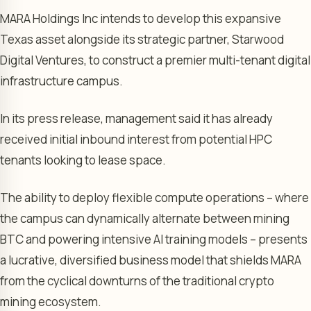
MARA Holdings Inc intends to develop this expansive
Texas asset alongside its strategic partner, Starwood
Digital Ventures, to construct a premier multi-tenant digital
infrastructure campus.
In its press release, management said it has already
received initial inbound interest from potential HPC
tenants looking to lease space.
The ability to deploy flexible compute operations – where
the campus can dynamically alternate between mining
BTC and powering intensive AI training models – presents
a lucrative, diversified business model that shields MARA
from the cyclical downturns of the traditional crypto
mining ecosystem.