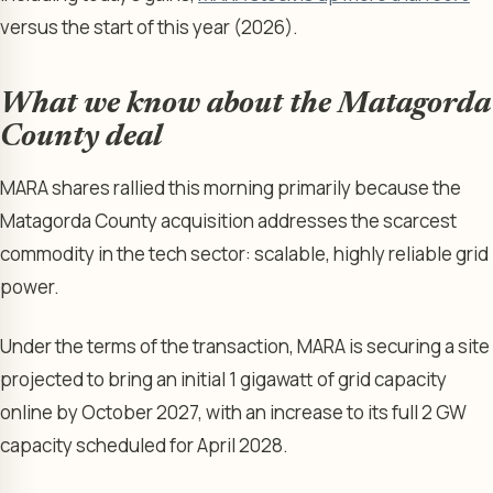
versus the start of this year (2026).
What we know about the Matagorda
County deal
MARA shares rallied this morning primarily because the
Matagorda County acquisition addresses the scarcest
commodity in the tech sector: scalable, highly reliable grid
power.
Under the terms of the transaction, MARA is securing a site
projected to bring an initial 1 gigawatt of grid capacity
online by October 2027, with an increase to its full 2 GW
capacity scheduled for April 2028.