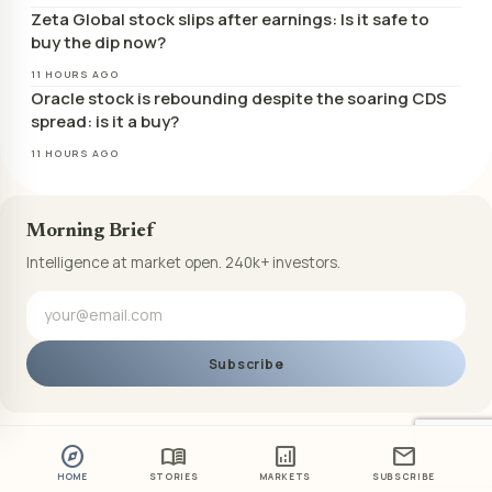
Zeta Global stock slips after earnings: Is it safe to
buy the dip now?
11 HOURS AGO
Oracle stock is rebounding despite the soaring CDS
spread: is it a buy?
11 HOURS AGO
Morning Brief
Intelligence at market open. 240k+ investors.
Subscribe
explore
menu_book
analytics
mail
HOME
STORIES
MARKETS
SUBSCRIBE