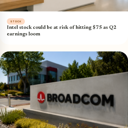
STOCK
Intel stock could be at risk of hitting $75 as Q2
earnings loom