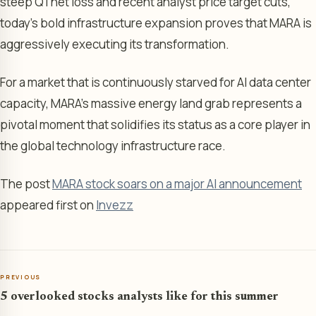
steep Q1 net loss and recent analyst price target cuts,
today’s bold infrastructure expansion proves that MARA is
aggressively executing its transformation.
For a market that is continuously starved for AI data center
capacity, MARA’s massive energy land grab represents a
pivotal moment that solidifies its status as a core player in
the global technology infrastructure race.
The post
MARA stock soars on a major AI announcement
appeared first on
Invezz
PREVIOUS
5 overlooked stocks analysts like for this summer