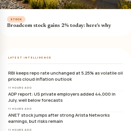
STOCK
Broadcom stock gains 2% today: here’s why
LATEST INTELLIGENCE
RBI keeps repo rate unchanged at 5.25% as volatile oil
prices cloud inflation outlook
11 HOURS AGO
ADP report: US private employers added 44,000 in
July, well below forecasts
11 HOURS AGO
ANET stock jumps after strong Arista Networks
earnings, but risks remain
11 HOURS AGO