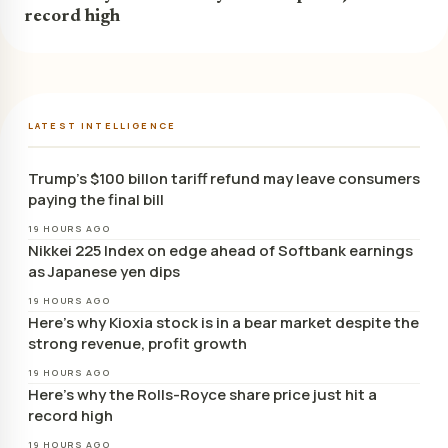
record high
LATEST INTELLIGENCE
Trump’s $100 billon tariff refund may leave consumers
paying the final bill
19 HOURS AGO
Nikkei 225 Index on edge ahead of Softbank earnings
as Japanese yen dips
19 HOURS AGO
Here’s why Kioxia stock is in a bear market despite the
strong revenue, profit growth
19 HOURS AGO
Here’s why the Rolls-Royce share price just hit a
record high
19 HOURS AGO