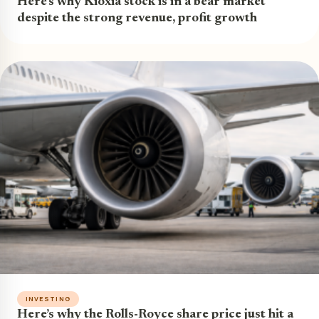
Here’s why Kioxia stock is in a bear market
despite the strong revenue, profit growth
INVESTING
Here’s why the Rolls-Royce share price just hit a