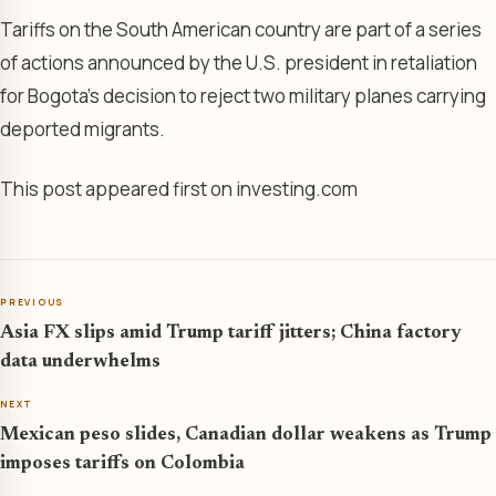
Tariffs on the South American country are part of a series
of actions announced by the U.S. president in retaliation
for Bogota’s decision to reject two military planes carrying
deported migrants.
This post appeared first on investing.com
PREVIOUS
Asia FX slips amid Trump tariff jitters; China factory
data underwhelms
NEXT
Mexican peso slides, Canadian dollar weakens as Trump
imposes tariffs on Colombia