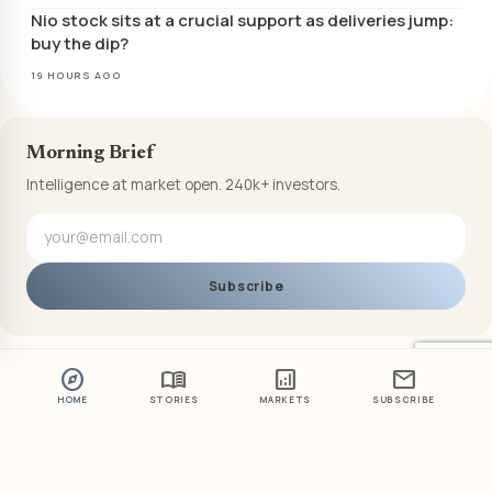
Nio stock sits at a crucial support as deliveries jump:
buy the dip?
19 HOURS AGO
Morning Brief
Intelligence at market open. 240k+ investors.
Subscribe
explore
menu_book
analytics
mail
HOME
STORIES
MARKETS
SUBSCRIBE
ABOUT US
PRIVACY POLICY