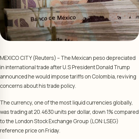
MEXICO CITY (Reuters) – The Mexican peso depreciated
in international trade after U.S President Donald Trump
announced he would impose tariffs on Colombia, reviving
concerns about his trade policy.
The currency, one of the most liquid currencies globally,
was trading at 20.4630 units per dollar, down 1% compared
to the
London Stock Exchange
Group (LON:
LSEG
)
reference price on Friday.