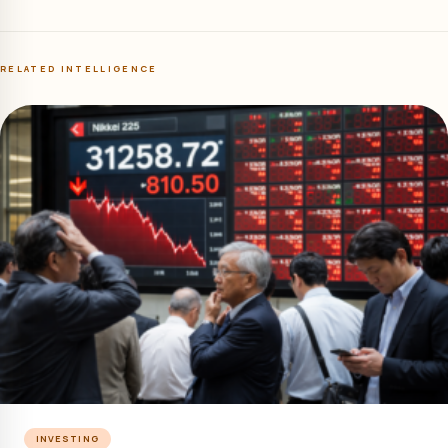
RELATED INTELLIGENCE
INVESTING