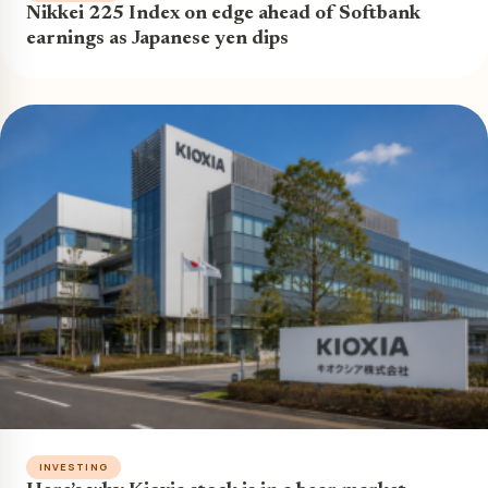
Nikkei 225 Index on edge ahead of Softbank
earnings as Japanese yen dips
INVESTING