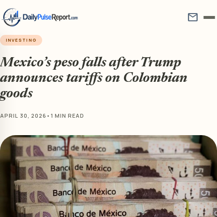
mail
INVESTING
Mexico’s peso falls after Trump
announces tariffs on Colombian
goods
APRIL 30, 2026
•
1 MIN READ