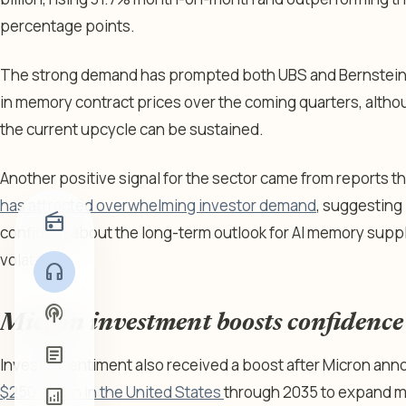
percentage points.
The strong demand has prompted both UBS and Bernstein 
in memory contract prices over the coming quarters, althou
the current upcycle can be sustained.
Another positive signal for the sector came from reports t
has attracted overwhelming investor demand
, suggesting 
radio
confident about the long-term outlook for AI memory suppl
volatility.
headphones
podcasts
Micron investment boosts confidence
article
Investor sentiment also received a boost after Micron an
$250 billion in the United States
through 2035 to expand m
analytics