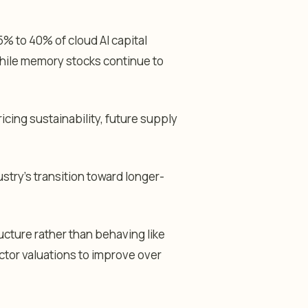
 to 40% of cloud AI capital
 while memory stocks continue to
cing sustainability, future supply
stry’s transition toward longer-
ucture rather than behaving like
tor valuations to improve over