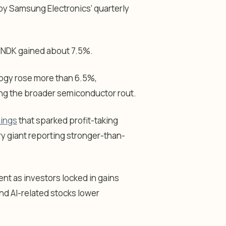
d by Samsung Electronics’ quarterly
SNDK gained about 7.5%.
ogy rose more than 6.5%,
ring the broader semiconductor rout.
nings
that sparked profit-taking
y giant reporting stronger-than-
t as investors locked in gains
nd AI-related stocks lower